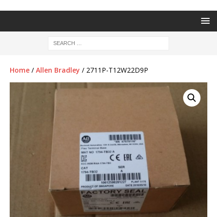
Home
/
Allen Bradley
/ 2711P-T12W22D9P