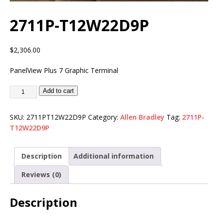
2711P-T12W22D9P
$
2,306.00
PanelView Plus 7 Graphic Terminal
Add to cart
SKU:
2711PT12W22D9P
Category:
Allen Bradley
Tag:
2711P-
T12W22D9P
Description
Additional information
Reviews (0)
Description