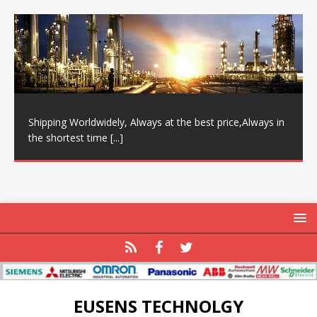
Shipping Worldwidely, Always at the best price,Always in
the shortest time
[...]
EUSENS TECHNOLGY