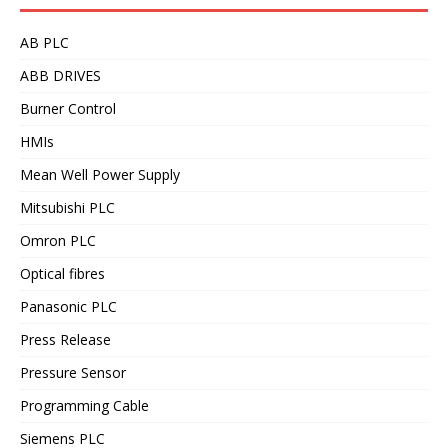
AB PLC
ABB DRIVES
Burner Control
HMIs
Mean Well Power Supply
Mitsubishi PLC
Omron PLC
Optical fibres
Panasonic PLC
Press Release
Pressure Sensor
Programming Cable
Siemens PLC