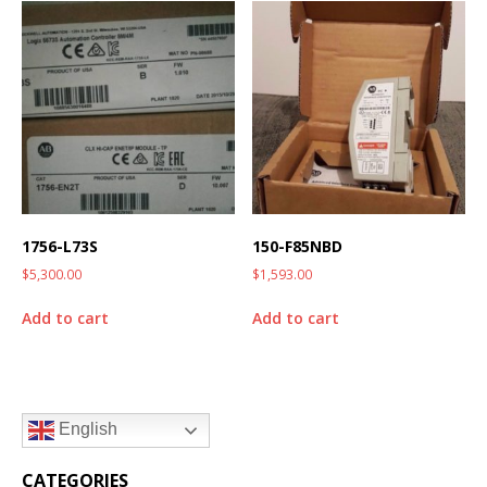
1756-L73S
150-F85NBD
$
5,300.00
$
1,593.00
Add to cart
Add to cart
English
CATEGORIES