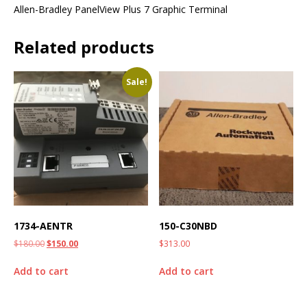
Allen-Bradley PanelView Plus 7 Graphic Terminal
Related products
Sale!
1734-AENTR
150-C30NBD
$
180.00
$
150.00
$
313.00
Add to cart
Add to cart