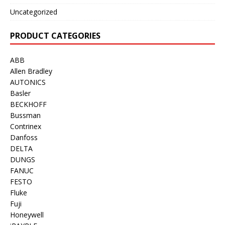
Uncategorized
PRODUCT CATEGORIES
ABB
Allen Bradley
AUTONICS
Basler
BECKHOFF
Bussman
Contrinex
Danfoss
DELTA
DUNGS
FANUC
FESTO
Fluke
Fuji
Honeywell