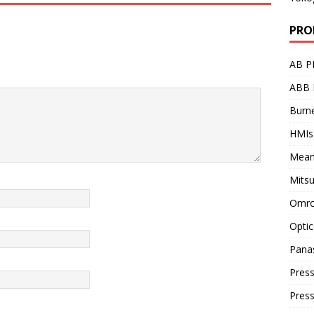
PRO
AB P
ABB 
Burne
HMIs
Mean
Mitsu
Omro
Optic
Pana
Press
Pres