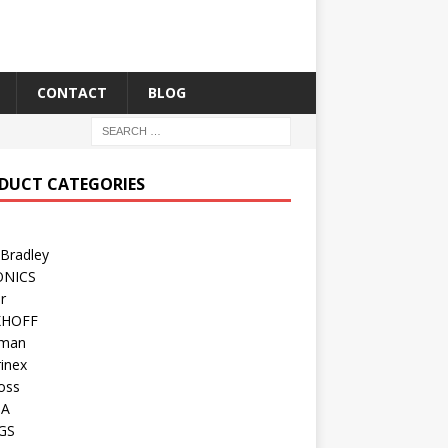
CONTACT
BLOG
DUCT CATEGORIES
 Bradley
ONICS
r
KHOFF
man
inex
oss
TA
GS