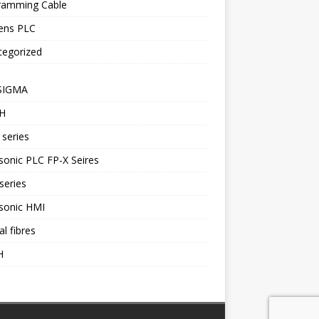
ramming Cable
ens PLC
tegorized
SIGMA
H
series
onic PLC FP-X Seires
series
sonic HMI
al fibres
H