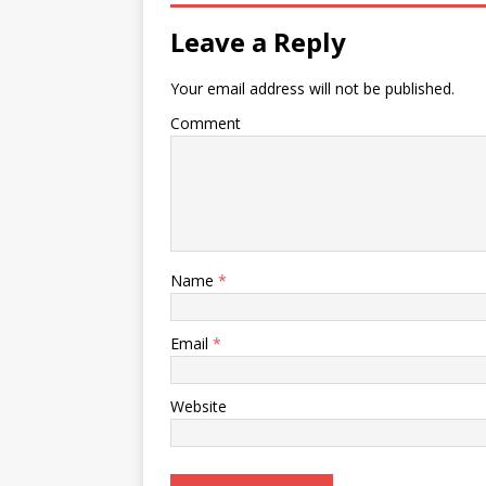
Leave a Reply
Your email address will not be published.
Comment
Name
*
Email
*
Website