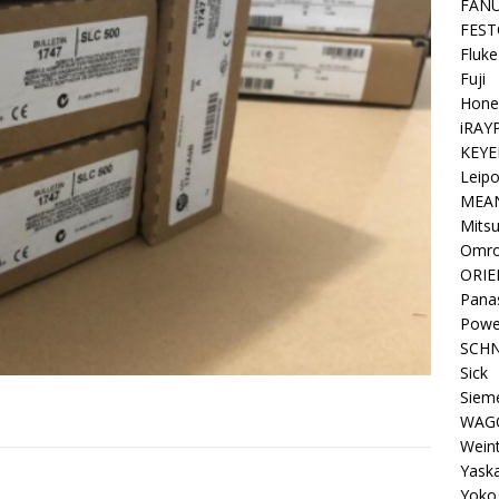
FAN
FEST
Fluke
Fuji
Hone
iRAY
KEYE
Leipo
MEA
Mitsu
Omr
ORIE
Pana
Powe
SCHN
Sick
Siem
WAG
Wein
Yask
Yoko