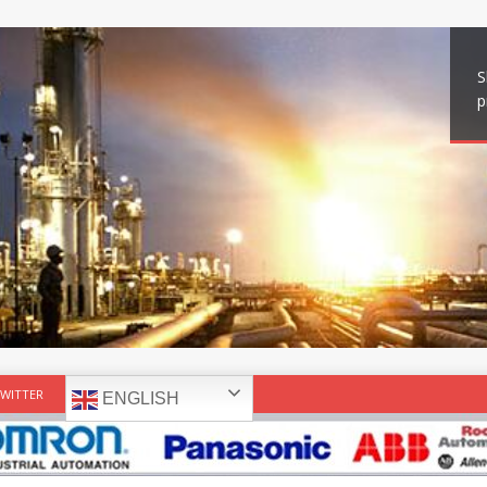
S
p
WITTER
ENGLISH