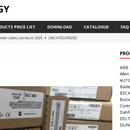
GY
UCTS PRICE LIST
DOWNLOAD
CATALOGUE
FAQ
neer salary survey in 2025
UNCATEGORIZED
trial Automation Components Companies Half Year Financial
PRO
LEASE
ABB
Career Outlook for Electronics
UNCATEGORIZED
Allen
PLC,Omron PLC Siemens PLC Mitsubishi PLC price comparison
AUT
Basle
BEC
industrial network protocol in the automation world
AB PLC
Buss
Contr
Danf
DEL
DUN