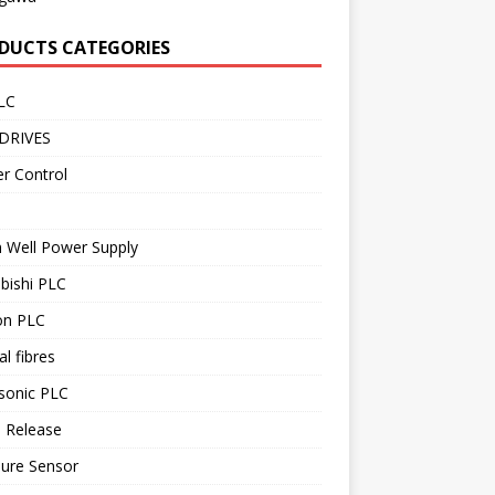
DUCTS CATEGORIES
LC
DRIVES
r Control
 Well Power Supply
bishi PLC
n PLC
al fibres
sonic PLC
 Release
sure Sensor