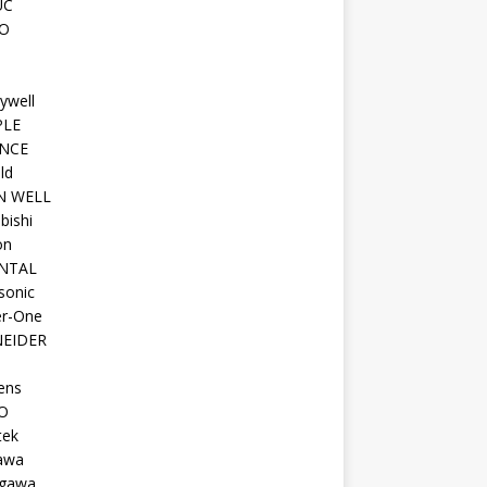
UC
O
ywell
PLE
NCE
ld
N WELL
bishi
on
NTAL
sonic
r-One
EIDER
ens
O
tek
awa
gawa