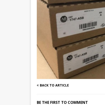
BACK TO ARTICLE
BE THE FIRST TO COMMENT