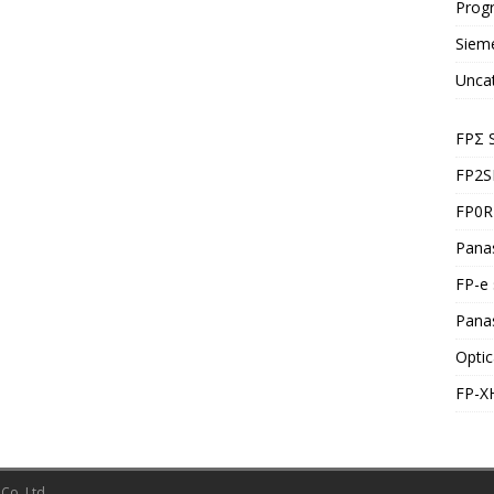
Prog
Siem
Unca
FPΣ 
FP2S
FP0R 
Panas
FP-e 
Pana
Optic
FP-X
Co.,Ltd