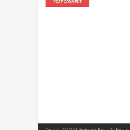
Copyright © 2026 | Guangzhou Eusens Technology 