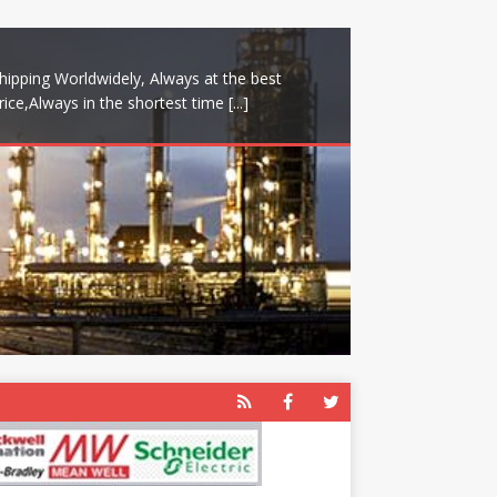
hipping Worldwidely, Always at the best
rice,Always in the shortest time
[...]