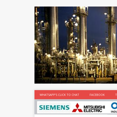
at the best
time
[...]
WHATSAPP’S CLICK TO CHAT
FACEBOOK
T