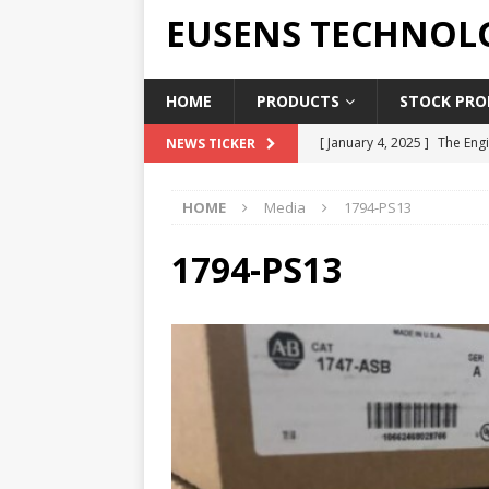
EUSENS TECHNOL
HOME
PRODUCTS
STOCK PROD
[ January 4, 2025 ]
The Engi
NEWS TICKER
[ June 19, 2018 ]
Top Indus
HOME
Media
1794-PS13
Report in 2018
PRESS RE
[ May 3, 2017 ]
Salary and 
1794-PS13
[ April 7, 2017 ]
Panasonic 
PANASONIC PLC
[ February 18, 2025 ]
Main 