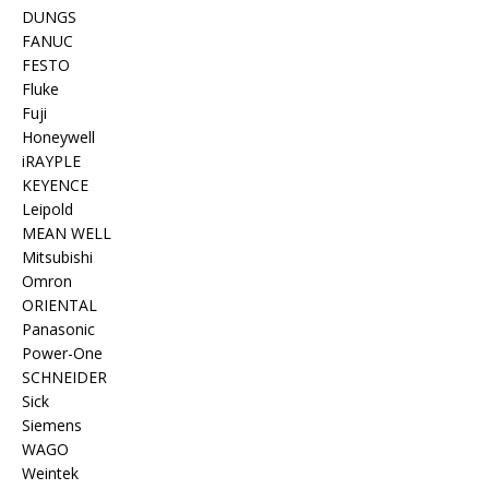
DUNGS
FANUC
FESTO
Fluke
Fuji
Honeywell
iRAYPLE
KEYENCE
Leipold
MEAN WELL
Mitsubishi
Omron
ORIENTAL
Panasonic
Power-One
SCHNEIDER
Sick
Siemens
WAGO
Weintek