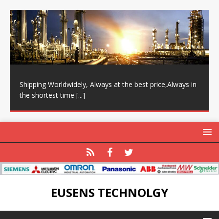
Shipping Worldwidely, Always at the best price,Always in
the shortest time
[...]
EUSENS TECHNOLGY