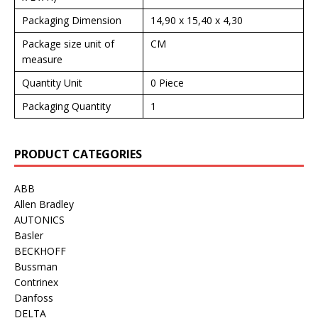
Packaging Dimension
14,90 x 15,40 x 4,30
Package size unit of
CM
measure
Quantity Unit
0 Piece
Packaging Quantity
1
PRODUCT CATEGORIES
ABB
Allen Bradley
AUTONICS
Basler
BECKHOFF
Bussman
Contrinex
Danfoss
DELTA