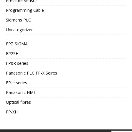
Pressure Sensor
Programming Cable
Siemens PLC
Uncategorized
FPΣ SIGMA
FP2SH
FP0R series
Panasonic PLC FP-X Seires
FP-e series
Panasonic HMI
Optical fibres
FP-XH