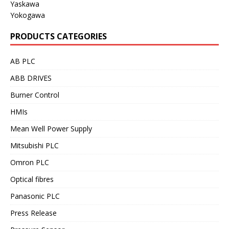
Yaskawa
Yokogawa
PRODUCTS CATEGORIES
AB PLC
ABB DRIVES
Burner Control
HMIs
Mean Well Power Supply
Mitsubishi PLC
Omron PLC
Optical fibres
Panasonic PLC
Press Release