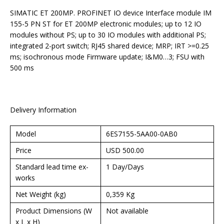
SIMATIC ET 200MP. PROFINET IO device Interface module IM
155-5 PN ST for ET 200MP electronic modules; up to 12 IO
modules without PS; up to 30 IO modules with additional PS;
integrated 2-port switch; RJ45 shared device; MRP; IRT >=0.25
ms; isochronous mode Firmware update; I&M0…3; FSU with
500 ms
Delivery Information
Model
6ES7155-5AA00-0AB0
Price
USD 500.00
Standard lead time ex-
1 Day/Days
works
Net Weight (kg)
0,359 Kg
Product Dimensions (W
Not available
x L x H)