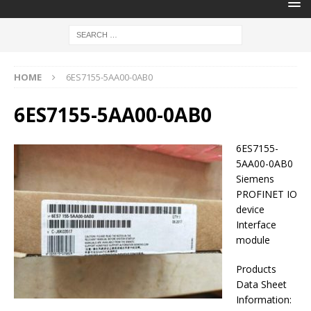
HOME
6ES7155-5AA00-0AB0
6ES7155-5AA00-0AB0
6ES7155-
5AA00-0AB0
Siemens
PROFINET IO
device
Interface
module
Products
Data Sheet
Information: