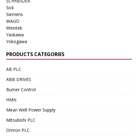
SCHNEIDER
Sick
Siemens
WAGO
Weintek
Yaskawa
Yokogawa
PRODUCTS CATEGORIES
AB PLC
ABB DRIVES
Burner Control
HMIs
Mean Well Power Supply
Mitsubishi PLC
Omron PLC