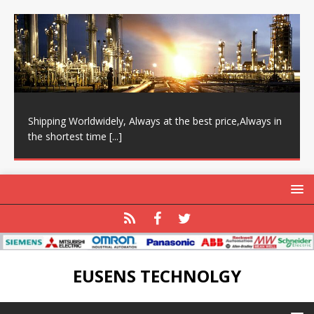
Shipping Worldwidely, Always at the best price,Always in
the shortest time
[...]
EUSENS TECHNOLGY