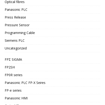
Optical fibres
Panasonic PLC
Press Release
Pressure Sensor
Programming Cable
Siemens PLC
Uncategorized
FPΣ SIGMA
FP2SH
FP0R series
Panasonic PLC FP-X Seires
FP-e series
Panasonic HMI