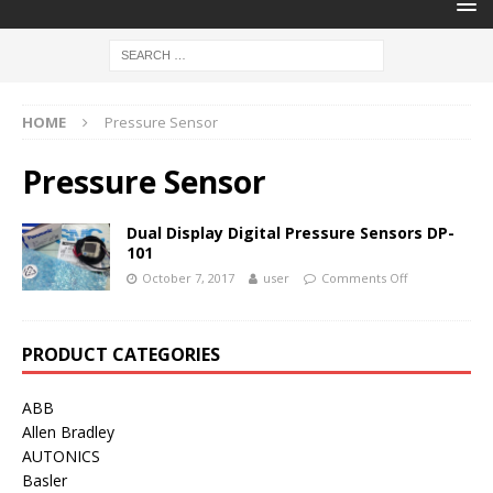
HOME
Pressure Sensor
Pressure Sensor
Dual Display Digital Pressure Sensors DP-
101
October 7, 2017
user
Comments Off
PRODUCT CATEGORIES
ABB
Allen Bradley
AUTONICS
Basler