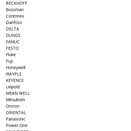
BECKHOFF
Bussman
Contrinex
Danfoss
DELTA
DUNGS
FANUC
FESTO
Fluke
Fuji
Honeywell
iRAYPLE
KEYENCE
Leipold
MEAN WELL
Mitsubishi
Omron
ORIENTAL
Panasonic
Power-One