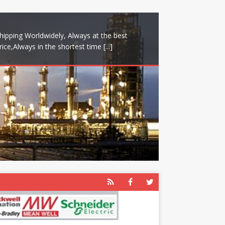
hipping Worldwidely, Always at the best
rice,Always in the shortest time
[...]