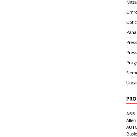
Mitsu
Omro
Optic
Pana
Press
Pres
Prog
Siem
Unca
PRO
ABB
Allen
AUT
Basle