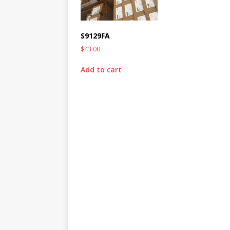
S9129FA
$
43.00
Add to cart