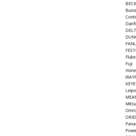
BEC
Buss
Contr
Danf
DEL
DUN
FAN
FEST
Fluke
Fuji
Hone
iRAY
KEYE
Leipo
MEA
Mitsu
Omr
ORIE
Pana
Powe