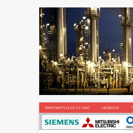
at the best
time
[...]
WHATSAPP’S CLICK TO CHAT
FACEBOOK
T