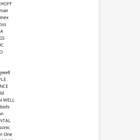
KHOFF
man
inex
oss
TA
GS
UC
O
ywell
PLE
NCE
ld
N WELL
bishi
on
NTAL
sonic
r-One