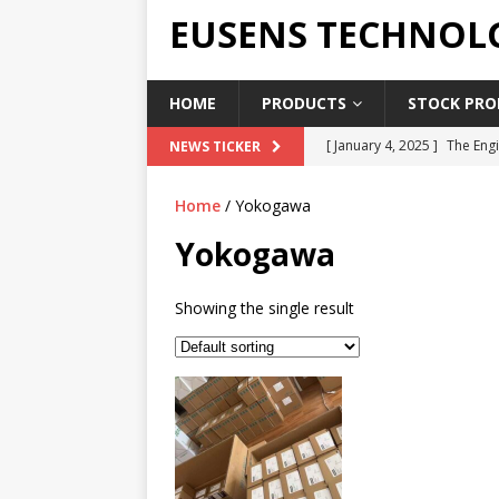
EUSENS TECHNOL
HOME
PRODUCTS
STOCK PROD
[ January 4, 2025 ]
The Engi
NEWS TICKER
[ June 19, 2018 ]
Top Indus
Home
/ Yokogawa
Report in 2018
PRESS RE
Yokogawa
[ May 3, 2017 ]
Salary and 
[ April 7, 2017 ]
Panasonic 
Showing the single result
PANASONIC PLC
[ February 18, 2025 ]
Main 