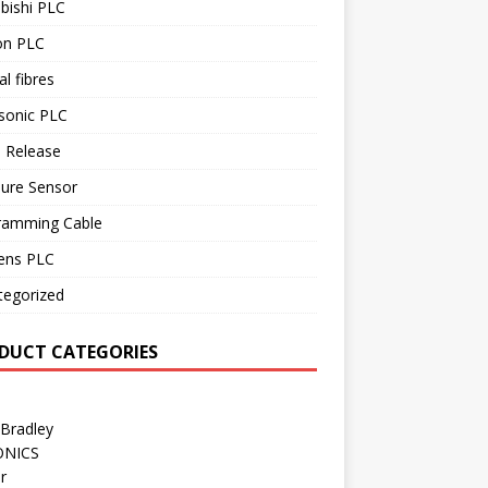
bishi PLC
n PLC
al fibres
sonic PLC
 Release
sure Sensor
ramming Cable
ens PLC
tegorized
DUCT CATEGORIES
 Bradley
ONICS
r