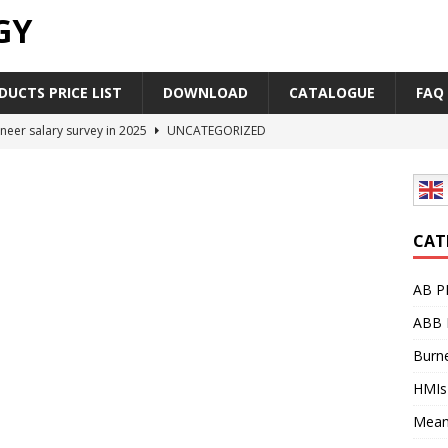
GY
UCTS PRICE LIST
DOWNLOAD
CATALOGUE
FAQ
neer salary survey in 2025
UNCATEGORIZED
trial Automation Components Companies Half Year Financial
LEASE
Career Outlook for Electronics
UNCATEGORIZED
CAT
PLC,Omron PLC Siemens PLC Mitsubishi PLC price comparison
AB P
ABB 
industrial network protocol in the automation world
AB PLC
Burne
HMIs
Mean