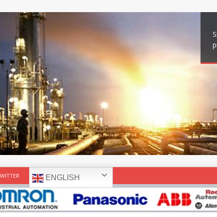
S
p
WITTER
ENGLISH