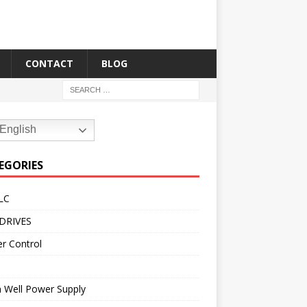
CONTACT
BLOG
English
EGORIES
LC
DRIVES
r Control
 Well Power Supply