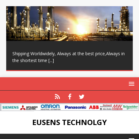
Shipping Worldwidely, Always at the best price,Always in
the shortest time
[...]
EUSENS TECHNOLGY