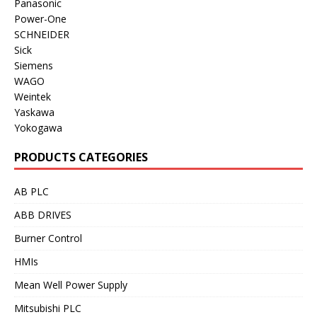
Panasonic
Power-One
SCHNEIDER
Sick
Siemens
WAGO
Weintek
Yaskawa
Yokogawa
PRODUCTS CATEGORIES
AB PLC
ABB DRIVES
Burner Control
HMIs
Mean Well Power Supply
Mitsubishi PLC