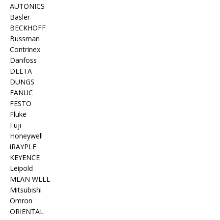
AUTONICS
Basler
BECKHOFF
Bussman
Contrinex
Danfoss
DELTA
DUNGS
FANUC
FESTO
Fluke
Fuji
Honeywell
iRAYPLE
KEYENCE
Leipold
MEAN WELL
Mitsubishi
Omron
ORIENTAL