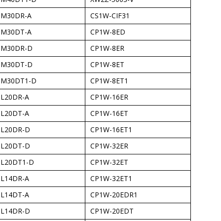
-M30DR-A
CS1W-CIF31
-M30DT-A
CP1W-8ED
-M30DR-D
CP1W-8ER
-M30DT-D
CP1W-8ET
-M30DT1-D
CP1W-8ET1
-L20DR-A
CP1W-16ER
-L20DT-A
CP1W-16ET
-L20DR-D
CP1W-16ET1
-L20DT-D
CP1W-32ER
-L20DT1-D
CP1W-32ET
-L14DR-A
CP1W-32ET1
-L14DT-A
CP1W-20EDR1
-L14DR-D
CP1W-20EDT