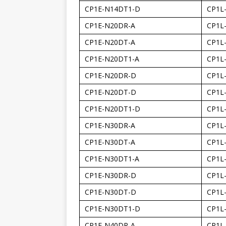
CP1E-N14DT1-D
CP1L
CP1E-N20DR-A
CP1L
CP1E-N20DT-A
CP1L
CP1E-N20DT1-A
CP1L
CP1E-N20DR-D
CP1L
CP1E-N20DT-D
CP1L
CP1E-N20DT1-D
CP1L
CP1E-N30DR-A
CP1L
CP1E-N30DT-A
CP1L
CP1E-N30DT1-A
CP1L
CP1E-N30DR-D
CP1L
CP1E-N30DT-D
CP1L
CP1E-N30DT1-D
CP1L
CP1E-N40DR-A
CP1L