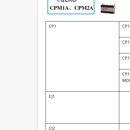
CP1
CP1
CP1
CP1
CP1
MO
CJ1
CJ2