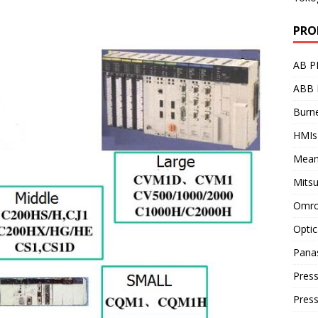
PRO
AB P
ABB 
Burne
HMIs
Mean
Mitsu
Omro
Optic
Pana
Press
Pres