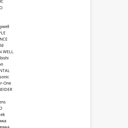
UC
O
ywell
PLE
NCE
ld
N WELL
bishi
on
NTAL
sonic
r-One
EIDER
ens
O
tek
awa
gawa