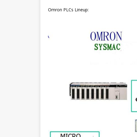
Omron PLCs Lineup: