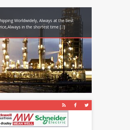
hipping Worldwidely, Always at the best
rice,Always in the shortest time
[...]