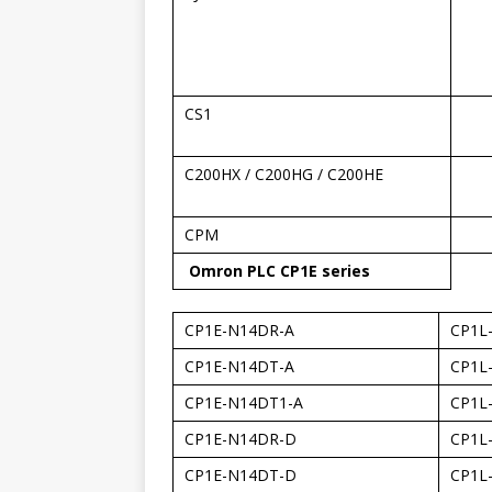
CS1
C200HX / C200HG / C200HE
CPM
Omron PLC CP1E series
CP1E-N14DR-A
CP1L
CP1E-N14DT-A
CP1L
CP1E-N14DT1-A
CP1L
CP1E-N14DR-D
CP1L
CP1E-N14DT-D
CP1L