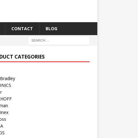
CONTACT
BLOG
DUCT CATEGORIES
 Bradley
ONICS
r
KHOFF
man
inex
oss
TA
GS