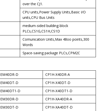
over the CJ1.
CPU units,Power Supply Units,Basic I/O
units,CPU Bus Units
medium-sided building-block
PLCs,CS1G,CS1H,CS1D
Comunication Units,Max 48oo points,300
Words
Space-saving package PLCs,CPM2C
-EM40DR-D
CP1H-X40DR-A
-EM40DT-D
CP1H-X40DT-D
-EM40DT1-D
CP1H-X40DT1-D
-EM30DR-D
CP1H-XA40DR-A
-EM30DT-D
CP1H-XA40DT-D