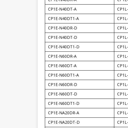
CP1E-N40DT-A
CP1L
CP1E-N40DT1-A
CP1L
CP1E-N40DR-D
CP1L
CP1E-N40DT-D
CP1L
CP1E-N40DT1-D
CP1L
CP1E-N60DR-A
CP1L
CP1E-N60DT-A
CP1L
CP1E-N60DT1-A
CP1L
CP1E-N60DR-D
CP1L
CP1E-N60DT-D
CP1L
CP1E-N60DT1-D
CP1L
CP1E-NA20DR-A
CP1L
CP1E-NA20DT-D
CP1L