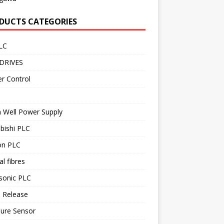
DUCTS CATEGORIES
LC
DRIVES
r Control
 Well Power Supply
bishi PLC
n PLC
al fibres
sonic PLC
 Release
sure Sensor