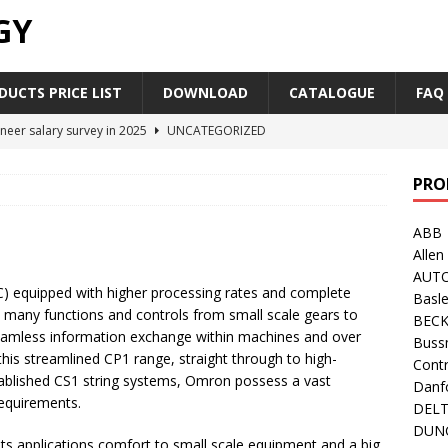
GY
UCTS PRICE LIST
DOWNLOAD
CATALOGUE
FAQ
neer salary survey in 2025
UNCATEGORIZED
trial Automation Components Companies Half Year Financial
PRO
LEASE
ABB
Career Outlook for Electronics
UNCATEGORIZED
Allen
PLC,Omron PLC Siemens PLC Mitsubishi PLC price comparison
AUT
 equipped with higher processing rates and complete
Basle
 many functions and controls from small scale gears to
BEC
industrial network protocol in the automation world
AB PLC
seamless information exchange within machines and over
Buss
this streamlined CP1 range, straight through to high-
Contr
blished CS1 string systems, Omron possess a vast
Danf
requirements.
DEL
DUN
ts applications comfort to small scale equipment and a big