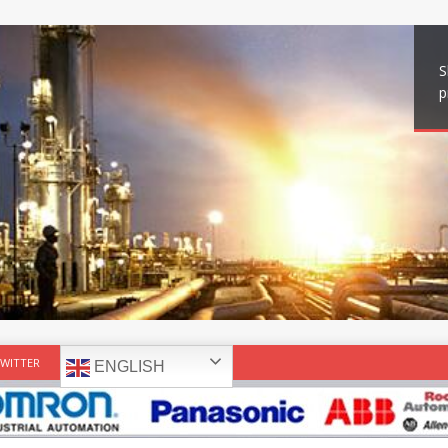
S
p
WITTER
ENGLISH