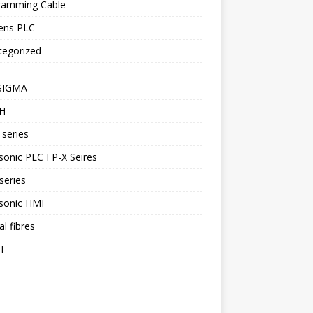
ramming Cable
ens PLC
tegorized
SIGMA
H
series
onic PLC FP-X Seires
series
sonic HMI
al fibres
H