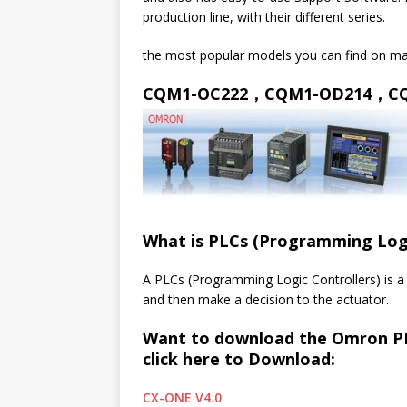
production line, with their different series.
the most popular models you can find on ma
CQM1-OC222，CQM1-OD214，C
What is PLCs (Programming Logic
A PLCs (Programming Logic Controllers) is a
and then make a decision to the actuator.
Want to download the Omron PL
click here to Download:
CX-ONE V4.0