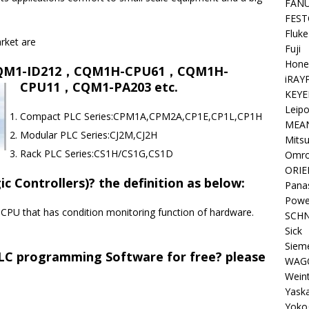
FAN
FEST
Fluke
rket are
Fuji
Hone
QM1-ID212，CQM1H-CPU61，CQM1H-
iRAY
CPU11，CQM1-PA203 etc.
KEYE
Leipo
Compact PLC Series:CPM1A,CPM2A,CP1E,CP1L,CP1H
MEA
Modular PLC Series:CJ2M,CJ2H
Mitsu
Rack PLC Series:CS1H/CS1G,CS1D
Omr
ORIE
 Controllers)? the definition as below:
Pana
Powe
 CPU that has condition monitoring function of hardware.
SCHN
Sick
Siem
C programming Software for free? please
WAG
Wein
Yask
Yoko