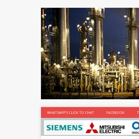
at the best
time
[...]
WHATSAPP’S CLICK TO CHAT
FACEBOOK
T