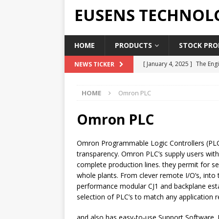
EUSENS TECHNOL
HOME
PRODUCTS
STOCK PROD
[ January 4, 2025 ]
The Engi
NEWS TICKER
[ June 19, 2018 ]
Top Indus
HOME
Omron PLC
Report in 2018
PRESS RE
[ May 3, 2017 ]
Salary and 
Omron PLC
[ April 7, 2017 ]
Panasonic 
Omron Programmable Logic Controllers (PLC)
PANASONIC PLC
transparency. Omron PLC’s supply users with
[ February 18, 2025 ]
Main 
complete production lines. they permit for 
whole plants. From clever remote I/O’s, into 
performance modular CJ1 and backplane esta
selection of PLC’s to match any application 
and also has easy-to-use Support Software. I