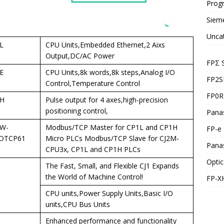
Prog
Siem
Unca
L
CPU Units,Embedded Ethernet,2 Aixs
Output,DC/AC Power
FPΣ 
E
CPU Units,8k words,8k steps,Analog I/O
FP2S
Control,Temperature Control
FP0R 
H
Pulse output for 4 axes,high-precision
positioning control,
Panas
W-
Modbus/TCP Master for CP1L and CP1H
FP-e 
DTCP61
Micro PLCs Modbus/TCP Slave for CJ2M-
Pana
CPU3x, CP1L and CP1H PLCs
Optic
The Fast, Small, and Flexible CJ1 Expands
the World of Machine Control!
FP-X
CPU units,Power Supply Units,Basic I/O
units,CPU Bus Units
Enhanced performance and functionality