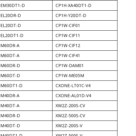
-EM30DT1-D
CP1H-XA40DT1-D
-EL20DR-D
CP1H-Y20DT-D
-EL20DT-D
CP1W-CIF01
-EL20DT1-D
CP1W-CIF11
-M60DR-A
CP1W-CIF12
-M60DT-A
CP1W-CIF41
-M60DR-D
CP1W-DAM01
-M60DT-D
CP1W-ME05M
-M60DT1-D
CXONE-LT01C-V4
-M40DR-A
CXONE-AL01D-V4
-M40DT-A
XW2Z-200S-CV
-M40DR-D
XW2Z-500S-CV
-M40DT-D
XW2Z-200S-V
-M40DT1-D
XW2Z-500S-V