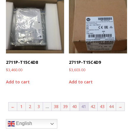
2711P-T15C4D8
2711P-T15C4D9
$
3,460.00
$
3,603.00
Add to cart
Add to cart
←
1
2
3
…
38
39
40
41
42
43
44
→
English