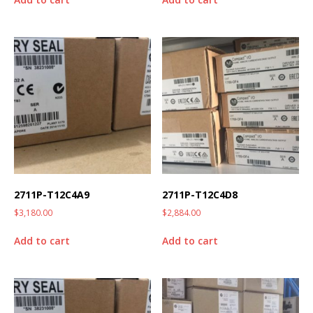
2711P-T12C4A9
2711P-T12C4D8
$
3,180.00
$
2,884.00
Add to cart
Add to cart