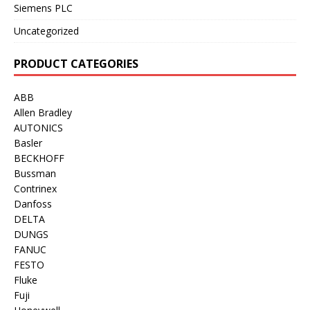
Siemens PLC
Uncategorized
PRODUCT CATEGORIES
ABB
Allen Bradley
AUTONICS
Basler
BECKHOFF
Bussman
Contrinex
Danfoss
DELTA
DUNGS
FANUC
FESTO
Fluke
Fuji