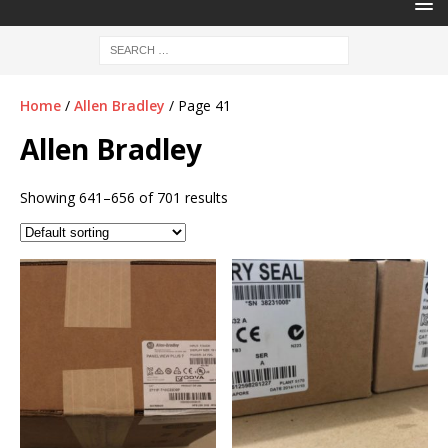
Home
/
Allen Bradley
/ Page 41
Allen Bradley
Showing 641–656 of 701 results