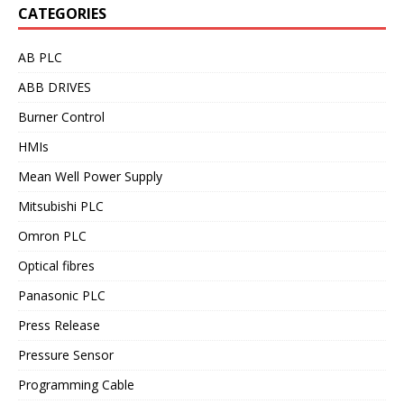
CATEGORIES
AB PLC
ABB DRIVES
Burner Control
HMIs
Mean Well Power Supply
Mitsubishi PLC
Omron PLC
Optical fibres
Panasonic PLC
Press Release
Pressure Sensor
Programming Cable