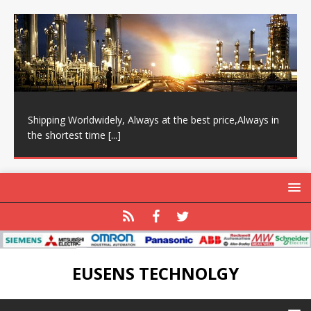
Shipping Worldwidely, Always at the best price,Always in
the shortest time
[...]
EUSENS TECHNOLGY