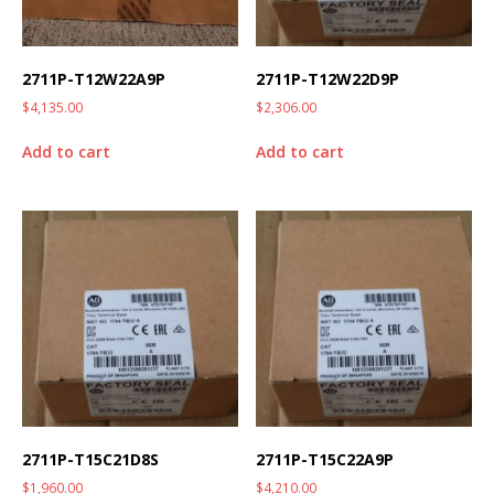
2711P-T12W22A9P
2711P-T12W22D9P
$
4,135.00
$
2,306.00
Add to cart
Add to cart
2711P-T15C21D8S
2711P-T15C22A9P
$
1,960.00
$
4,210.00