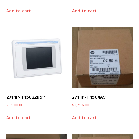
Add to cart
Add to cart
2711P-T15C22D9P
2711P-T15C4A9
$
3,500.00
$
3,756.00
Add to cart
Add to cart