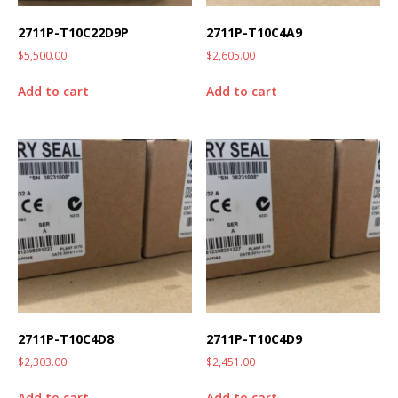
2711P-T10C22D9P
2711P-T10C4A9
$
5,500.00
$
2,605.00
Add to cart
Add to cart
2711P-T10C4D8
2711P-T10C4D9
$
2,303.00
$
2,451.00
Add to cart
Add to cart