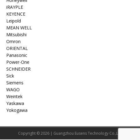
Honeywell
iRAYPLE
KEYENCE
Leipold
MEAN WELL
Mitsubishi
Omron
ORIENTAL
Panasonic
Power-One
SCHNEIDER
Sick
Siemens
WAGO
Weintek
Yaskawa
Yokogawa
Copyright © 2026 | Guangzhou Eusens Technology Co.,Ltd