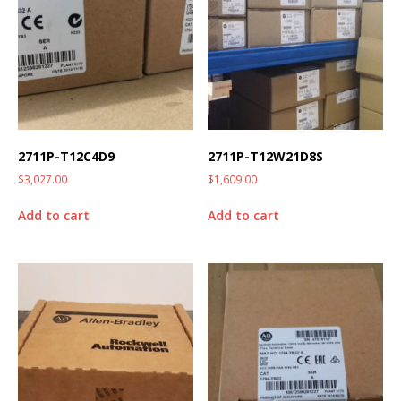
2711P-T12C4D9
2711P-T12W21D8S
$
3,027.00
$
1,609.00
Add to cart
Add to cart