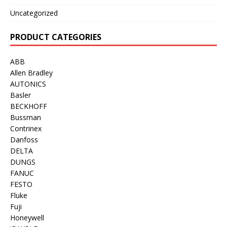
Uncategorized
PRODUCT CATEGORIES
ABB
Allen Bradley
AUTONICS
Basler
BECKHOFF
Bussman
Contrinex
Danfoss
DELTA
DUNGS
FANUC
FESTO
Fluke
Fuji
Honeywell