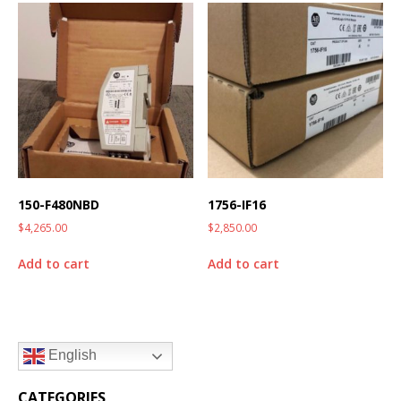
150-F480NBD
1756-IF16
$
4,265.00
$
2,850.00
Add to cart
Add to cart
English
CATEGORIES