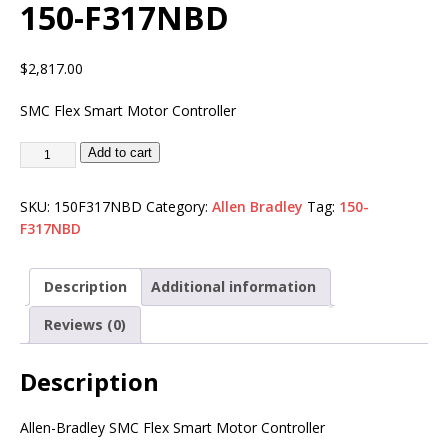
150-F317NBD
$
2,817.00
SMC Flex Smart Motor Controller
Add to cart
SKU:
150F317NBD
Category:
Allen Bradley
Tag:
150-
F317NBD
Description
Additional information
Reviews (0)
Description
Allen-Bradley SMC Flex Smart Motor Controller