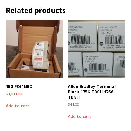
Related products
150-F361NBD
Allen Bradley Terminal
Block 1756-TBCH 1756-
$
3,033.00
TBNH
$
44.00
Add to cart
Add to cart