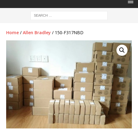
Home
/
Allen Bradley
/ 150-F317NBD