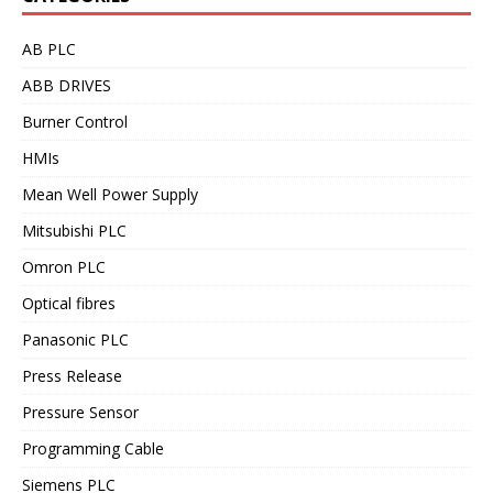
AB PLC
ABB DRIVES
Burner Control
HMIs
Mean Well Power Supply
Mitsubishi PLC
Omron PLC
Optical fibres
Panasonic PLC
Press Release
Pressure Sensor
Programming Cable
Siemens PLC