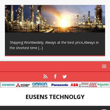
Shipping Worldwidely, Always at the best price,Always in
the shortest time
[...]
EUSENS TECHNOLGY