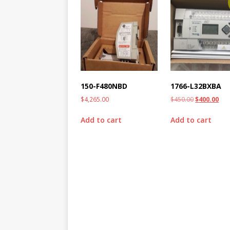
150-F480NBD
1766-L32BXBA
$
4,265.00
$
450.00
$
400.00
Add to cart
Add to cart