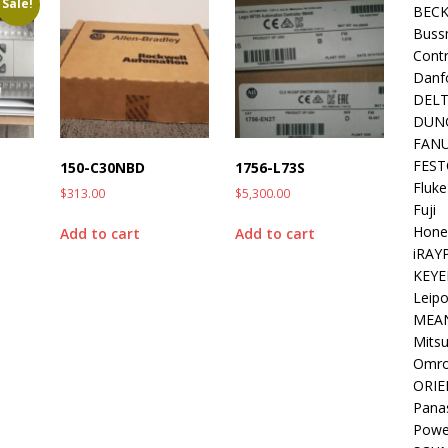
Sale!
BEC
Buss
Contr
Danf
DEL
DUN
FAN
FEST
150-C30NBD
1756-L73S
Fluke
$
313.00
$
5,300.00
Fuji
Hone
Add to cart
Add to cart
iRAY
KEYE
Leipo
MEA
Mitsu
Omr
ORIE
Pana
Powe