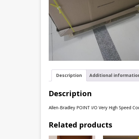
Description
Additional informatio
Description
Allen-Bradley POINT I/O Very High Speed C
Related products