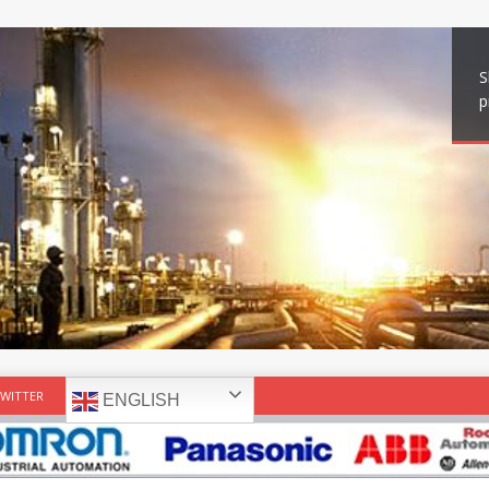
S
p
WITTER
ENGLISH