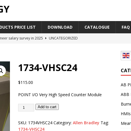
GY
UCTS PRICE LIST
DOWNLOAD
CATALOGUE
FAQ
neer salary survey in 2025
UNCATEGORIZED
trial Automation Components Companies Half Year Financial
LEASE
1734-VHSC24
Career Outlook for Electronics
UNCATEGORIZED
CAT
PLC,Omron PLC Siemens PLC Mitsubishi PLC price comparison
$
115.00
AB P
ABB 
POINT I/O Very High Speed Counter Module
industrial network protocol in the automation world
AB PLC
Burne
Add to cart
HMIs
SKU:
1734VHSC24
Category:
Allen Bradley
Tag:
Mean
1734-VHSC24