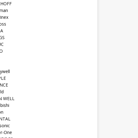
KHOFF
man
inex
oss
TA
GS
UC
O
ywell
PLE
NCE
ld
N WELL
bishi
on
NTAL
sonic
r-One