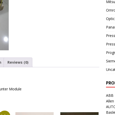
Mitsu
Omro
Optic
Pana
Press
Pres
Prog
Siem
n
Reviews (0)
Unca
PRO
ounter Module
ABB
Allen
AUT
Basle