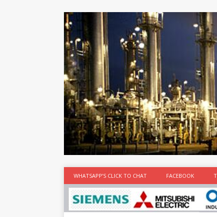
at the best
time
[...]
WHATSAPP’S CLICK TO CHAT
FACEBOOK
T