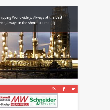
hipping Worldwidely, Always at the best
rice,Always in the shortest time
[...]