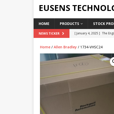
EUSENS TECHNOL
HOME
PRODUCTS
STOCK PROD
[ January 4, 2025 ]
The Engi
NEWS TICKER
[ June 19, 2018 ]
Top Indus
Home
/
Allen Bradley
/ 1734-VHSC24
Report in 2018
PRESS RE
[ May 3, 2017 ]
Salary and 
[ April 7, 2017 ]
Panasonic 
PANASONIC PLC
[ February 18, 2025 ]
Main 