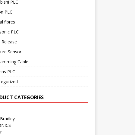
bishi PLC
n PLC
al fibres
sonic PLC
 Release
sure Sensor
ramming Cable
ens PLC
tegorized
DUCT CATEGORIES
 Bradley
ONICS
r