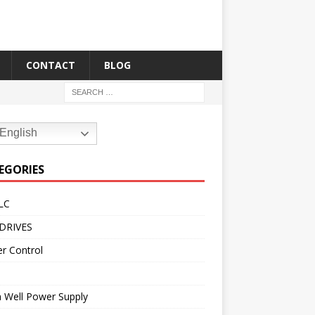
CONTACT
BLOG
English
EGORIES
LC
DRIVES
r Control
 Well Power Supply