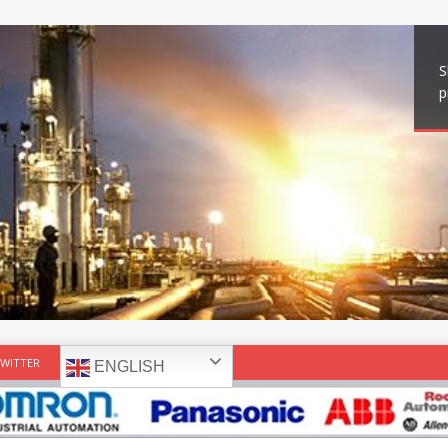
S
p
WITTER
ENGLISH