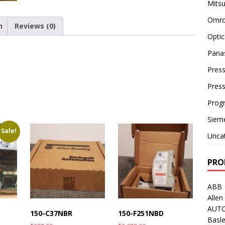
Mitsu
Omro
n
Reviews (0)
Optic
Pana
Press
Pres
Prog
Siem
Sale!
Unca
PRO
ABB
Allen
AUT
150-C37NBR
150-F251NBD
Basle