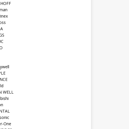
KHOFF
man
inex
oss
TA
GS
UC
O
ywell
PLE
NCE
ld
N WELL
bishi
on
NTAL
sonic
r-One