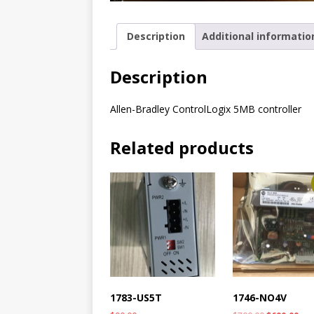
Description
Additional informatio
Description
Allen-Bradley ControlLogix 5MB controller
Related products
1783-US5T
1746-NO4V