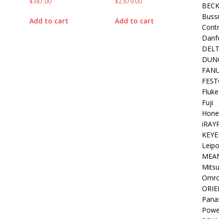
$
387.00
$
2,679.00
BEC
Buss
Add to cart
Add to cart
Contr
Danf
DEL
DUN
FAN
FEST
Fluke
Fuji
Hone
iRAY
KEYE
Leipo
MEA
Mitsu
Omr
ORIE
Pana
Powe