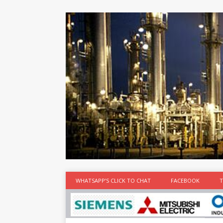
at the best
time
[...]
WHATSAPP’S CLICK TO CHAT
FACEBOOK
T