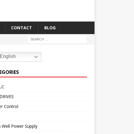
CONTACT
BLOG
English
EGORIES
LC
DRIVES
r Control
 Well Power Supply