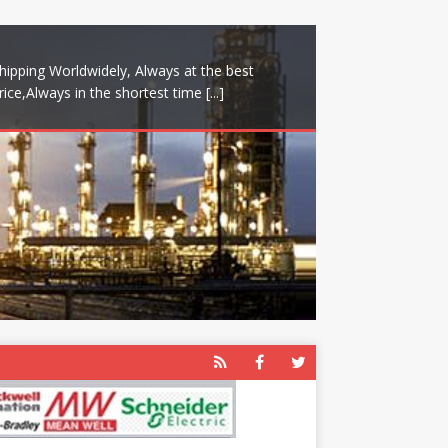
hipping Worldwidely, Always at the best
rice,Always in the shortest time
[...]