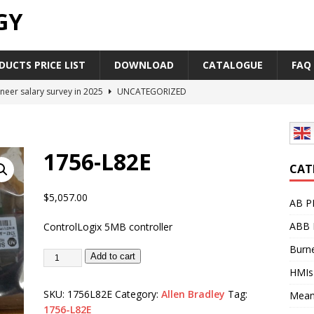
GY
UCTS PRICE LIST
DOWNLOAD
CATALOGUE
FAQ
neer salary survey in 2025
UNCATEGORIZED
trial Automation Components Companies Half Year Financial
LEASE
1756-L82E
Career Outlook for Electronics
UNCATEGORIZED
CAT
PLC,Omron PLC Siemens PLC Mitsubishi PLC price comparison
$
5,057.00
AB P
ABB 
ControlLogix 5MB controller
industrial network protocol in the automation world
AB PLC
Burne
Add to cart
HMIs
SKU:
1756L82E
Category:
Allen Bradley
Tag:
Mean
1756-L82E