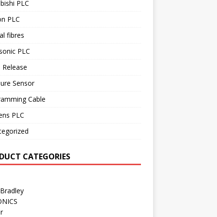
bishi PLC
n PLC
al fibres
sonic PLC
 Release
sure Sensor
ramming Cable
ens PLC
tegorized
DUCT CATEGORIES
 Bradley
ONICS
r