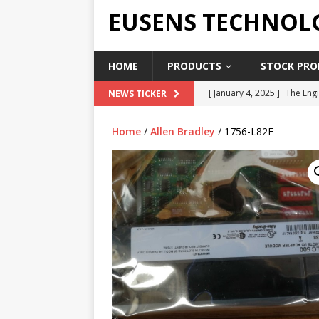
EUSENS TECHNOL
HOME
PRODUCTS
STOCK PROD
[ January 4, 2025 ]
The Engi
NEWS TICKER
[ June 19, 2018 ]
Top Indus
Home
/
Allen Bradley
/ 1756-L82E
Report in 2018
PRESS RE
[ May 3, 2017 ]
Salary and 
[ April 7, 2017 ]
Panasonic 
PANASONIC PLC
[ February 18, 2025 ]
Main 