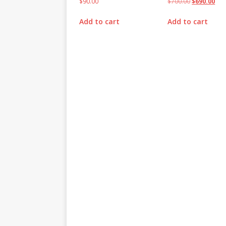
$
90.00
$
700.00
$
690.00
Add to cart
Add to cart