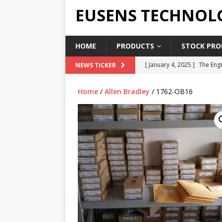
EUSENS TECHNOL
HOME
PRODUCTS
STOCK PROD
[ January 4, 2025 ]
The Engi
NEWS TICKER
[ June 19, 2018 ]
Top Indus
Home
/
Allen Bradley
/ 1762-OB16
Report in 2018
PRESS RE
[ May 3, 2017 ]
Salary and 
[ April 7, 2017 ]
Panasonic 
PANASONIC PLC
[ February 18, 2025 ]
Main 