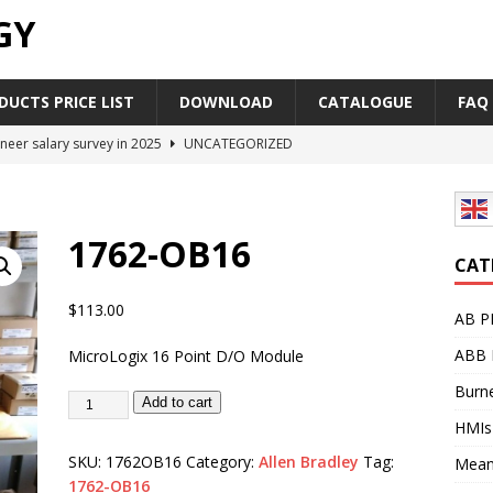
GY
UCTS PRICE LIST
DOWNLOAD
CATALOGUE
FAQ
neer salary survey in 2025
UNCATEGORIZED
trial Automation Components Companies Half Year Financial
LEASE
1762-OB16
Career Outlook for Electronics
UNCATEGORIZED
CAT
PLC,Omron PLC Siemens PLC Mitsubishi PLC price comparison
$
113.00
AB P
ABB 
MicroLogix 16 Point D/O Module
industrial network protocol in the automation world
AB PLC
Burne
Add to cart
HMIs
SKU:
1762OB16
Category:
Allen Bradley
Tag:
Mean
1762-OB16