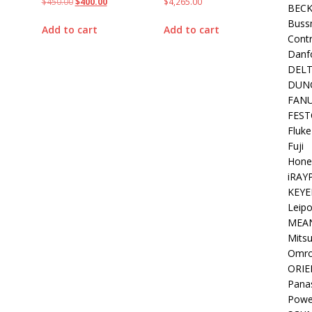
$
450.00
$
400.00
$
4,265.00
BEC
Buss
Add to cart
Add to cart
Contr
Danf
DEL
DUN
FAN
FEST
Fluke
Fuji
Hone
iRAY
KEYE
Leipo
MEA
Mitsu
Omr
ORIE
Pana
Powe