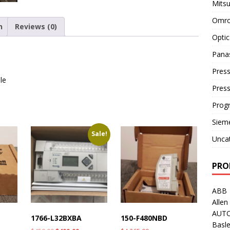
Mitsu
Omro
n
Reviews (0)
Optic
Pana
Press
le
Pres
Prog
Siem
Sale!
Unca
PRO
ABB
Allen
AUT
1766-L32BXBA
150-F480NBD
Basle