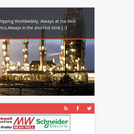
hipping Worldwidely, Always at the best
rice,Always in the shortest time
[...]