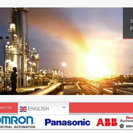
S
p
WITTER
ENGLISH