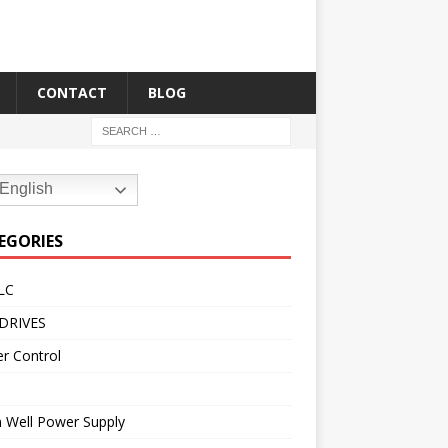
CONTACT
BLOG
English
EGORIES
LC
DRIVES
r Control
 Well Power Supply