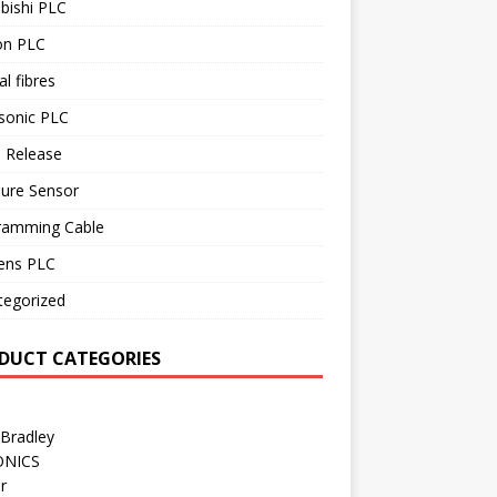
bishi PLC
n PLC
al fibres
sonic PLC
 Release
sure Sensor
ramming Cable
ens PLC
tegorized
DUCT CATEGORIES
 Bradley
ONICS
r