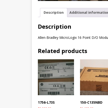
Description
Additional informatio
Description
Allen-Bradley MicroLogix 16 Point D/O Modu
Related products
1756-L73S
150-C135NBD