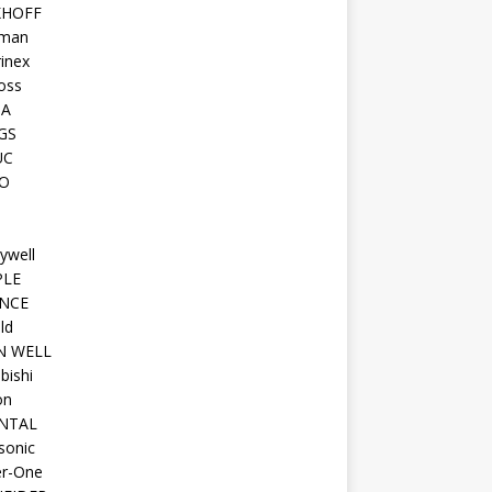
KHOFF
man
inex
oss
TA
GS
UC
O
ywell
PLE
NCE
ld
N WELL
bishi
on
NTAL
sonic
r-One