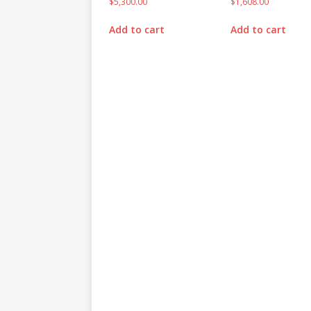
$
5,300.00
$
1,608.00
Add to cart
Add to cart