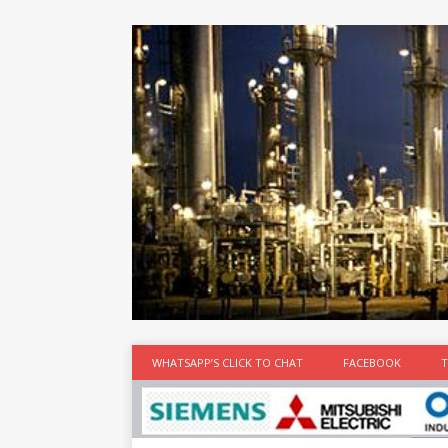
at the best
time
[...]
WHATSAPP’S CLICK TO CHAT
FACEBOOK
T