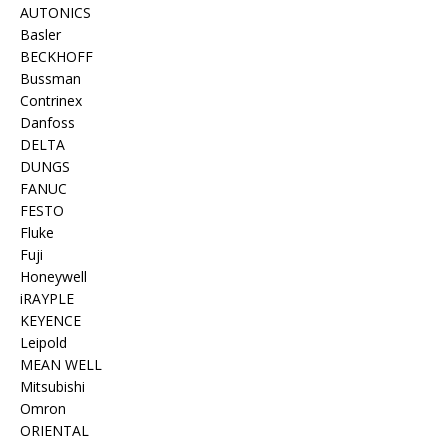
AUTONICS
Basler
BECKHOFF
Bussman
Contrinex
Danfoss
DELTA
DUNGS
FANUC
FESTO
Fluke
Fuji
Honeywell
iRAYPLE
KEYENCE
Leipold
MEAN WELL
Mitsubishi
Omron
ORIENTAL