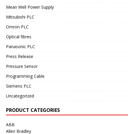
Mean Well Power Supply
Mitsubishi PLC
Omron PLC
Optical fibres
Panasonic PLC
Press Release
Pressure Sensor
Programming Cable
Siemens PLC
Uncategorized
PRODUCT CATEGORIES
ABB
Allen Bradley