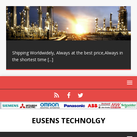
Shipping Worldwidely, Always at the best price,Always in
the shortest time
[...]
EUSENS TECHNOLGY