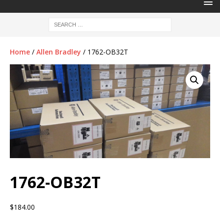
Home
/
Allen Bradley
/ 1762-OB32T
1762-OB32T
$
184.00