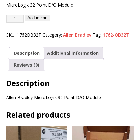
MicroLogix 32 Point D/O Module
Add to cart
SKU:
1762OB32T
Category:
Allen Bradley
Tag:
1762-OB32T
Description
Additional information
Reviews (0)
Description
Allen-Bradley MicroLogix 32 Point D/O Module
Related products