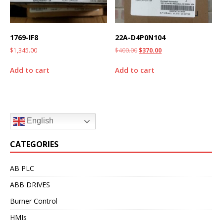
1769-IF8
22A-D4P0N104
$
1,345.00
$
400.00
$
370.00
Add to cart
Add to cart
English
CATEGORIES
AB PLC
ABB DRIVES
Burner Control
HMIs