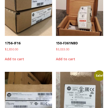
1756-IF16
150-F361NBD
$
2,850.00
$
3,033.00
Add to cart
Add to cart
Sale!