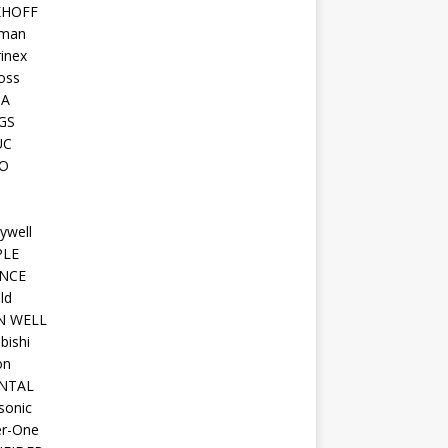
KHOFF
man
inex
oss
TA
GS
UC
O
ywell
PLE
NCE
ld
N WELL
bishi
on
NTAL
sonic
r-One