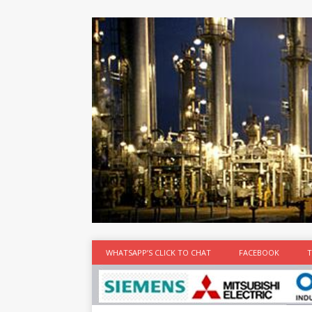
at the best
time
[...]
WHATSAPP’S CLICK TO CHAT
FACEBOOK
T