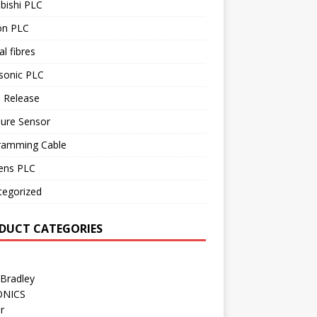
bishi PLC
n PLC
al fibres
sonic PLC
 Release
sure Sensor
ramming Cable
ens PLC
tegorized
DUCT CATEGORIES
 Bradley
ONICS
r