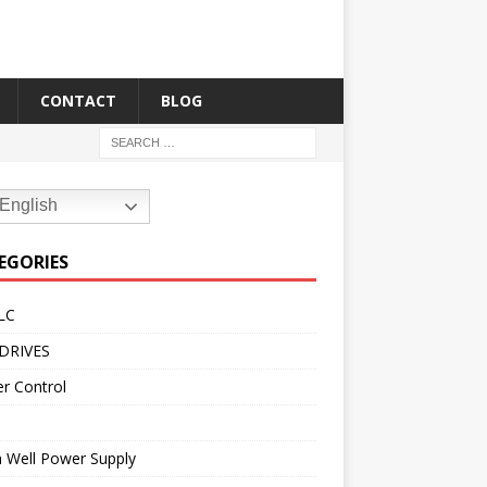
CONTACT
BLOG
English
EGORIES
LC
DRIVES
r Control
 Well Power Supply