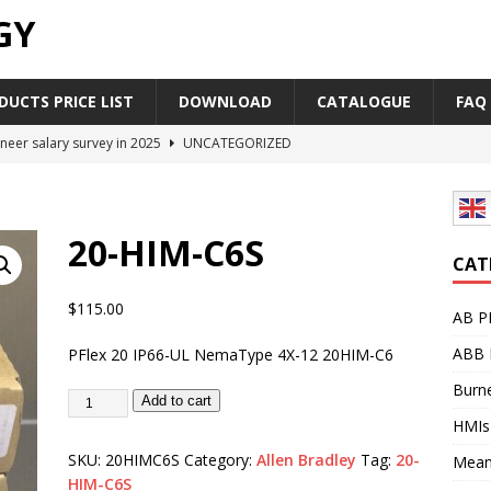
GY
UCTS PRICE LIST
DOWNLOAD
CATALOGUE
FAQ
neer salary survey in 2025
UNCATEGORIZED
trial Automation Components Companies Half Year Financial
LEASE
20-HIM-C6S
Career Outlook for Electronics
UNCATEGORIZED
CAT
PLC,Omron PLC Siemens PLC Mitsubishi PLC price comparison
$
115.00
AB P
ABB 
PFlex 20 IP66-UL NemaType 4X-12 20HIM-C6
industrial network protocol in the automation world
AB PLC
Burne
Add to cart
HMIs
SKU:
20HIMC6S
Category:
Allen Bradley
Tag:
20-
Mean
HIM-C6S