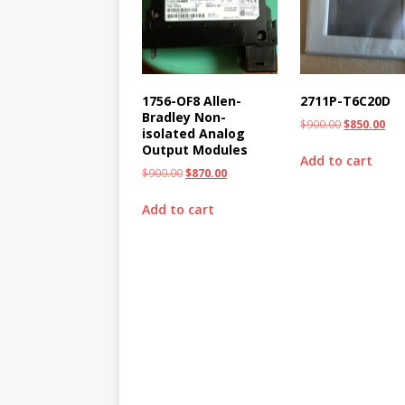
1756-OF8 Allen-
2711P-T6C20D
Bradley Non-
$
900.00
$
850.00
isolated Analog
Output Modules
Add to cart
$
900.00
$
870.00
Add to cart