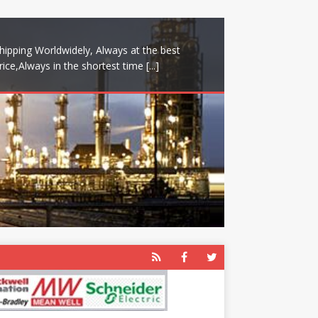
hipping Worldwidely, Always at the best
rice,Always in the shortest time
[...]