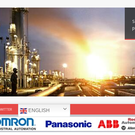
S
p
WITTER
ENGLISH