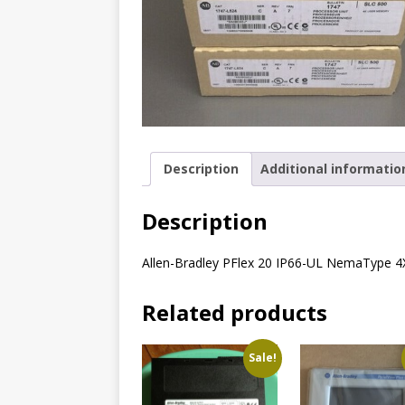
Description
Additional informatio
Description
Allen-Bradley PFlex 20 IP66-UL NemaType 
Related products
Sale!