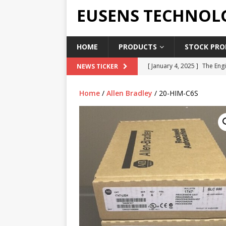
EUSENS TECHNOL
HOME
PRODUCTS
STOCK PROD
[ January 4, 2025 ]
The Engi
NEWS TICKER
[ June 19, 2018 ]
Top Indus
Home
/
Allen Bradley
/ 20-HIM-C6S
Report in 2018
PRESS RE
[ May 3, 2017 ]
Salary and 
[ April 7, 2017 ]
Panasonic 
PANASONIC PLC
[ February 18, 2025 ]
Main 