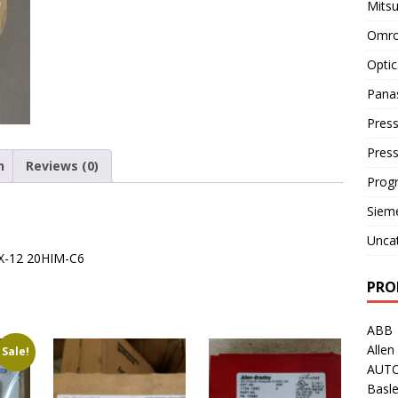
Mitsu
Omro
Optic
Pana
Press
Pres
n
Reviews (0)
Prog
Siem
Unca
4X-12 20HIM-C6
PRO
ABB
Allen
Sale!
AUT
Basle