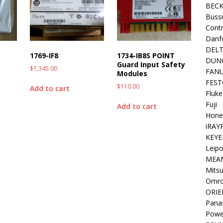
BEC
Buss
Contr
Danf
DEL
1769-IF8
1734-IB8S POINT
DUN
Guard Input Safety
$
1,345.00
FAN
Modules
FEST
$
110.00
Add to cart
Fluke
Fuji
Add to cart
Hone
iRAY
KEYE
Leipo
MEA
Mitsu
Omr
ORIE
Pana
Powe