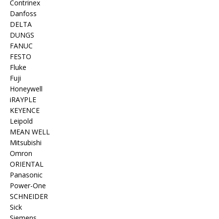
Contrinex
Danfoss
DELTA
DUNGS
FANUC
FESTO
Fluke
Fuji
Honeywell
iRAYPLE
KEYENCE
Leipold
MEAN WELL
Mitsubishi
Omron
ORIENTAL
Panasonic
Power-One
SCHNEIDER
Sick
Siemens