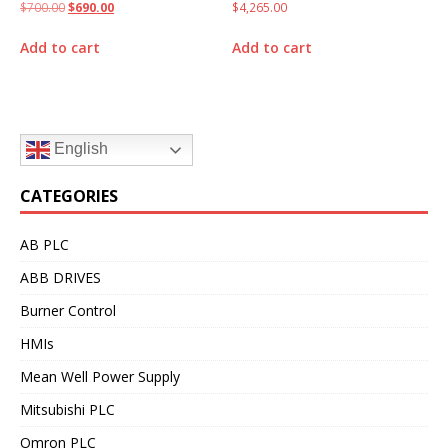
$
700.00
$
690.00
$
4,265.00
Add to cart
Add to cart
English
CATEGORIES
AB PLC
ABB DRIVES
Burner Control
HMIs
Mean Well Power Supply
Mitsubishi PLC
Omron PLC