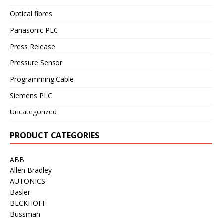
Optical fibres
Panasonic PLC
Press Release
Pressure Sensor
Programming Cable
Siemens PLC
Uncategorized
PRODUCT CATEGORIES
ABB
Allen Bradley
AUTONICS
Basler
BECKHOFF
Bussman