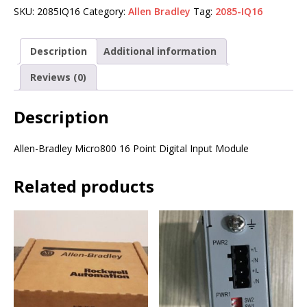
SKU:
2085IQ16
Category:
Allen Bradley
Tag:
2085-IQ16
Description
Additional information
Reviews (0)
Description
Allen-Bradley Micro800 16 Point Digital Input Module
Related products