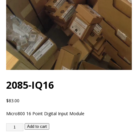
2085-IQ16
$
83.00
Micro800 16 Point Digital Input Module
Add to cart