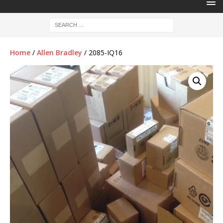
Home
/
Allen Bradley
/ 2085-IQ16