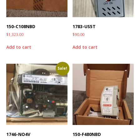
150-C108NBD
1783-US5T
$
1,323.00
$
90.00
Add to cart
Add to cart
Sale!
1746-NO4V
150-F480NBD