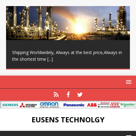
Shipping Worldwidely, Always at the best price,Always in
the shortest time
[...]
EUSENS TECHNOLGY