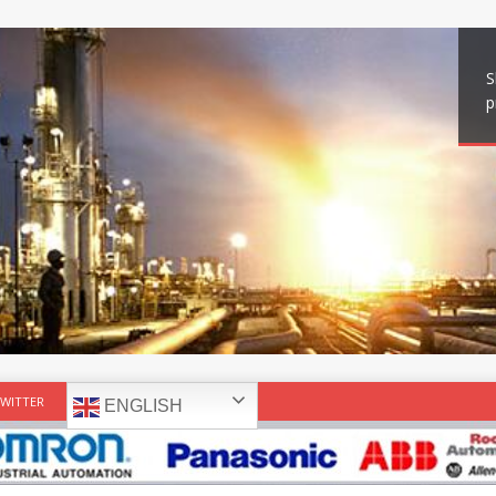
S
p
WITTER
ENGLISH