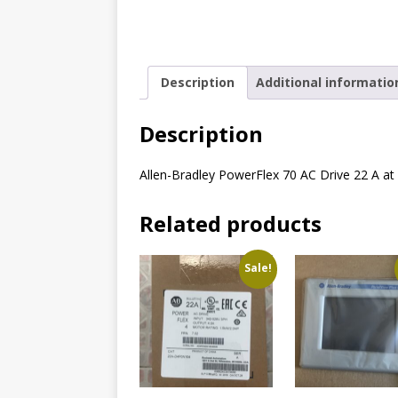
Description
Additional informatio
Description
Allen-Bradley PowerFlex 70 AC Drive 22 A a
Related products
Sale!