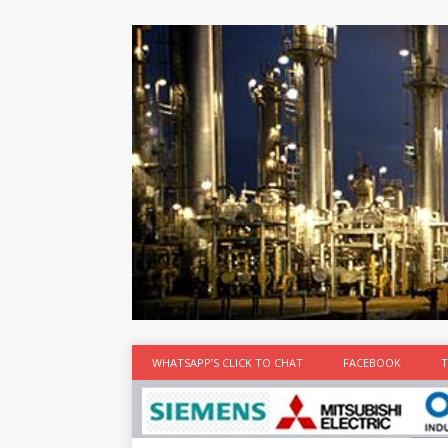
at the best
time
[...]
WHATSAPP’S CLICK TO CHAT
FACEBOOK
T