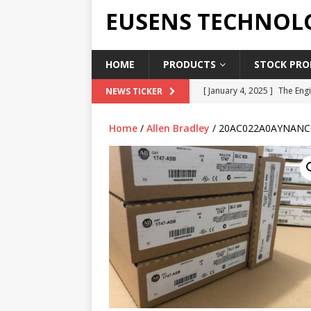
EUSENS TECHNOL
HOME
PRODUCTS
STOCK PROD
[ January 4, 2025 ]
The Engi
NEWS TICKER
[ June 19, 2018 ]
Top Indus
Home
/
Allen Bradley
/ 20AC022A0AYNANC
Report in 2018
PRESS RE
[ May 3, 2017 ]
Salary and 
[ April 7, 2017 ]
Panasonic 
PANASONIC PLC
[ February 18, 2025 ]
Main 