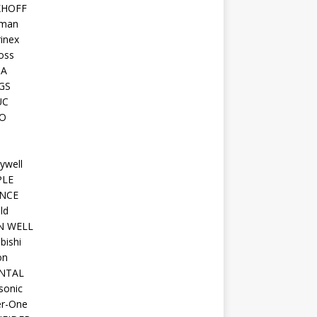
KHOFF
man
inex
oss
TA
GS
UC
O
ywell
PLE
NCE
ld
N WELL
bishi
on
NTAL
sonic
r-One