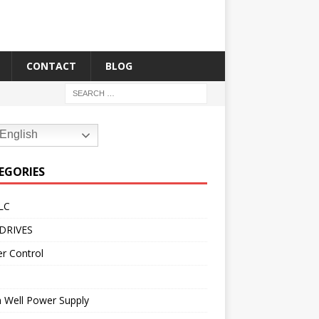
CONTACT
BLOG
English
EGORIES
LC
DRIVES
r Control
 Well Power Supply