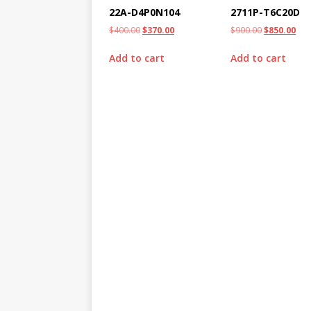
22A-D4P0N104
2711P-T6C20D
$
400.00
$
370.00
$
900.00
$
850.00
Add to cart
Add to cart