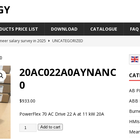
GY
UCTS PRICE LIST
DOWNLOAD
CATALOGUE
FAQ
neer salary survey in 2025
UNCATEGORIZED
trial Automation Components Companies Half Year Financial
0
LEASE
20AC022A0AYNANC
Career Outlook for Electronics
UNCATEGORIZED
CAT
0
PLC,Omron PLC Siemens PLC Mitsubishi PLC price comparison
AB P
$
933.00
ABB 
industrial network protocol in the automation world
AB PLC
Burne
PowerFlex 70 AC Drive 22 A at 11 kW 20A
HMIs
Add to cart
Mean