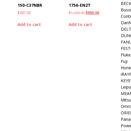
BEC
150-C37NBR
1756-EN2T
Buss
$
387.00
$
1,200.00
$
950.00
Contr
Danf
Add to cart
Add to cart
DEL
DUN
FAN
FEST
Fluke
Fuji
Hone
iRAY
KEYE
Leipo
MEA
Mitsu
Omr
ORIE
Pana
Powe