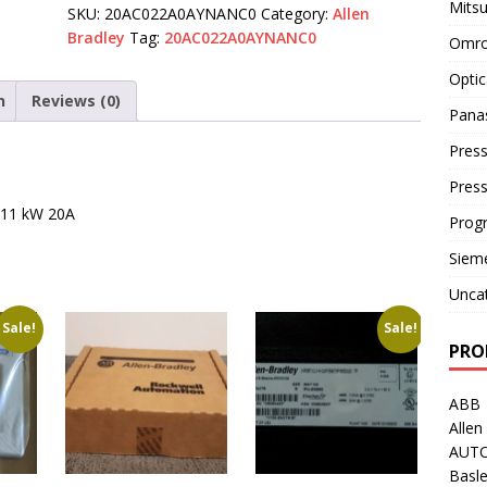
Mitsu
SKU:
20AC022A0AYNANC0
Category:
Allen
Bradley
Tag:
20AC022A0AYNANC0
Omro
Optic
n
Reviews (0)
Pana
Press
Pres
t 11 kW 20A
Prog
Siem
Unca
Sale!
Sale!
PRO
ABB
Allen
AUT
Basle