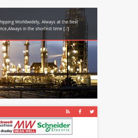
hipping Worldwidely, Always at the best
rice,Always in the shortest time
[...]