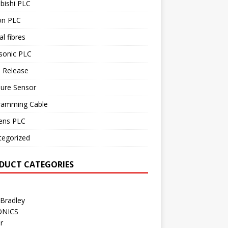
bishi PLC
n PLC
al fibres
sonic PLC
 Release
sure Sensor
ramming Cable
ens PLC
tegorized
DUCT CATEGORIES
 Bradley
ONICS
r