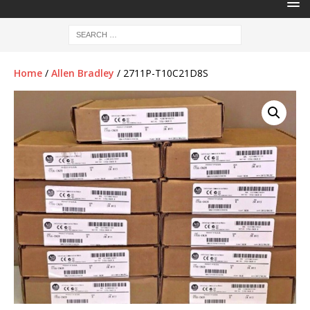
Home
/
Allen Bradley
/ 2711P-T10C21D8S