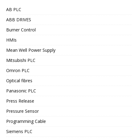
AB PLC
ABB DRIVES
Burner Control
HMIs
Mean Well Power Supply
Mitsubishi PLC
Omron PLC
Optical fibres
Panasonic PLC
Press Release
Pressure Sensor
Programming Cable
Siemens PLC