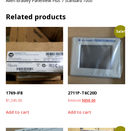
Allen-Bradley PanelView Plus 7 Standard 1000
Related products
Sale!
1769-IF8
2711P-T6C20D
$
1,345.00
$
900.00
$
850.00
Add to cart
Add to cart