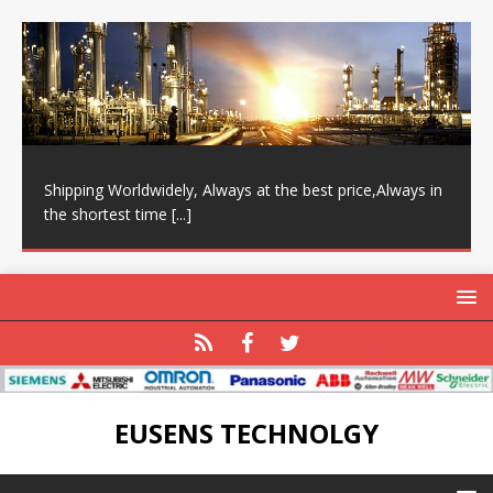
Shipping Worldwidely, Always at the best price,Always in
the shortest time
[...]
EUSENS TECHNOLGY