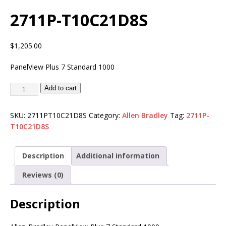
2711P-T10C21D8S
$
1,205.00
PanelView Plus 7 Standard 1000
Add to cart
SKU:
2711PT10C21D8S
Category:
Allen Bradley
Tag:
2711P-
T10C21D8S
Description
Additional information
Reviews (0)
Description