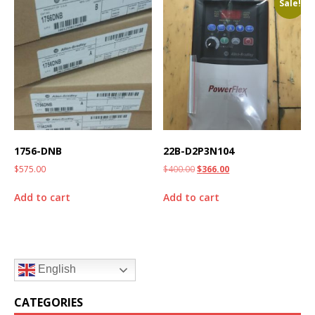
Sale!
1756-DNB
22B-D2P3N104
$
575.00
$
400.00
$
366.00
Add to cart
Add to cart
English
CATEGORIES