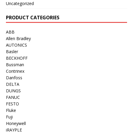
Uncategorized
PRODUCT CATEGORIES
ABB
Allen Bradley
AUTONICS
Basler
BECKHOFF
Bussman
Contrinex
Danfoss
DELTA
DUNGS
FANUC
FESTO
Fluke
Fuji
Honeywell
iRAYPLE