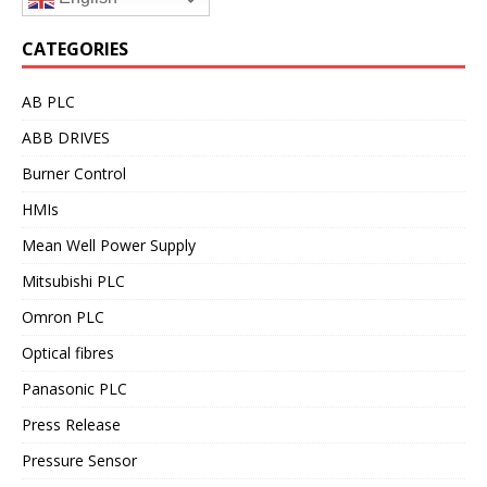
CATEGORIES
AB PLC
ABB DRIVES
Burner Control
HMIs
Mean Well Power Supply
Mitsubishi PLC
Omron PLC
Optical fibres
Panasonic PLC
Press Release
Pressure Sensor