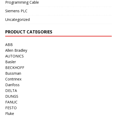
Programming Cable
Siemens PLC
Uncategorized
PRODUCT CATEGORIES
ABB
Allen Bradley
AUTONICS
Basler
BECKHOFF
Bussman
Contrinex
Danfoss
DELTA
DUNGS
FANUC
FESTO
Fluke