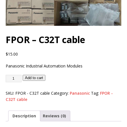
FPOR – C32T cable
$
15.00
Panasonic Industrial Automation Modules
Add to cart
SKU:
FPOR - C32T cable
Category:
Panasonic
Tag:
FPOR -
C32T cable
Description
Reviews (0)