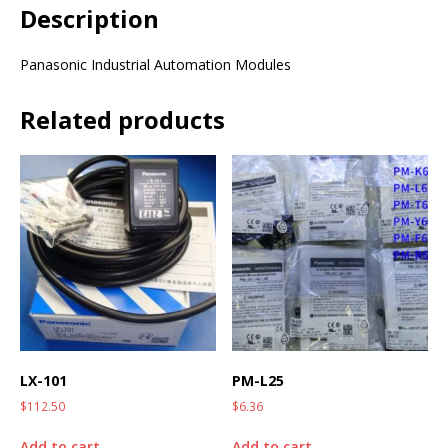
Description
Panasonic Industrial Automation Modules
Related products
LX-101
PM-L25
$
112.50
$
6.36
Add to cart
Add to cart