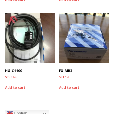
HG-C1100
FX-MR3
$
238.64
$
21.14
Add to cart
Add to cart
English