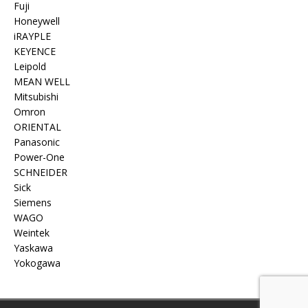
Fuji
Honeywell
iRAYPLE
KEYENCE
Leipold
MEAN WELL
Mitsubishi
Omron
ORIENTAL
Panasonic
Power-One
SCHNEIDER
Sick
Siemens
WAGO
Weintek
Yaskawa
Yokogawa