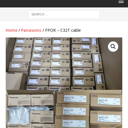
Home
/
Panasonic
/ FPOR – C32T cable