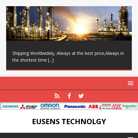
Shipping Worldwidely, Always at the best price,Always in
the shortest time
[...]
EUSENS TECHNOLGY