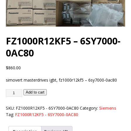
FZ1000R12KF5 – 6SY7000-
0AC80
$
860.00
simovert masterdrives igbt, fz1000r12kf5 – 6sy7000-0ac80
Add to cart
SKU:
FZ1000R12KF5 - 6SY7000-0AC80
Category:
Siemens
Tag:
FZ1000R12KF5 - 6SY7000-0AC80