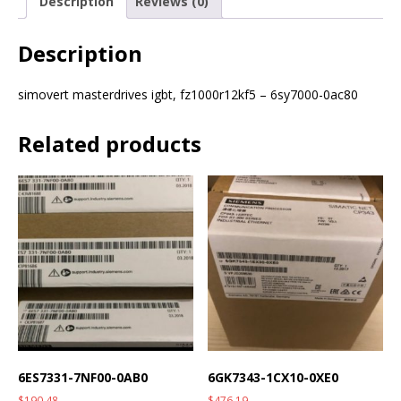
Description
Reviews (0)
Description
simovert masterdrives igbt, fz1000r12kf5 – 6sy7000-0ac80
Related products
6ES7331-7NF00-0AB0
6GK7343-1CX10-0XE0
$
190.48
$
476.19