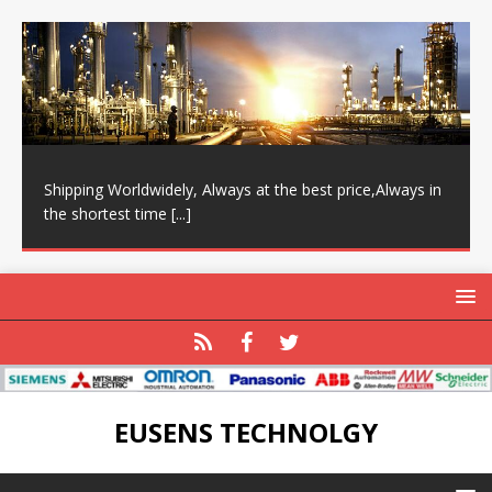
Shipping Worldwidely, Always at the best price,Always in
the shortest time
[...]
EUSENS TECHNOLGY