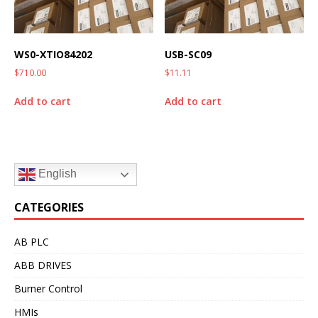
WS0-XTIO84202
USB-SC09
$
710.00
$
11.11
Add to cart
Add to cart
English
CATEGORIES
AB PLC
ABB DRIVES
Burner Control
HMIs