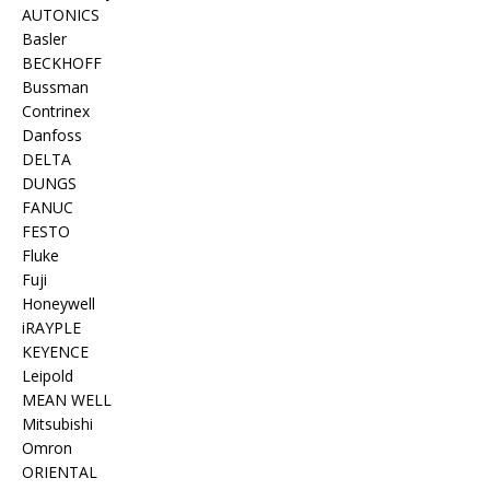
AUTONICS
Basler
BECKHOFF
Bussman
Contrinex
Danfoss
DELTA
DUNGS
FANUC
FESTO
Fluke
Fuji
Honeywell
iRAYPLE
KEYENCE
Leipold
MEAN WELL
Mitsubishi
Omron
ORIENTAL