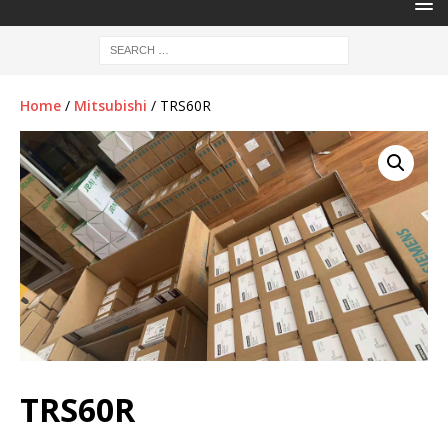
Home
/
Mitsubishi
/ TRS60R
TRS60R