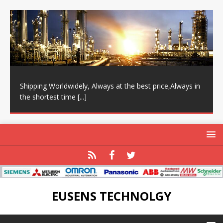
Shipping Worldwidely, Always at the best price,Always in
the shortest time
[...]
EUSENS TECHNOLGY