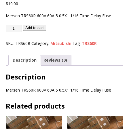
$
10.00
Mersen TRS60R 600V 60A 5 0.5X1 1/16 Time Delay Fuse
Add to cart
SKU:
TRS60R
Category:
Mitsubishi
Tag:
TRS60R
Description
Reviews (0)
Description
Mersen TRS60R 600V 60A 5 0.5X1 1/16 Time Delay Fuse
Related products