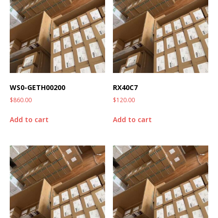
WS0-GETH00200
RX40C7
$
860.00
$
120.00
Add to cart
Add to cart