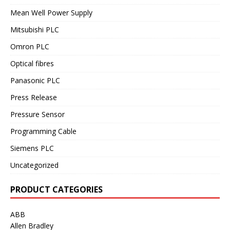
Mean Well Power Supply
Mitsubishi PLC
Omron PLC
Optical fibres
Panasonic PLC
Press Release
Pressure Sensor
Programming Cable
Siemens PLC
Uncategorized
PRODUCT CATEGORIES
ABB
Allen Bradley