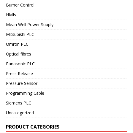
Burner Control
HMIs
Mean Well Power Supply
Mitsubishi PLC
Omron PLC
Optical fibres
Panasonic PLC
Press Release
Pressure Sensor
Programming Cable
Siemens PLC
Uncategorized
PRODUCT CATEGORIES