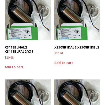
XS118BLNAL2
XS508B1DAL2 XS508B1DBL2
XS118BLPAL2(C??
$
25.61
$
20.68
Add to cart
Add to cart