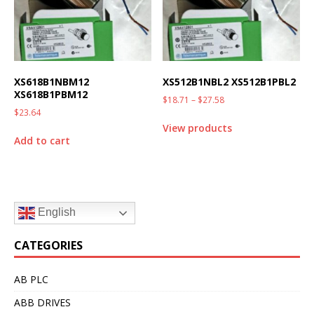
XS618B1NBM12
XS512B1NBL2 XS512B1PBL2
XS618B1PBM12
$
18.71
–
$
27.58
$
23.64
View products
Add to cart
English
CATEGORIES
AB PLC
ABB DRIVES