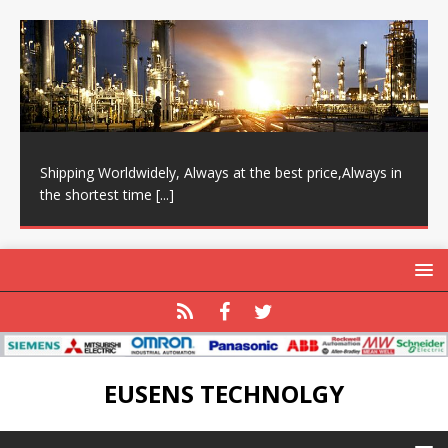
Shipping Worldwidely, Always at the best price,Always in
the shortest time
[...]
EUSENS TECHNOLGY