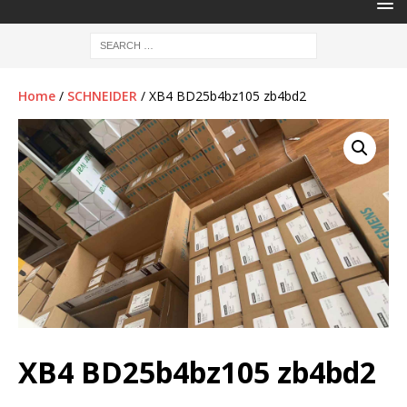
Home
/
SCHNEIDER
/ XB4 BD25b4bz105 zb4bd2
XB4 BD25b4bz105 zb4bd2