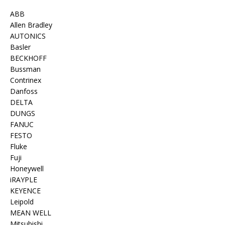
ABB
Allen Bradley
AUTONICS
Basler
BECKHOFF
Bussman
Contrinex
Danfoss
DELTA
DUNGS
FANUC
FESTO
Fluke
Fuji
Honeywell
iRAYPLE
KEYENCE
Leipold
MEAN WELL
Mitsubishi