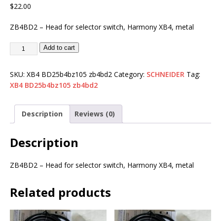
$
22.00
ZB4BD2 – Head for selector switch, Harmony XB4, metal
Add to cart
SKU:
XB4 BD25b4bz105 zb4bd2
Category:
SCHNEIDER
Tag:
XB4 BD25b4bz105 zb4bd2
Description
Reviews (0)
Description
ZB4BD2 – Head for selector switch, Harmony XB4, metal
Related products