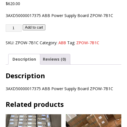
$
620.00
3AXD50000017375 ABB Power Supply Board ZPOW-7B1C
Add to cart
SKU:
ZPOW-7B1C
Category:
ABB
Tag:
ZPOW-7B1C
Description
Reviews (0)
Description
3AXD50000017375 ABB Power Supply Board ZPOW-7B1C
Related products