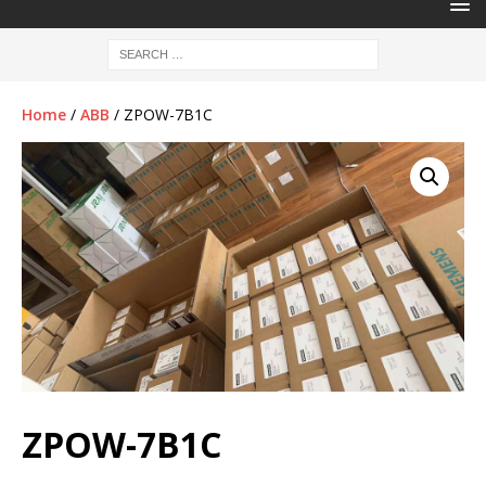
Home
/
ABB
/ ZPOW-7B1C
ZPOW-7B1C