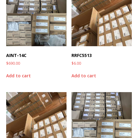
AINT-14C
RRFC5513
$
690.00
$
6.00
Add to cart
Add to cart