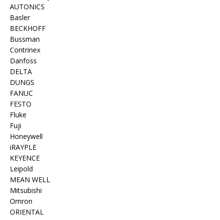
AUTONICS
Basler
BECKHOFF
Bussman
Contrinex
Danfoss
DELTA
DUNGS
FANUC
FESTO
Fluke
Fuji
Honeywell
iRAYPLE
KEYENCE
Leipold
MEAN WELL
Mitsubishi
Omron
ORIENTAL