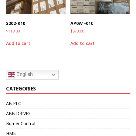
S202-K10
AP0W -01C
$
110.00
$
873.00
Add to cart
Add to cart
English
CATEGORIES
AB PLC
ABB DRIVES
Burner Control
HMIs