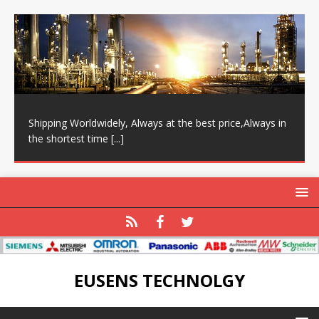
Shipping Worldwidely, Always at the best price,Always in
the shortest time
[...]
EUSENS TECHNOLGY