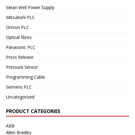
Mean Well Power Supply
Mitsubishi PLC
Omron PLC
Optical fibres
Panasonic PLC
Press Release
Pressure Sensor
Programming Cable
Siemens PLC
Uncategorized
PRODUCT CATEGORIES
ABB
Allen Bradley