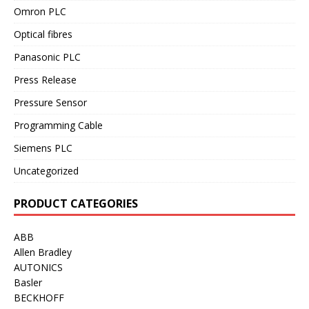
Omron PLC
Optical fibres
Panasonic PLC
Press Release
Pressure Sensor
Programming Cable
Siemens PLC
Uncategorized
PRODUCT CATEGORIES
ABB
Allen Bradley
AUTONICS
Basler
BECKHOFF