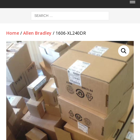
Home
/
Allen Bradley
/ 1606-XL240DR