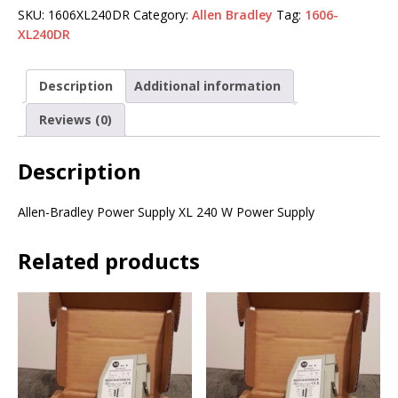
SKU:
1606XL240DR
Category:
Allen Bradley
Tag:
1606-
XL240DR
Description
Additional information
Reviews (0)
Description
Allen-Bradley Power Supply XL 240 W Power Supply
Related products