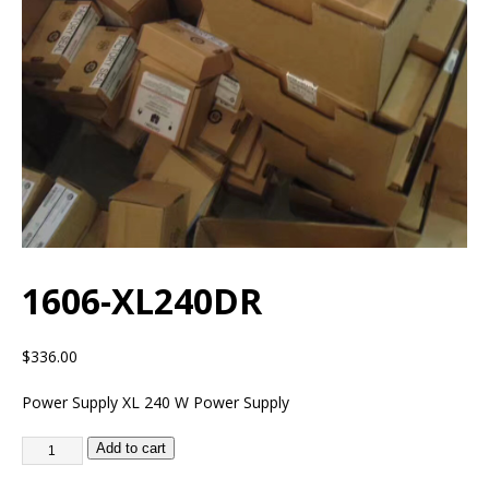
1606-XL240DR
$
336.00
Power Supply XL 240 W Power Supply
Add to cart