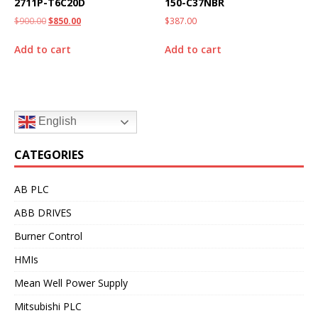
2711P-T6C20D
150-C37NBR
$
900.00
$
850.00
$
387.00
Add to cart
Add to cart
English
CATEGORIES
AB PLC
ABB DRIVES
Burner Control
HMIs
Mean Well Power Supply
Mitsubishi PLC