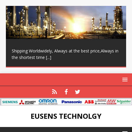
Shipping Worldwidely, Always at the best price,Always in
the shortest time
[...]
EUSENS TECHNOLGY