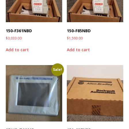
150-F361NBD
150-F85NBD
$
3,033.00
$
1,593.00
Add to cart
Add to cart
Sale!