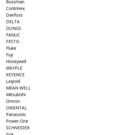
Bussman
Contrinex
Danfoss
DELTA
DUNGS
FANUC
FESTO
Fluke
Fuji
Honeywell
iRAYPLE
KEYENCE
Leipold
MEAN WELL
Mitsubishi
Omron
ORIENTAL
Panasonic
Power-One
SCHNEIDER
Sick