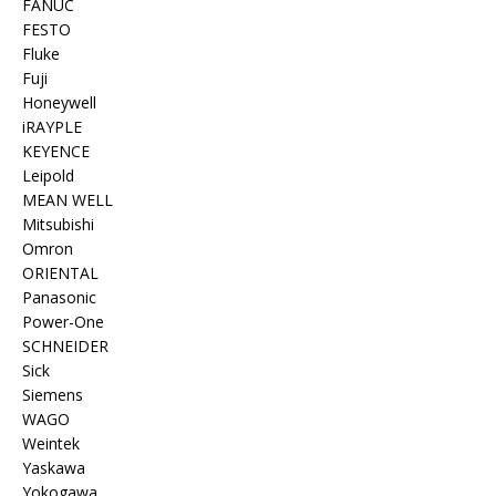
FANUC
FESTO
Fluke
Fuji
Honeywell
iRAYPLE
KEYENCE
Leipold
MEAN WELL
Mitsubishi
Omron
ORIENTAL
Panasonic
Power-One
SCHNEIDER
Sick
Siemens
WAGO
Weintek
Yaskawa
Yokogawa