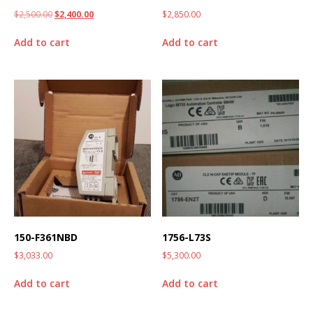
$
2,500.00
$
2,400.00
$
2,850.00
Add to cart
Add to cart
150-F361NBD
1756-L73S
$
3,033.00
$
5,300.00
Add to cart
Add to cart