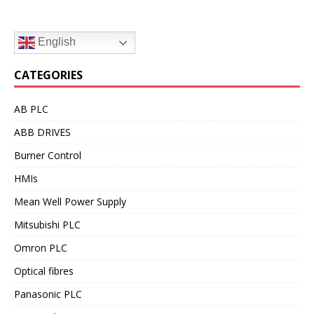
English
CATEGORIES
AB PLC
ABB DRIVES
Burner Control
HMIs
Mean Well Power Supply
Mitsubishi PLC
Omron PLC
Optical fibres
Panasonic PLC