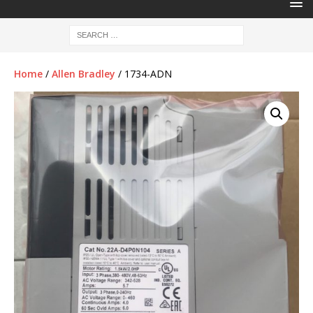
Home
/
Allen Bradley
/ 1734-ADN