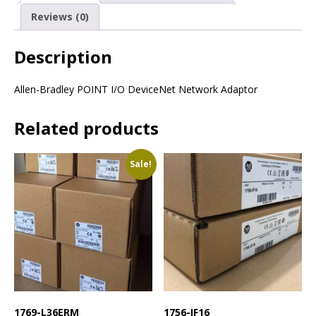
Reviews (0)
Description
Allen-Bradley POINT I/O DeviceNet Network Adaptor
Related products
Sale!
1769-L36ERM
1756-IF16