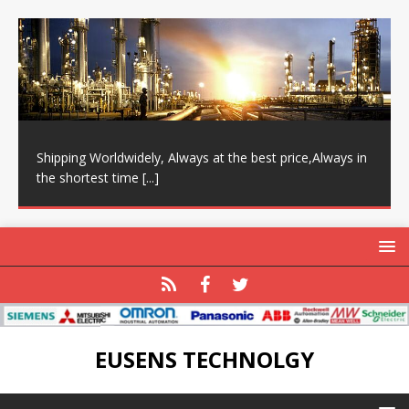
Shipping Worldwidely, Always at the best price,Always in
the shortest time
[...]
EUSENS TECHNOLGY