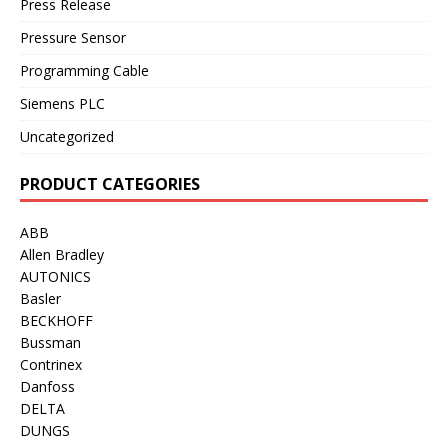
Press Release
Pressure Sensor
Programming Cable
Siemens PLC
Uncategorized
PRODUCT CATEGORIES
ABB
Allen Bradley
AUTONICS
Basler
BECKHOFF
Bussman
Contrinex
Danfoss
DELTA
DUNGS