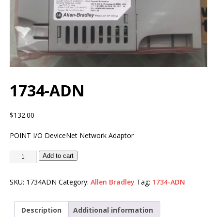
1734-ADN
$
132.00
POINT I/O DeviceNet Network Adaptor
Add to cart
SKU:
1734ADN
Category:
Allen Bradley
Tag:
1734-ADN
Description
Additional information