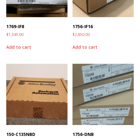
1769-IF8
1756-IF16
$
1,345.00
$
2,850.00
Add to cart
Add to cart
150-C135NBD
1756-DNB