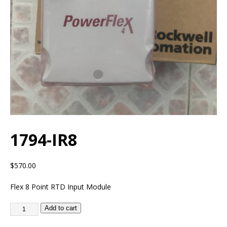
1794-IR8
$
570.00
Flex 8 Point RTD Input Module
Add to cart