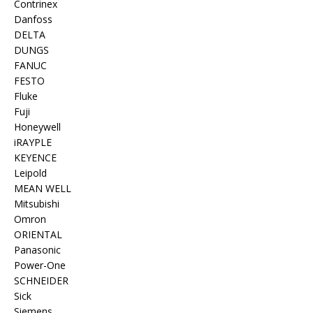
Contrinex
Danfoss
DELTA
DUNGS
FANUC
FESTO
Fluke
Fuji
Honeywell
iRAYPLE
KEYENCE
Leipold
MEAN WELL
Mitsubishi
Omron
ORIENTAL
Panasonic
Power-One
SCHNEIDER
Sick
Siemens