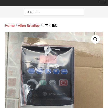
Home
/
Allen Bradley
/ 1794-IR8