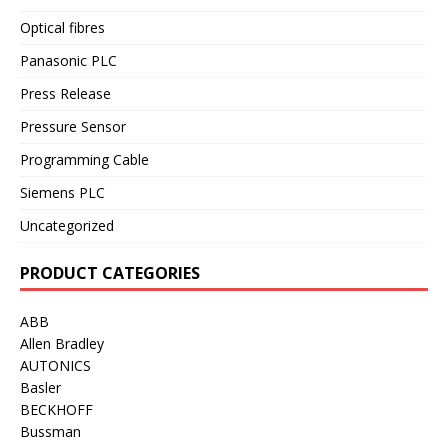
Optical fibres
Panasonic PLC
Press Release
Pressure Sensor
Programming Cable
Siemens PLC
Uncategorized
PRODUCT CATEGORIES
ABB
Allen Bradley
AUTONICS
Basler
BECKHOFF
Bussman