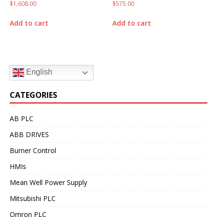
$
1,608.00
$
575.00
Add to cart
Add to cart
English
CATEGORIES
AB PLC
ABB DRIVES
Burner Control
HMIs
Mean Well Power Supply
Mitsubishi PLC
Omron PLC