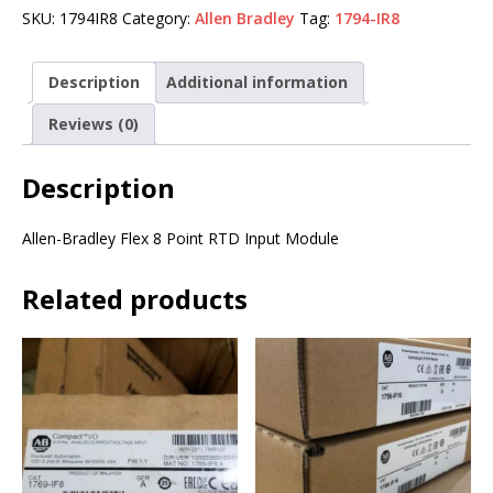
SKU:
1794IR8
Category:
Allen Bradley
Tag:
1794-IR8
Description
Additional information
Reviews (0)
Description
Allen-Bradley Flex 8 Point RTD Input Module
Related products