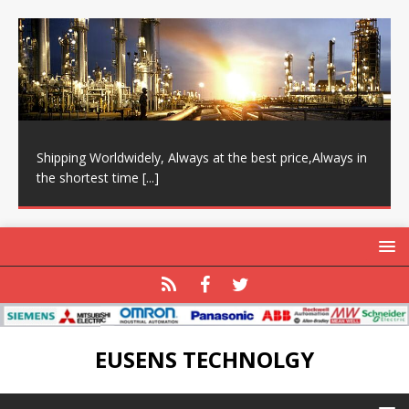
Shipping Worldwidely, Always at the best price,Always in
the shortest time
[...]
EUSENS TECHNOLGY