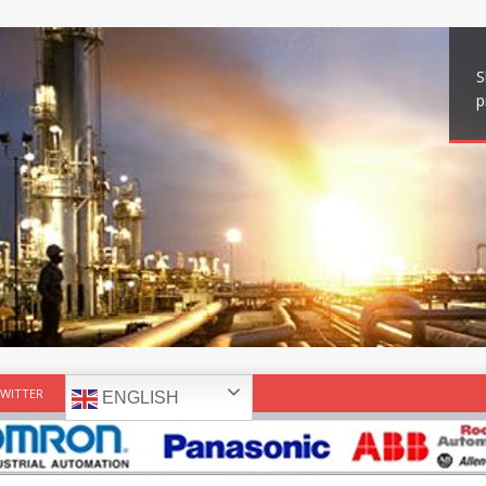
S
p
WITTER
ENGLISH