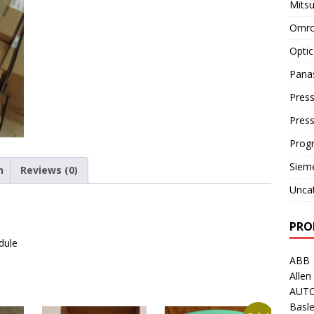
Mitsu
Omro
Optic
Pana
Press
Pres
Prog
Siem
n
Reviews (0)
Unca
PRO
dule
ABB
Allen
AUT
Basle