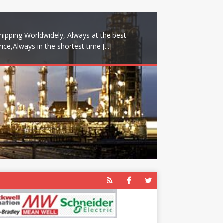
hipping Worldwidely, Always at the best
rice,Always in the shortest time
[...]