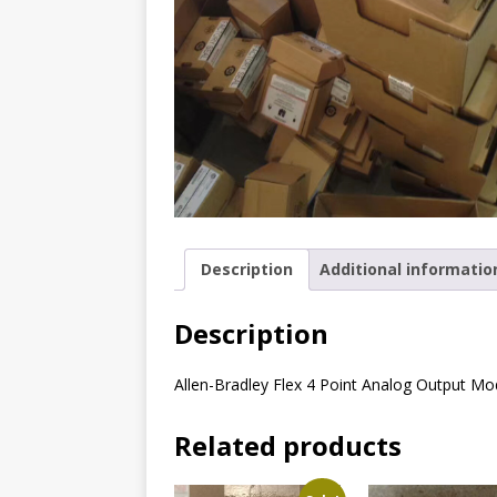
Description
Additional informatio
Description
Allen-Bradley Flex 4 Point Analog Output Mo
Related products