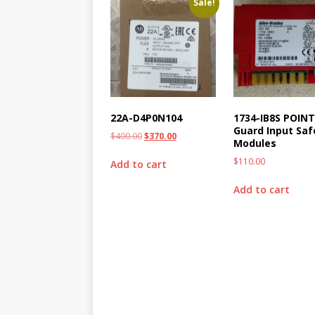
Sale!
22A-D4P0N104
1734-IB8S POIN
Guard Input Saf
$
400.00
$
370.00
Modules
$
110.00
Add to cart
Add to cart