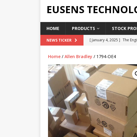
EUSENS TECHNOL
HOME
PRODUCTS
STOCK PROD
[ January 4, 2025 ]
The Engi
NEWS TICKER
[ June 19, 2018 ]
Top Indus
Home
/
Allen Bradley
/ 1794-OE4
Report in 2018
PRESS RE
[ May 3, 2017 ]
Salary and 
[ April 7, 2017 ]
Panasonic 
PANASONIC PLC
[ February 18, 2025 ]
Main 