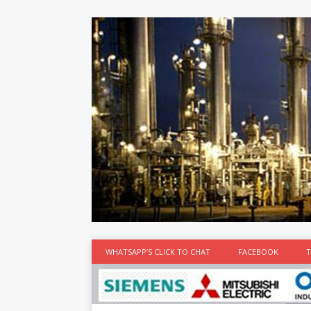
at the best
time
[...]
WHATSAPP’S CLICK TO CHAT
FACEBOOK
T