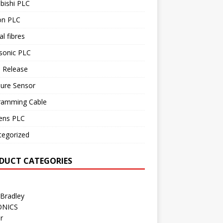
bishi PLC
n PLC
al fibres
sonic PLC
 Release
sure Sensor
ramming Cable
ens PLC
tegorized
DUCT CATEGORIES
 Bradley
ONICS
r