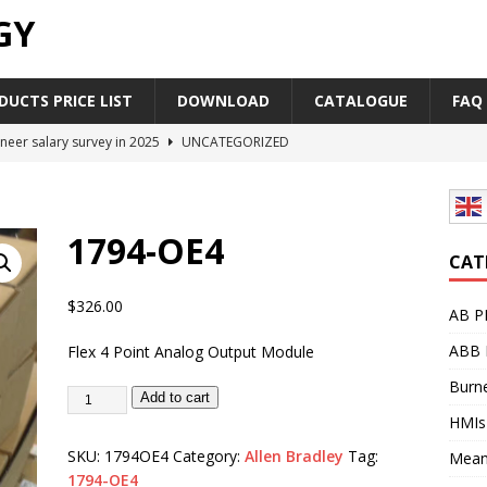
GY
UCTS PRICE LIST
DOWNLOAD
CATALOGUE
FAQ
neer salary survey in 2025
UNCATEGORIZED
trial Automation Components Companies Half Year Financial
LEASE
1794-OE4
Career Outlook for Electronics
UNCATEGORIZED
CAT
PLC,Omron PLC Siemens PLC Mitsubishi PLC price comparison
$
326.00
AB P
ABB 
Flex 4 Point Analog Output Module
industrial network protocol in the automation world
AB PLC
Burne
Add to cart
HMIs
SKU:
1794OE4
Category:
Allen Bradley
Tag:
Mean
1794-OE4