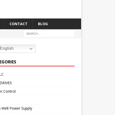
CONTACT
BLOG
English
EGORIES
LC
DRIVES
r Control
 Well Power Supply