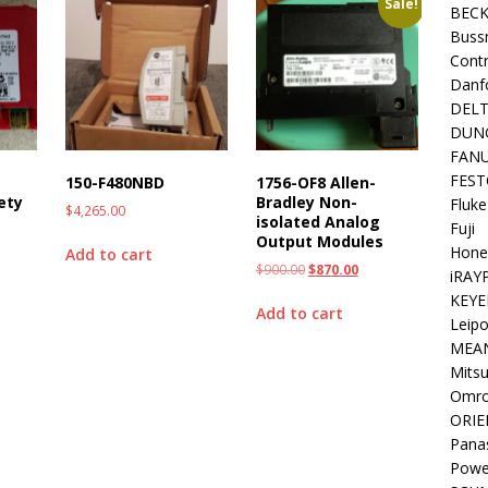
Sale!
BEC
Buss
Contr
Danf
DEL
DUN
FAN
FEST
T
150-F480NBD
1756-OF8 Allen-
ety
Bradley Non-
Fluke
$
4,265.00
isolated Analog
Fuji
Output Modules
Hone
Add to cart
$
900.00
$
870.00
iRAY
KEYE
Add to cart
Leipo
MEA
Mitsu
Omr
ORIE
Pana
Powe