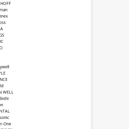
KHOFF
man
inex
oss
TA
GS
UC
O
ywell
PLE
NCE
ld
N WELL
bishi
on
NTAL
sonic
r-One