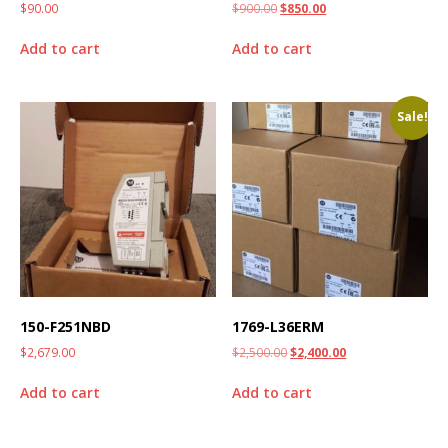
$
90.00
$
900.00
$
850.00
Add to cart
Add to cart
Sale!
150-F251NBD
1769-L36ERM
$
2,679.00
$
2,500.00
$
2,400.00
Add to cart
Add to cart