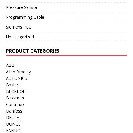
Pressure Sensor
Programming Cable
Siemens PLC
Uncategorized
PRODUCT CATEGORIES
ABB
Allen Bradley
AUTONICS
Basler
BECKHOFF
Bussman
Contrinex
Danfoss
DELTA
DUNGS
FANUC