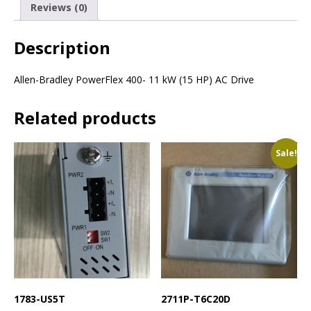
Reviews (0)
Description
Allen-Bradley PowerFlex 400- 11 kW (15 HP) AC Drive
Related products
Sale!
1783-US5T
2711P-T6C20D