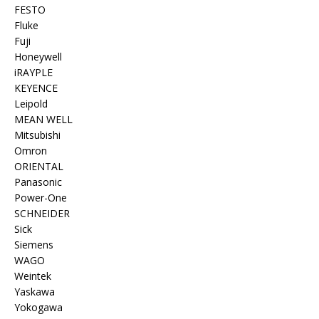
FESTO
Fluke
Fuji
Honeywell
iRAYPLE
KEYENCE
Leipold
MEAN WELL
Mitsubishi
Omron
ORIENTAL
Panasonic
Power-One
SCHNEIDER
Sick
Siemens
WAGO
Weintek
Yaskawa
Yokogawa