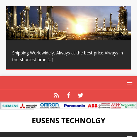
Shipping Worldwidely, Always at the best price,Always in
the shortest time
[...]
EUSENS TECHNOLGY