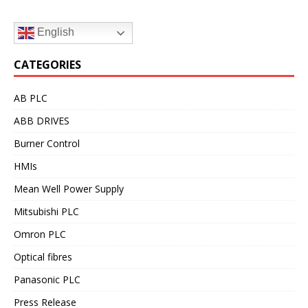
English
CATEGORIES
AB PLC
ABB DRIVES
Burner Control
HMIs
Mean Well Power Supply
Mitsubishi PLC
Omron PLC
Optical fibres
Panasonic PLC
Press Release