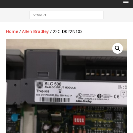
Home
/
Allen Bradley
/ 22C-D022N103