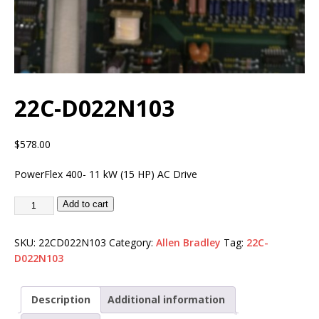
22C-D022N103
$
578.00
PowerFlex 400- 11 kW (15 HP) AC Drive
Add to cart
SKU:
22CD022N103
Category:
Allen Bradley
Tag:
22C-
D022N103
Description
Additional information