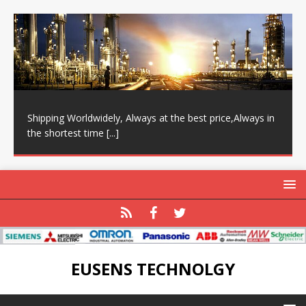
Shipping Worldwidely, Always at the best price,Always in
the shortest time
[...]
EUSENS TECHNOLGY