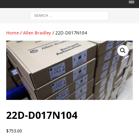
Home
/
Allen Bradley
/ 22D-D017N104
22D-D017N104
$
753.00