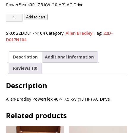
PowerFlex 40P- 7.5 kW (10 HP) AC Drive
Add to cart
SKU:
22DD017N104
Category:
Allen Bradley
Tag:
22D-
D017N104
Description
Additional information
Reviews (0)
Description
Allen-Bradley PowerFlex 40P- 7.5 kW (10 HP) AC Drive
Related products