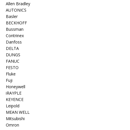
Allen Bradley
AUTONICS
Basler
BECKHOFF
Bussman
Contrinex
Danfoss
DELTA
DUNGS
FANUC
FESTO
Fluke
Fuji
Honeywell
iRAYPLE
KEYENCE
Leipold
MEAN WELL
Mitsubishi
Omron