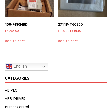
150-F480NBD
2711P-T6C20D
$
4,265.00
$
900.00
$
850.00
Add to cart
Add to cart
English
CATEGORIES
AB PLC
ABB DRIVES
Burner Control