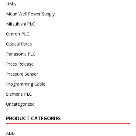
HMIs
Mean Well Power Supply
Mitsubishi PLC
Omron PLC
Optical fibres
Panasonic PLC
Press Release
Pressure Sensor
Programming Cable
Siemens PLC
Uncategorized
PRODUCT CATEGORIES
ABB