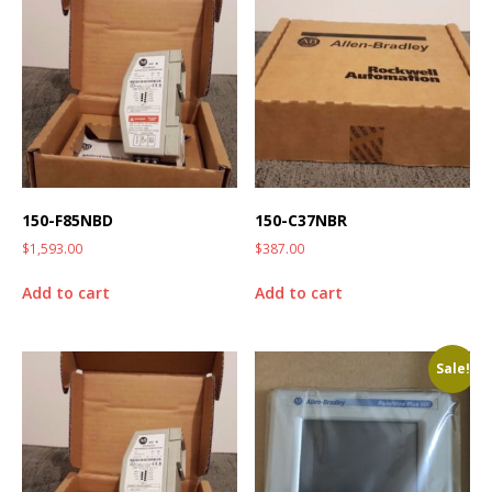
150-F85NBD
150-C37NBR
$
1,593.00
$
387.00
Add to cart
Add to cart
Sale!