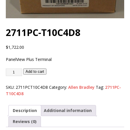
2711PC-T10C4D8
$
1,722.00
PanelView Plus Terminal
Add to cart
SKU:
2711PCT10C4D8
Category:
Allen Bradley
Tag:
2711PC-
T10C4D8
Description
Additional information
Reviews (0)