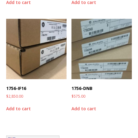
Add to cart
Add to cart
1756-IF16
1756-DNB
$
2,850.00
$
575.00
Add to cart
Add to cart