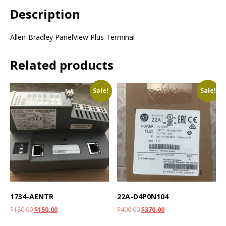
Description
Allen-Bradley PanelView Plus Terminal
Related products
Sale!
Sale!
1734-AENTR
22A-D4P0N104
$
180.00
$
150.00
$
400.00
$
370.00