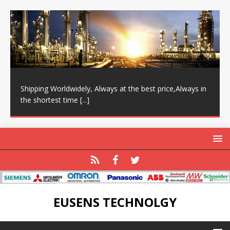
Shipping Worldwidely, Always at the best price,Always in
the shortest time
[...]
EUSENS TECHNOLGY