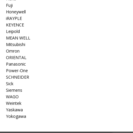
Fuji
Honeywell
iRAYPLE
KEYENCE
Leipold
MEAN WELL
Mitsubishi
Omron
ORIENTAL
Panasonic
Power-One
SCHNEIDER
Sick
Siemens
WAGO
Weintek
Yaskawa
Yokogawa