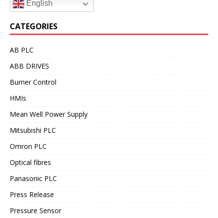
English
CATEGORIES
AB PLC
ABB DRIVES
Burner Control
HMIs
Mean Well Power Supply
Mitsubishi PLC
Omron PLC
Optical fibres
Panasonic PLC
Press Release
Pressure Sensor