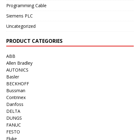
Programming Cable
Siemens PLC
Uncategorized
PRODUCT CATEGORIES
ABB
Allen Bradley
AUTONICS
Basler
BECKHOFF
Bussman
Contrinex
Danfoss
DELTA
DUNGS
FANUC
FESTO
Fluke