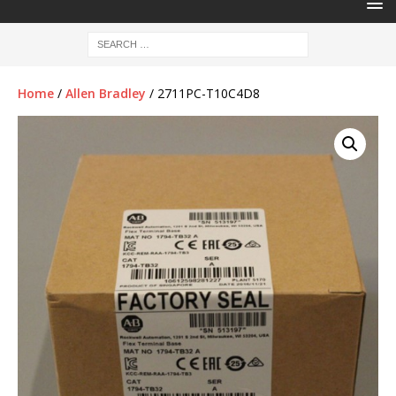
Home
/
Allen Bradley
/ 2711PC-T10C4D8