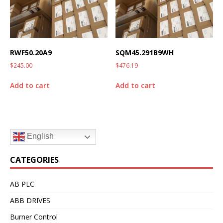
RWF50.20A9
SQM45.291B9WH
$
245.00
$
476.19
Add to cart
Add to cart
English
CATEGORIES
AB PLC
ABB DRIVES
Burner Control