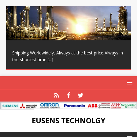
Shipping Worldwidely, Always at the best price,Always in
the shortest time
[...]
EUSENS TECHNOLGY