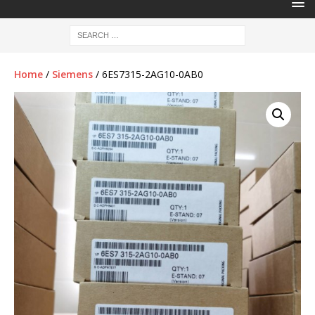
Home
/
Siemens
/ 6ES7315-2AG10-0AB0