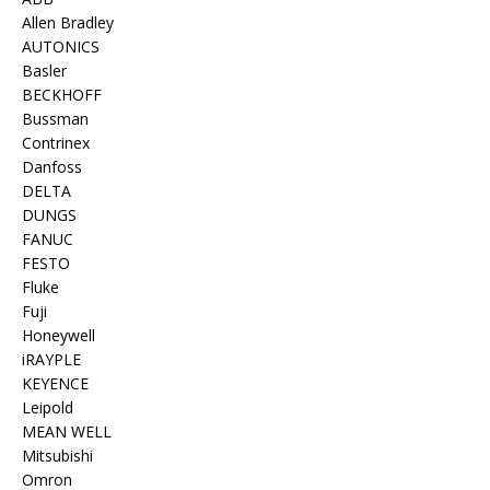
Allen Bradley
AUTONICS
Basler
BECKHOFF
Bussman
Contrinex
Danfoss
DELTA
DUNGS
FANUC
FESTO
Fluke
Fuji
Honeywell
iRAYPLE
KEYENCE
Leipold
MEAN WELL
Mitsubishi
Omron