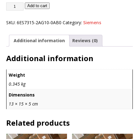
Add to cart
SKU:
6ES7315-2AG10-0AB0
Category:
Siemens
Additional information
Reviews (0)
Additional information
Weight
0.345 kg
Dimensions
13 × 15 × 5 cm
Related products