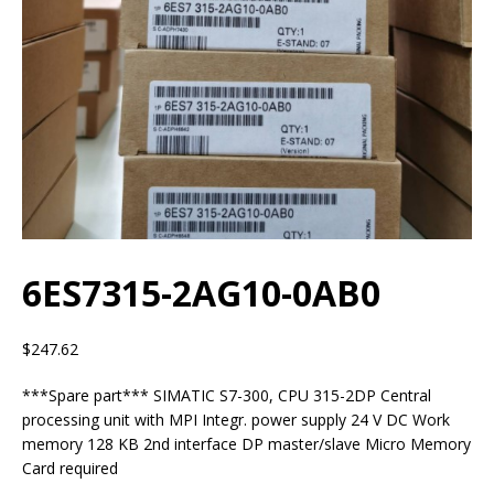
6ES7315-2AG10-0AB0
$
247.62
***Spare part*** SIMATIC S7-300, CPU 315-2DP Central
processing unit with MPI Integr. power supply 24 V DC Work
memory 128 KB 2nd interface DP master/slave Micro Memory
Card required