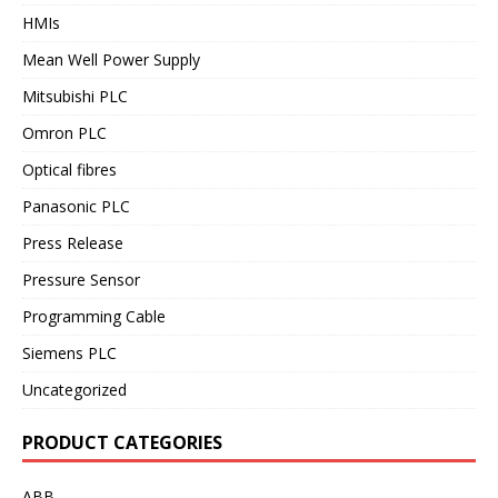
HMIs
Mean Well Power Supply
Mitsubishi PLC
Omron PLC
Optical fibres
Panasonic PLC
Press Release
Pressure Sensor
Programming Cable
Siemens PLC
Uncategorized
PRODUCT CATEGORIES
ABB