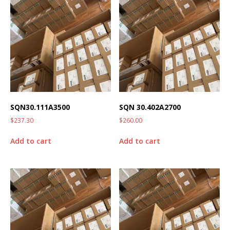
SQN30.111A3500
SQN 30.402A2700
$
237.30
$
260.00
Add to cart
Add to cart