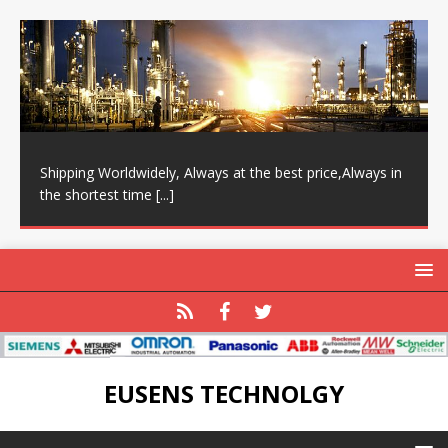
Shipping Worldwidely, Always at the best price,Always in
the shortest time
[...]
EUSENS TECHNOLGY