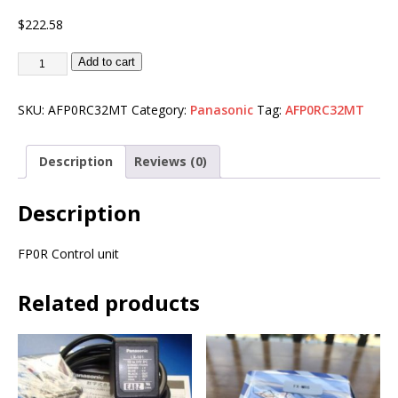
$
222.58
Add to cart
SKU:
AFP0RC32MT
Category:
Panasonic
Tag:
AFP0RC32MT
Description
Reviews (0)
Description
FP0R Control unit
Related products