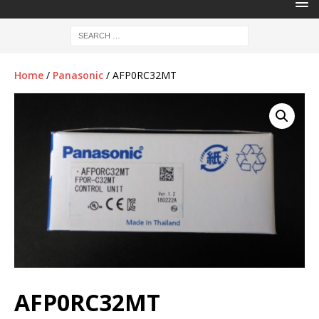
Home
/
Panasonic
/ AFP0RC32MT
AFP0RC32MT