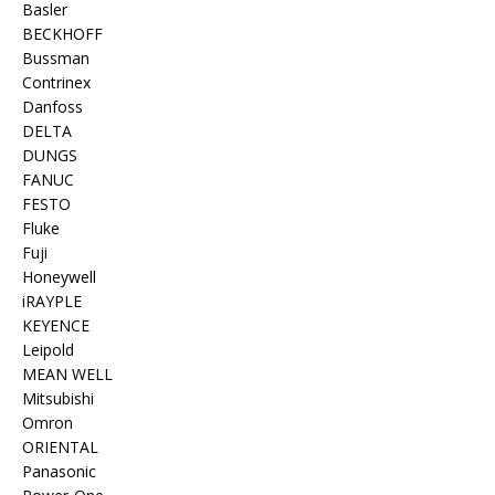
Basler
BECKHOFF
Bussman
Contrinex
Danfoss
DELTA
DUNGS
FANUC
FESTO
Fluke
Fuji
Honeywell
iRAYPLE
KEYENCE
Leipold
MEAN WELL
Mitsubishi
Omron
ORIENTAL
Panasonic