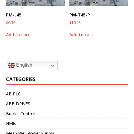
PM-L45
PM-T45-P
$
6.36
$
10.23
Add to cart
Add to cart
English
CATEGORIES
AB PLC
ABB DRIVES
Burner Control
HMIs
Mean Well Power Supply