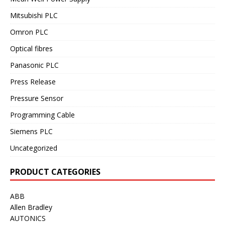
Mitsubishi PLC
Omron PLC
Optical fibres
Panasonic PLC
Press Release
Pressure Sensor
Programming Cable
Siemens PLC
Uncategorized
PRODUCT CATEGORIES
ABB
Allen Bradley
AUTONICS