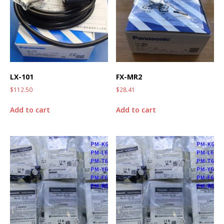
LX-101
FX-MR2
$
112.50
$
28.41
Add to cart
Add to cart