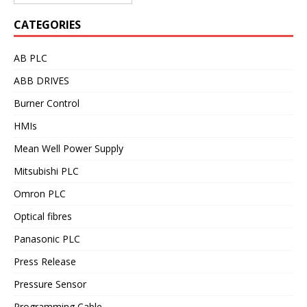
CATEGORIES
AB PLC
ABB DRIVES
Burner Control
HMIs
Mean Well Power Supply
Mitsubishi PLC
Omron PLC
Optical fibres
Panasonic PLC
Press Release
Pressure Sensor
Programming Cable