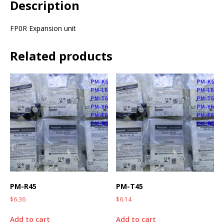
Description
FP0R Expansion unit
Related products
PM-R45
PM-T45
$
6.36
$
6.14
Add to cart
Add to cart