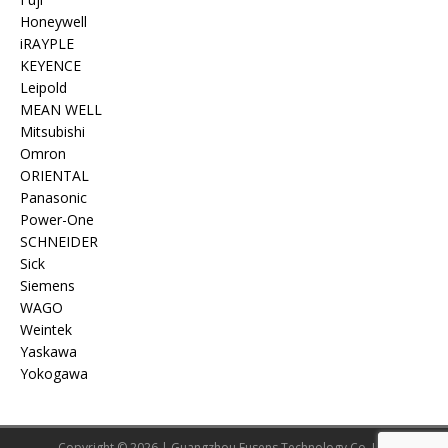
Honeywell
iRAYPLE
KEYENCE
Leipold
MEAN WELL
Mitsubishi
Omron
ORIENTAL
Panasonic
Power-One
SCHNEIDER
Sick
Siemens
WAGO
Weintek
Yaskawa
Yokogawa
Copyright © 2026 | Guangzhou Eusens Technology Co.,Ltd