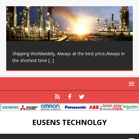
Shipping Worldwidely, Always at the best price,Always in
the shortest time
[...]
EUSENS TECHNOLGY