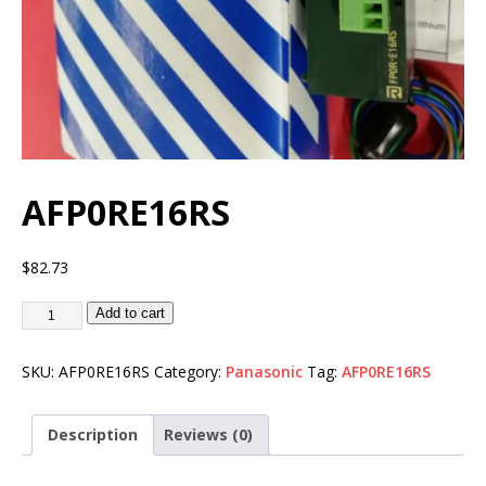
AFP0RE16RS
$
82.73
Add to cart
SKU:
AFP0RE16RS
Category:
Panasonic
Tag:
AFP0RE16RS
Description
Reviews (0)