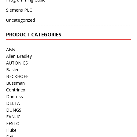
Siemens PLC
Uncategorized
PRODUCT CATEGORIES
ABB
Allen Bradley
AUTONICS
Basler
BECKHOFF
Bussman
Contrinex
Danfoss
DELTA
DUNGS
FANUC
FESTO
Fluke
Fuji