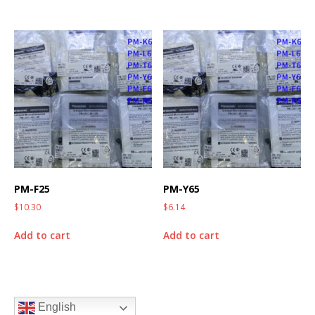
PM-F25
PM-Y65
$
10.30
$
6.14
Add to cart
Add to cart
English