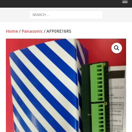
Home
/
Panasonic
/ AFP0RE16RS