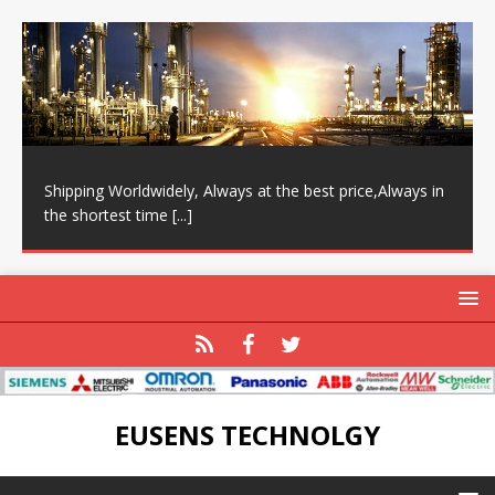
Shipping Worldwidely, Always at the best price,Always in
the shortest time
[...]
EUSENS TECHNOLGY