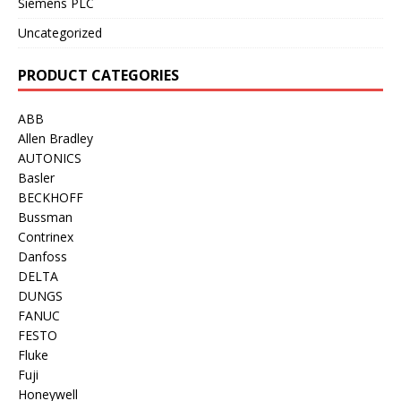
Siemens PLC
Uncategorized
PRODUCT CATEGORIES
ABB
Allen Bradley
AUTONICS
Basler
BECKHOFF
Bussman
Contrinex
Danfoss
DELTA
DUNGS
FANUC
FESTO
Fluke
Fuji
Honeywell