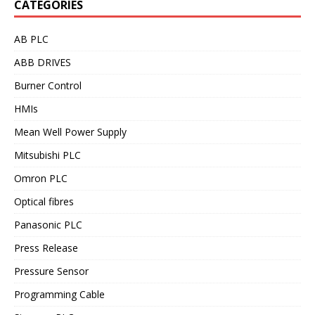
CATEGORIES
AB PLC
ABB DRIVES
Burner Control
HMIs
Mean Well Power Supply
Mitsubishi PLC
Omron PLC
Optical fibres
Panasonic PLC
Press Release
Pressure Sensor
Programming Cable