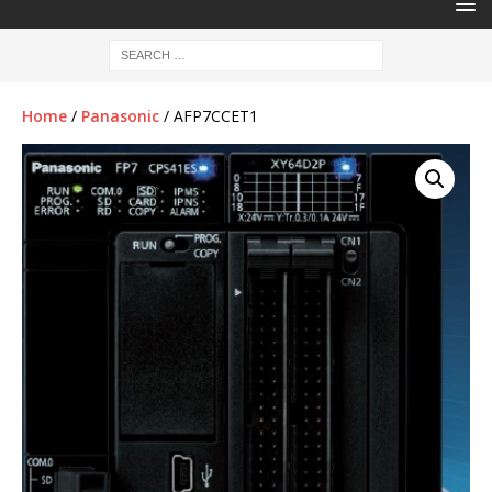
Home
/
Panasonic
/ AFP7CCET1