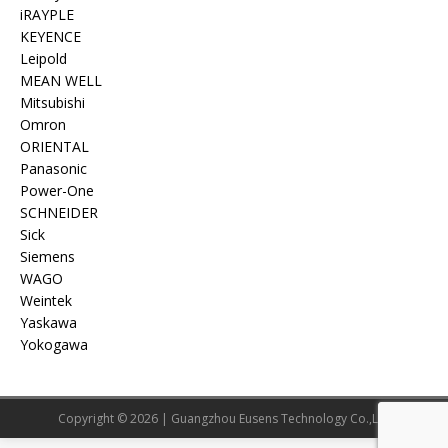
iRAYPLE
KEYENCE
Leipold
MEAN WELL
Mitsubishi
Omron
ORIENTAL
Panasonic
Power-One
SCHNEIDER
Sick
Siemens
WAGO
Weintek
Yaskawa
Yokogawa
Copyright © 2026 | Guangzhou Eusens Technology Co.,Ltd