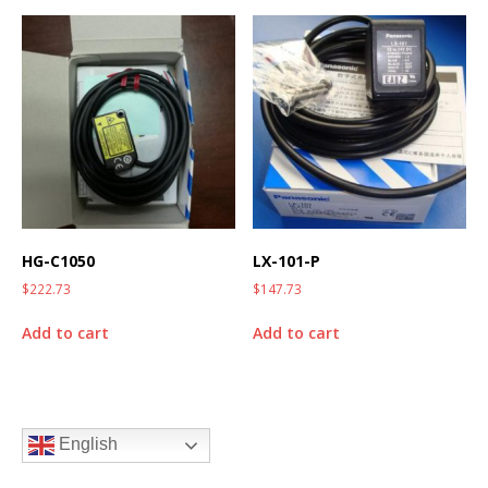
HG-C1050
LX-101-P
$
222.73
$
147.73
Add to cart
Add to cart
English