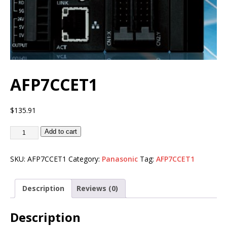
AFP7CCET1
$
135.91
Add to cart
SKU:
AFP7CCET1
Category:
Panasonic
Tag:
AFP7CCET1
Description
Reviews (0)
Description