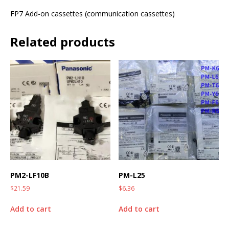
FP7 Add-on cassettes (communication cassettes)
Related products
PM2-LF10B
PM-L25
$
21.59
$
6.36
Add to cart
Add to cart