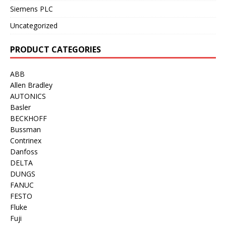
Siemens PLC
Uncategorized
PRODUCT CATEGORIES
ABB
Allen Bradley
AUTONICS
Basler
BECKHOFF
Bussman
Contrinex
Danfoss
DELTA
DUNGS
FANUC
FESTO
Fluke
Fuji