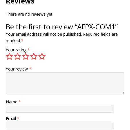
Reviews
There are no reviews yet.
Be the first to review “AFPX-COM1”
Your email address will not be published.
Required fields are
marked
*
Your rating
*
Your review
*
Name
*
Email
*