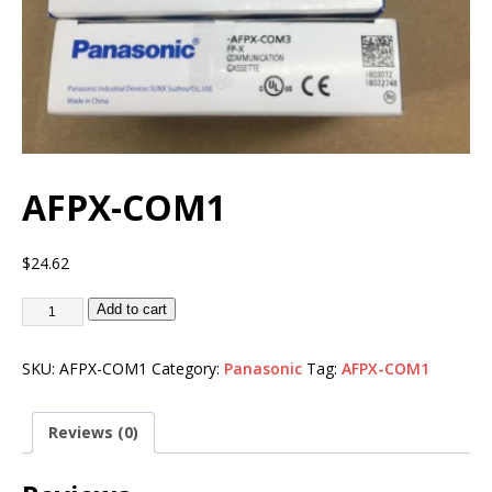
AFPX-COM1
$
24.62
Add to cart
SKU:
AFPX-COM1
Category:
Panasonic
Tag:
AFPX-COM1
Reviews (0)