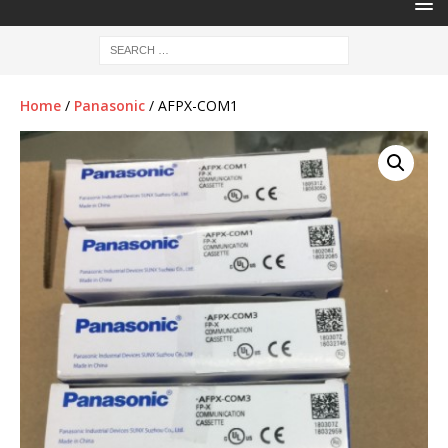
Home
/
Panasonic
/ AFPX-COM1