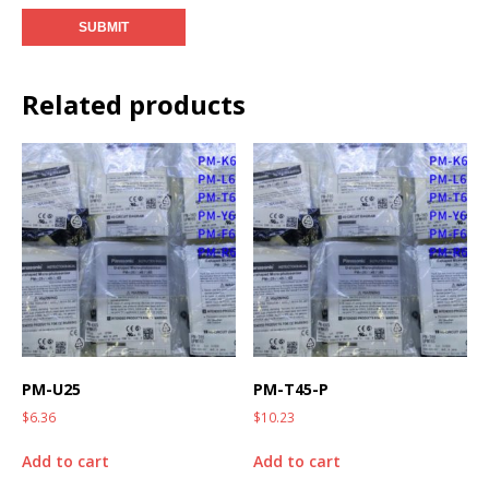
Related products
PM-U25
PM-T45-P
$
6.36
$
10.23
Add to cart
Add to cart