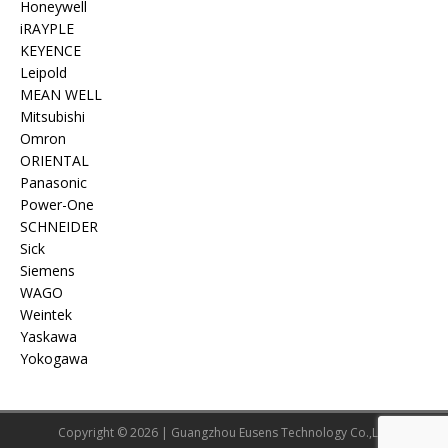
Honeywell
iRAYPLE
KEYENCE
Leipold
MEAN WELL
Mitsubishi
Omron
ORIENTAL
Panasonic
Power-One
SCHNEIDER
Sick
Siemens
WAGO
Weintek
Yaskawa
Yokogawa
Copyright © 2026 | Guangzhou Eusens Technology Co.,Ltd