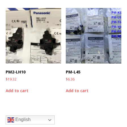
PM2-LH10
PM-L45
$
19.32
$
6.36
Add to cart
Add to cart
English