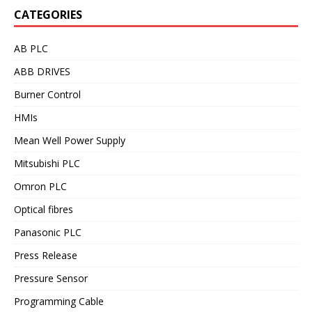
CATEGORIES
AB PLC
ABB DRIVES
Burner Control
HMIs
Mean Well Power Supply
Mitsubishi PLC
Omron PLC
Optical fibres
Panasonic PLC
Press Release
Pressure Sensor
Programming Cable