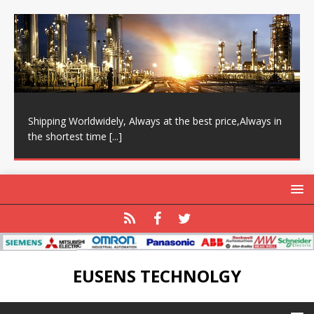
Shipping Worldwidely, Always at the best price,Always in
the shortest time
[...]
EUSENS TECHNOLGY