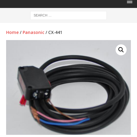
Home
/
Panasonic
/ CX-441