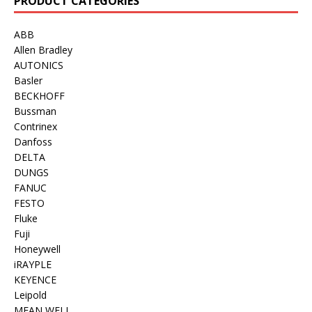
PRODUCT CATEGORIES
ABB
Allen Bradley
AUTONICS
Basler
BECKHOFF
Bussman
Contrinex
Danfoss
DELTA
DUNGS
FANUC
FESTO
Fluke
Fuji
Honeywell
iRAYPLE
KEYENCE
Leipold
MEAN WELL