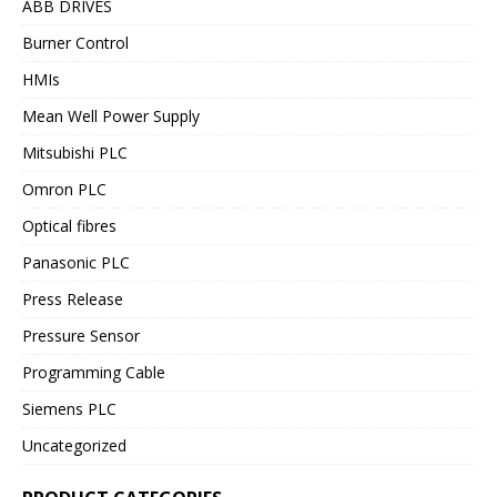
ABB DRIVES
Burner Control
HMIs
Mean Well Power Supply
Mitsubishi PLC
Omron PLC
Optical fibres
Panasonic PLC
Press Release
Pressure Sensor
Programming Cable
Siemens PLC
Uncategorized