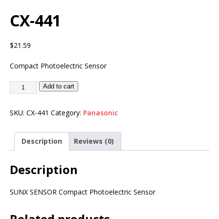
CX-441
$
21.59
Compact Photoelectric Sensor
Add to cart
SKU:
CX-441
Category:
Panasonic
Description
Reviews (0)
Description
SUNX SENSOR Compact Photoelectric Sensor
Related products