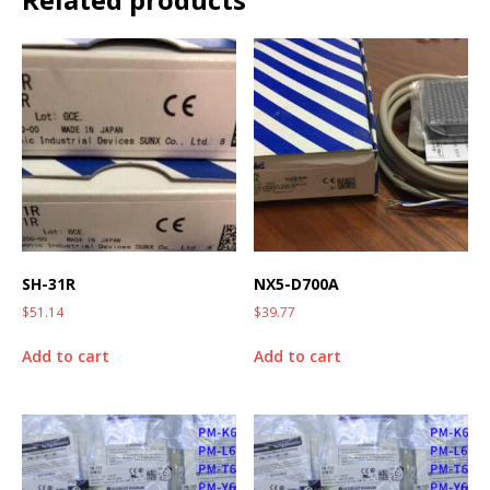
SH-31R
NX5-D700A
$
51.14
$
39.77
Add to cart
Add to cart