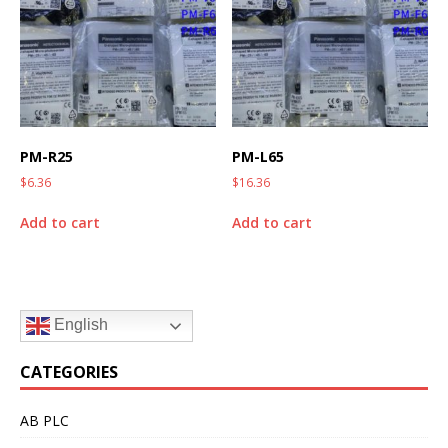
PM-R25
PM-L65
$
6.36
$
16.36
Add to cart
Add to cart
English
CATEGORIES
AB PLC