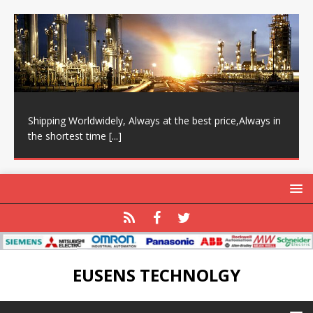
Shipping Worldwidely, Always at the best price,Always in
the shortest time
[...]
EUSENS TECHNOLGY