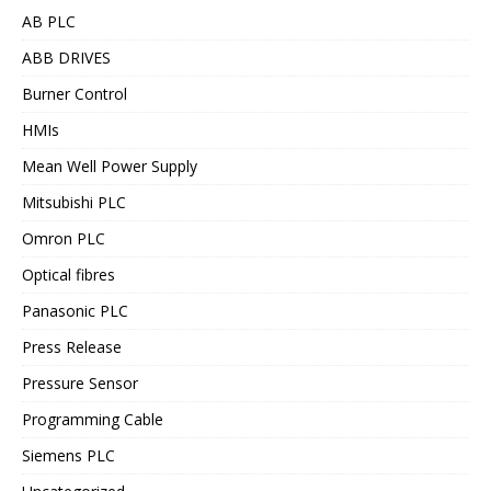
AB PLC
ABB DRIVES
Burner Control
HMIs
Mean Well Power Supply
Mitsubishi PLC
Omron PLC
Optical fibres
Panasonic PLC
Press Release
Pressure Sensor
Programming Cable
Siemens PLC