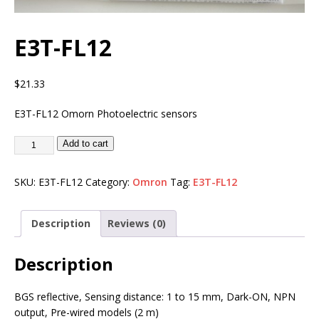
E3T-FL12
$
21.33
E3T-FL12 Omorn Photoelectric sensors
Add to cart
SKU:
E3T-FL12
Category:
Omron
Tag:
E3T-FL12
Description
Reviews (0)
Description
BGS reflective, Sensing distance: 1 to 15 mm, Dark-ON, NPN
output, Pre-wired models (2 m)