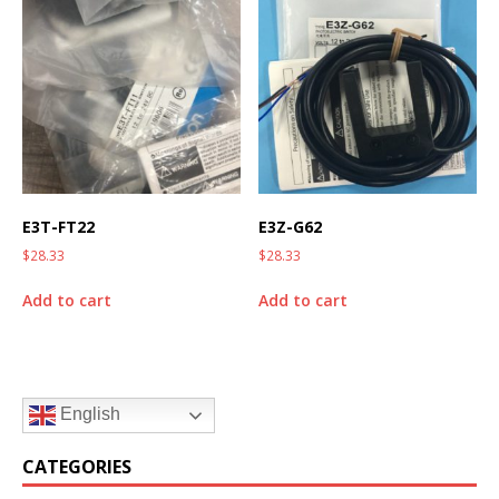
E3T-FT22
E3Z-G62
$
28.33
$
28.33
Add to cart
Add to cart
English
CATEGORIES