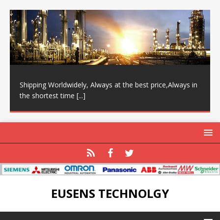
Shipping Worldwidely, Always at the best price,Always in
the shortest time
[...]
EUSENS TECHNOLGY