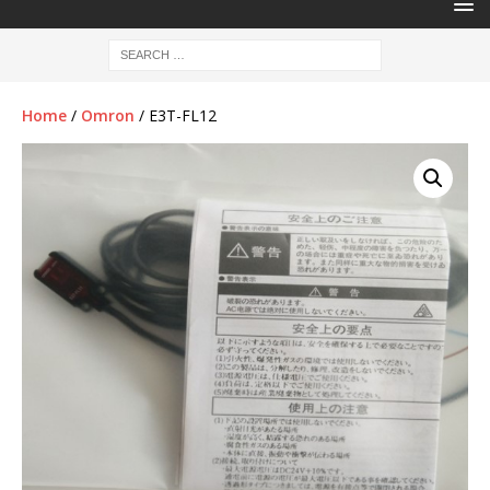
Home
/
Omron
/ E3T-FL12