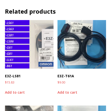
Related products
E3Z-LS81
E3Z-T61A
$
15.83
$
9.00
Add to cart
Add to cart