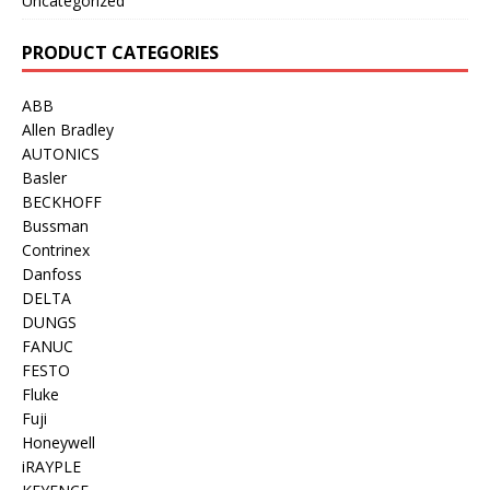
Uncategorized
PRODUCT CATEGORIES
ABB
Allen Bradley
AUTONICS
Basler
BECKHOFF
Bussman
Contrinex
Danfoss
DELTA
DUNGS
FANUC
FESTO
Fluke
Fuji
Honeywell
iRAYPLE