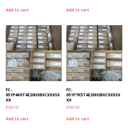
Add to cart
Add to cart
FC-
FC-
051P4K0T4E20H3BXCXXXSX
051P7K5T4E20H3BXCXXXSX
XX
XX
$
280.00
$
380.00
Add to cart
Add to cart