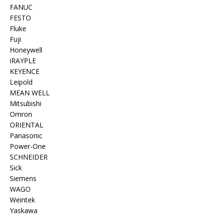
FANUC
FESTO
Fluke
Fuji
Honeywell
iRAYPLE
KEYENCE
Leipold
MEAN WELL
Mitsubishi
Omron
ORIENTAL
Panasonic
Power-One
SCHNEIDER
Sick
Siemens
WAGO
Weintek
Yaskawa