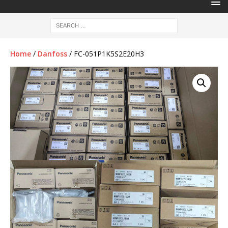
Home
/
Danfoss
/ FC-051P1K5S2E20H3