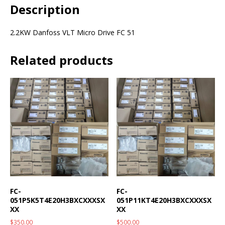
Description
2.2KW Danfoss VLT Micro Drive FC 51
Related products
FC-
FC-
051P5K5T4E20H3BXCXXXSX
051P11KT4E20H3BXCXXXSX
XX
XX
$
350.00
$
500.00