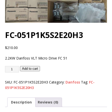
FC-051P1K5S2E20H3
$
210.00
2.2KW Danfoss VLT Micro Drive FC 51
Add to cart
SKU:
FC-051P1K5S2E20H3
Category:
Danfoss
Tag:
FC-
051P1K5S2E20H3
Description
Reviews (0)