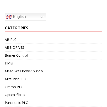
English
CATEGORIES
AB PLC
ABB DRIVES
Burner Control
HMIs
Mean Well Power Supply
Mitsubishi PLC
Omron PLC
Optical fibres
Panasonic PLC