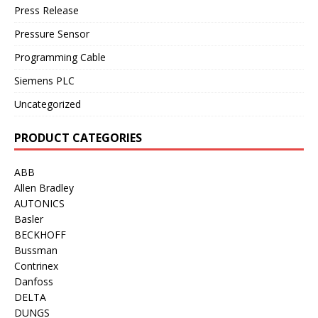
Press Release
Pressure Sensor
Programming Cable
Siemens PLC
Uncategorized
PRODUCT CATEGORIES
ABB
Allen Bradley
AUTONICS
Basler
BECKHOFF
Bussman
Contrinex
Danfoss
DELTA
DUNGS