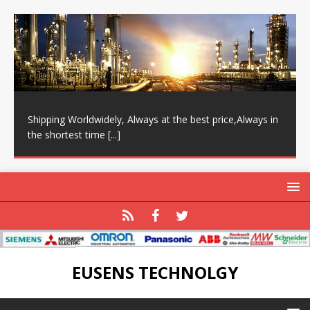
Shipping Worldwidely, Always at the best price,Always in
the shortest time
[...]
EUSENS TECHNOLGY