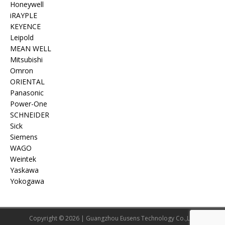
Honeywell
iRAYPLE
KEYENCE
Leipold
MEAN WELL
Mitsubishi
Omron
ORIENTAL
Panasonic
Power-One
SCHNEIDER
Sick
Siemens
WAGO
Weintek
Yaskawa
Yokogawa
Copyright © 2026 | Guangzhou Eusens Technology Co.,Ltd