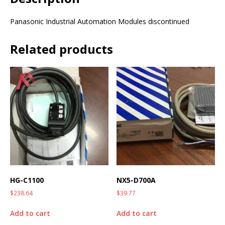
Panasonic Industrial Automation Modules discontinued
Related products
HG-C1100
NX5-D700A
$
238.64
$
39.77
Add to cart
Add to cart