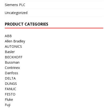
Siemens PLC
Uncategorized
PRODUCT CATEGORIES
ABB
Allen Bradley
AUTONICS
Basler
BECKHOFF
Bussman
Contrinex
Danfoss
DELTA
DUNGS
FANUC
FESTO
Fluke
Fuji