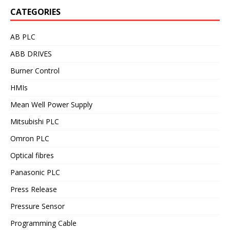
CATEGORIES
AB PLC
ABB DRIVES
Burner Control
HMIs
Mean Well Power Supply
Mitsubishi PLC
Omron PLC
Optical fibres
Panasonic PLC
Press Release
Pressure Sensor
Programming Cable