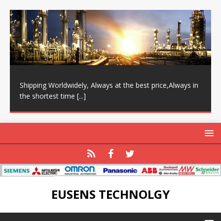
Shipping Worldwidely, Always at the best price,Always in
the shortest time
[...]
EUSENS TECHNOLGY