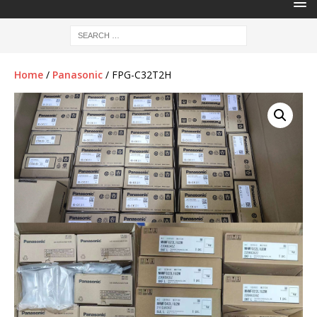
Home
/
Panasonic
/ FPG-C32T2H