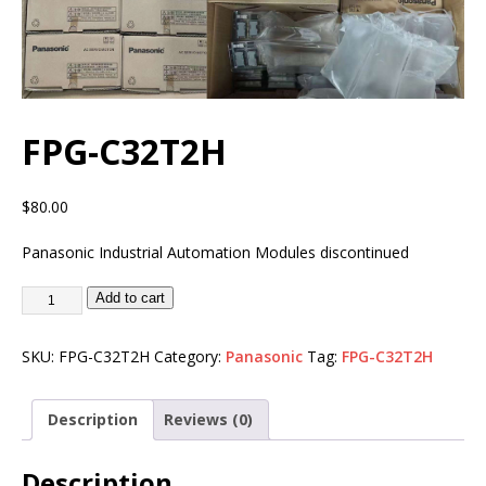
FPG-C32T2H
$
80.00
Panasonic Industrial Automation Modules discontinued
Add to cart
SKU:
FPG-C32T2H
Category:
Panasonic
Tag:
FPG-C32T2H
Description
Reviews (0)
Description