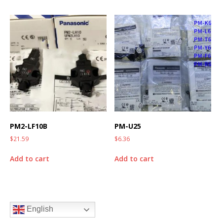
PM2-LF10B
PM-U25
$
21.59
$
6.36
Add to cart
Add to cart
English