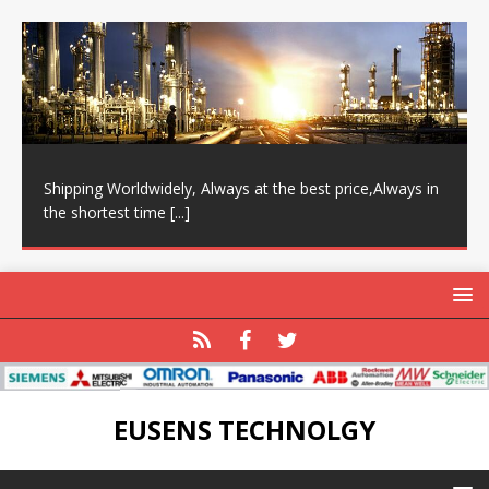
Shipping Worldwidely, Always at the best price,Always in
the shortest time
[...]
EUSENS TECHNOLGY