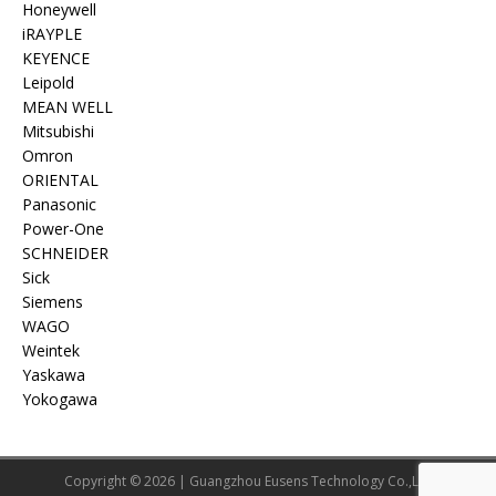
Honeywell
iRAYPLE
KEYENCE
Leipold
MEAN WELL
Mitsubishi
Omron
ORIENTAL
Panasonic
Power-One
SCHNEIDER
Sick
Siemens
WAGO
Weintek
Yaskawa
Yokogawa
Copyright © 2026 | Guangzhou Eusens Technology Co.,Ltd