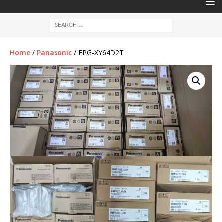
Home
/
Panasonic
/ FPG-XY64D2T