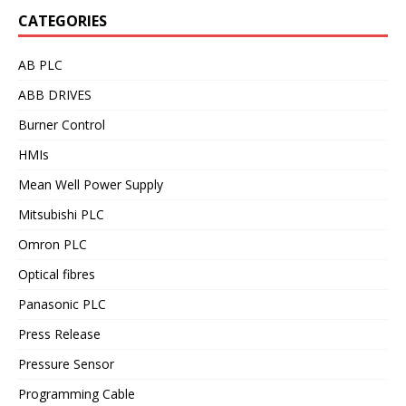
CATEGORIES
AB PLC
ABB DRIVES
Burner Control
HMIs
Mean Well Power Supply
Mitsubishi PLC
Omron PLC
Optical fibres
Panasonic PLC
Press Release
Pressure Sensor
Programming Cable