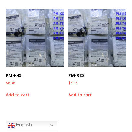
PM-K45
PM-R25
$
6.36
$
6.36
Add to cart
Add to cart
English