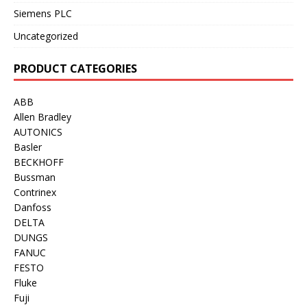
Siemens PLC
Uncategorized
PRODUCT CATEGORIES
ABB
Allen Bradley
AUTONICS
Basler
BECKHOFF
Bussman
Contrinex
Danfoss
DELTA
DUNGS
FANUC
FESTO
Fluke
Fuji