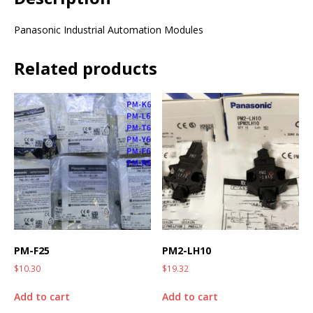
Panasonic Industrial Automation Modules
Related products
PM-F25
PM2-LH10
$
10.30
$
19.32
Add to cart
Add to cart