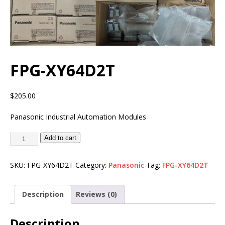
FPG-XY64D2T
$
205.00
Panasonic Industrial Automation Modules
Add to cart
SKU:
FPG-XY64D2T
Category:
Panasonic
Tag:
FPG-XY64D2T
Description
Reviews (0)
Description