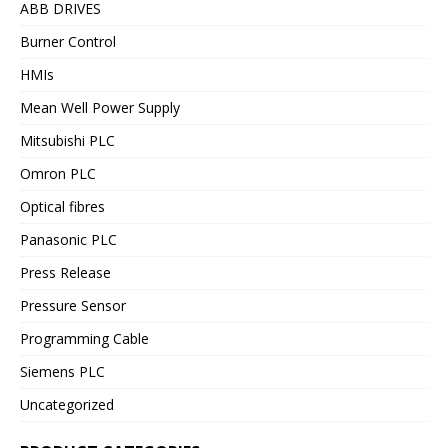
ABB DRIVES
Burner Control
HMIs
Mean Well Power Supply
Mitsubishi PLC
Omron PLC
Optical fibres
Panasonic PLC
Press Release
Pressure Sensor
Programming Cable
Siemens PLC
Uncategorized