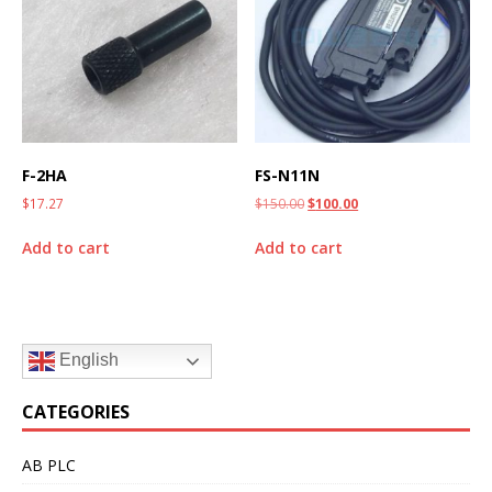
F-2HA
FS-N11N
$
17.27
$
150.00
$
100.00
Add to cart
Add to cart
English
CATEGORIES
AB PLC