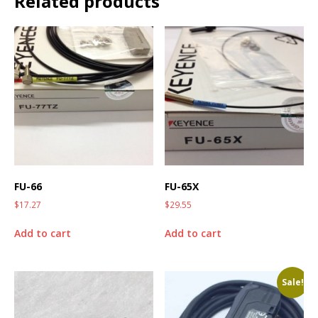
Related products
FU-66
FU-65X
$
17.27
$
29.55
Add to cart
Add to cart
Sale!