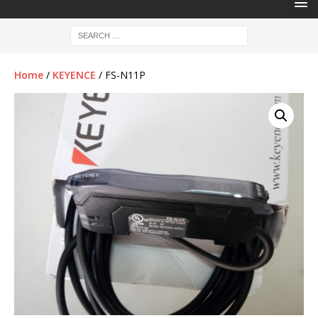
Home
/
KEYENCE
/ FS-N11P