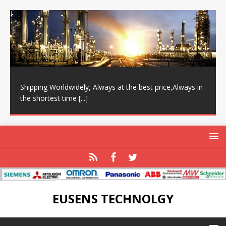
Shipping Worldwidely, Always at the best price,Always in
the shortest time
[...]
EUSENS TECHNOLGY