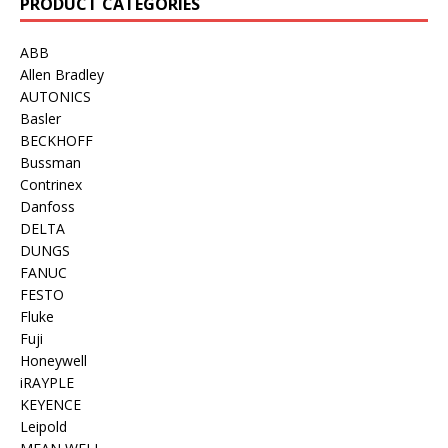
PRODUCT CATEGORIES
ABB
Allen Bradley
AUTONICS
Basler
BECKHOFF
Bussman
Contrinex
Danfoss
DELTA
DUNGS
FANUC
FESTO
Fluke
Fuji
Honeywell
iRAYPLE
KEYENCE
Leipold