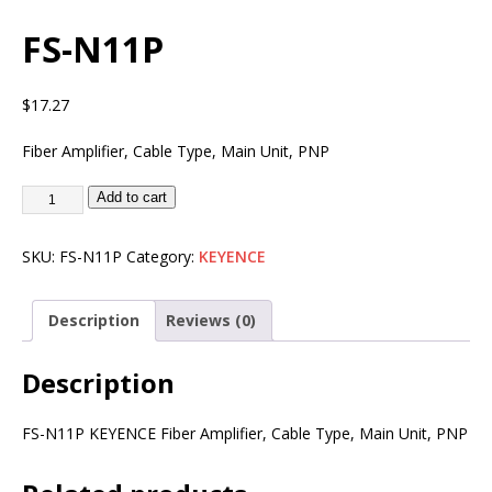
FS-N11P
$
17.27
Fiber Amplifier, Cable Type, Main Unit, PNP
Add to cart
SKU:
FS-N11P
Category:
KEYENCE
Description
Reviews (0)
Description
FS-N11P KEYENCE Fiber Amplifier, Cable Type, Main Unit, PNP