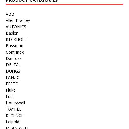
ABB
Allen Bradley
AUTONICS
Basler
BECKHOFF
Bussman
Contrinex
Danfoss
DELTA
DUNGS
FANUC
FESTO
Fluke
Fuji
Honeywell
iRAYPLE
KEYENCE
Leipold
MEAN WELL