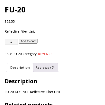
FU-20
$
29.55
Reflective Fiber Unit
Add to cart
SKU:
FU-20
Category:
KEYENCE
Description
Reviews (0)
Description
FU-20 KEYENCE Reflective Fiber Unit
Related products