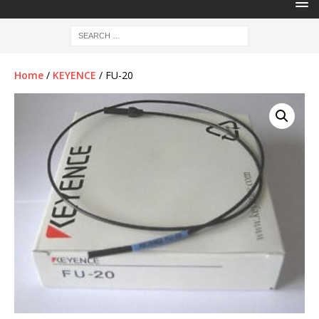
Home
/
KEYENCE
/ FU-20