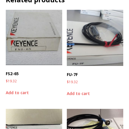
FS2-65
FU-7F
$
19.32
$
19.32
Add to cart
Add to cart