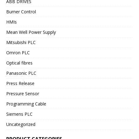
ABB DRIVES
Burner Control
HMIs
Mean Well Power Supply
Mitsubishi PLC
Omron PLC
Optical fibres
Panasonic PLC
Press Release
Pressure Sensor
Programming Cable
Siemens PLC
Uncategorized
PRODUCT CATEGORIES