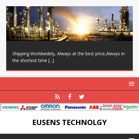
Shipping Worldwidely, Always at the best price,Always in
the shortest time
[...]
EUSENS TECHNOLGY