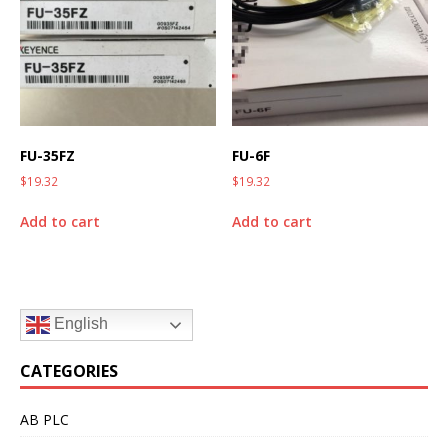
FU-35FZ
FU-6F
$
19.32
$
19.32
Add to cart
Add to cart
English
CATEGORIES
AB PLC