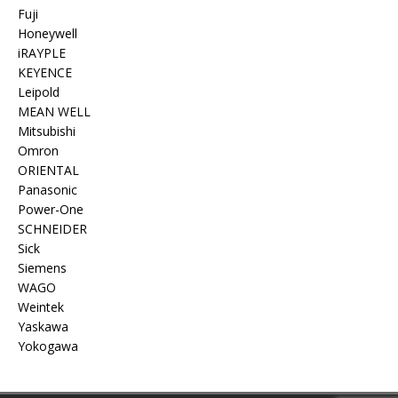
Fuji
Honeywell
iRAYPLE
KEYENCE
Leipold
MEAN WELL
Mitsubishi
Omron
ORIENTAL
Panasonic
Power-One
SCHNEIDER
Sick
Siemens
WAGO
Weintek
Yaskawa
Yokogawa