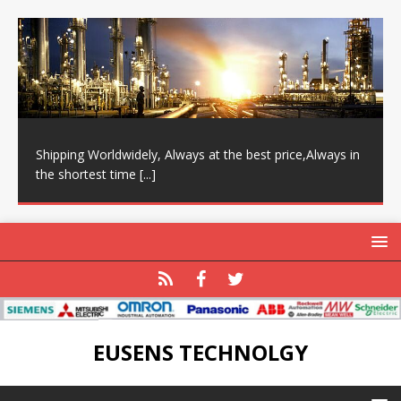
Shipping Worldwidely, Always at the best price,Always in
the shortest time
[...]
EUSENS TECHNOLGY