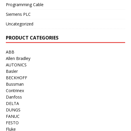
Programming Cable
Siemens PLC
Uncategorized
PRODUCT CATEGORIES
ABB
Allen Bradley
AUTONICS
Basler
BECKHOFF
Bussman
Contrinex
Danfoss
DELTA
DUNGS
FANUC
FESTO
Fluke