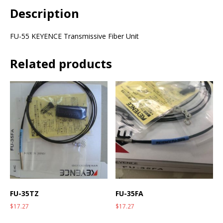
Description
FU-55 KEYENCE Transmissive Fiber Unit
Related products
FU-35TZ
FU-35FA
$
17.27
$
17.27