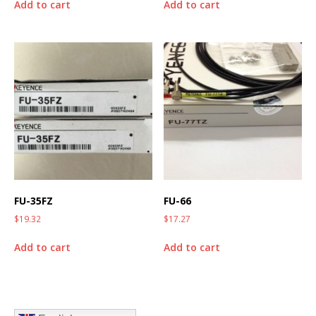
Add to cart
Add to cart
FU-35FZ
FU-66
$
19.32
$
17.27
Add to cart
Add to cart