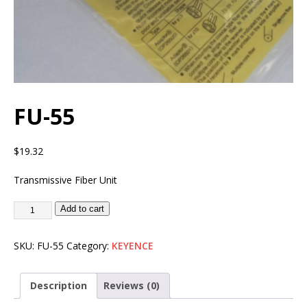
FU-55
$
19.32
Transmissive Fiber Unit
Add to cart
SKU:
FU-55
Category:
KEYENCE
Description
Reviews (0)