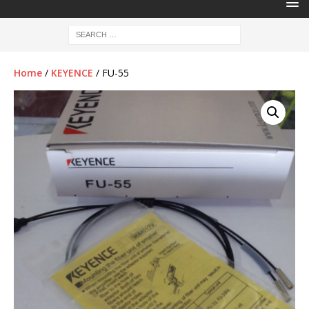
Home
/
KEYENCE
/ FU-55