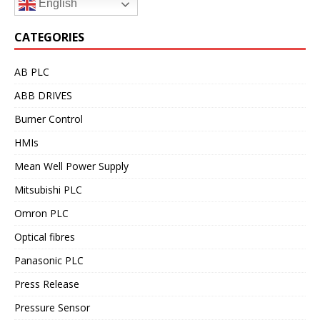
English
CATEGORIES
AB PLC
ABB DRIVES
Burner Control
HMIs
Mean Well Power Supply
Mitsubishi PLC
Omron PLC
Optical fibres
Panasonic PLC
Press Release
Pressure Sensor