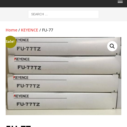
Home
/
KEYENCE
/ FU-77
Sale!