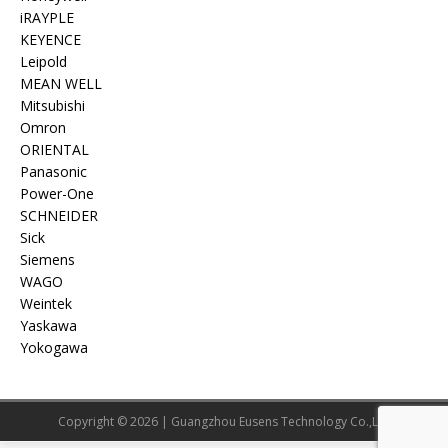
iRAYPLE
KEYENCE
Leipold
MEAN WELL
Mitsubishi
Omron
ORIENTAL
Panasonic
Power-One
SCHNEIDER
Sick
Siemens
WAGO
Weintek
Yaskawa
Yokogawa
Copyright © 2026 | Guangzhou Eusens Technology Co.,Ltd