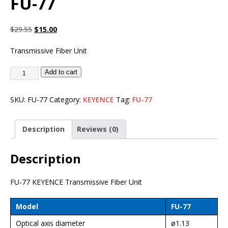
FU-77
$
29.55
$
15.00
Transmissive Fiber Unit
Add to cart
SKU:
FU-77
Category:
KEYENCE
Tag:
FU-77
Description
Reviews (0)
Description
FU-77 KEYENCE Transmissive Fiber Unit
Model
FU-77
Optical axis diameter
ø1.13