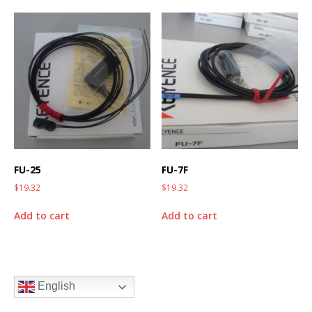
FU-25
FU-7F
$
19.32
$
19.32
Add to cart
Add to cart
English