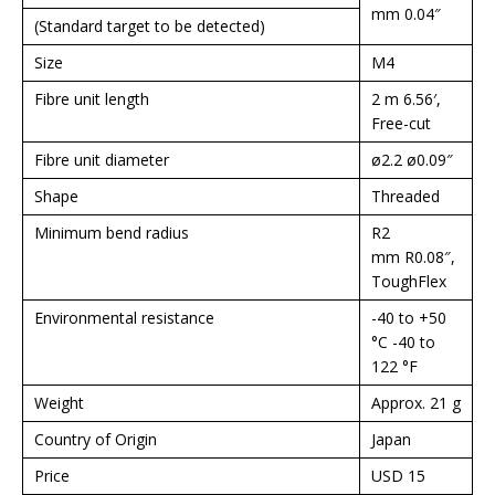
mm 0.04″
(Standard target to be detected)
Size
M4
Fibre unit length
2 m 6.56′,
Free-cut
Fibre unit diameter
ø2.2 ø0.09″
Shape
Threaded
Minimum bend radius
R2
mm R0.08″,
ToughFlex
Environmental resistance
-40 to +50
°C -40 to
122 °F
Weight
Approx. 21 g
Country of Origin
Japan
Price
USD 15