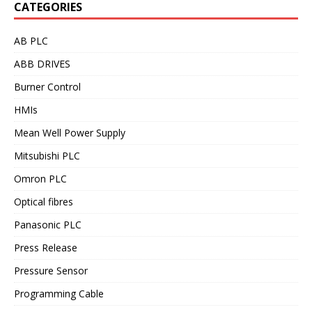
CATEGORIES
AB PLC
ABB DRIVES
Burner Control
HMIs
Mean Well Power Supply
Mitsubishi PLC
Omron PLC
Optical fibres
Panasonic PLC
Press Release
Pressure Sensor
Programming Cable