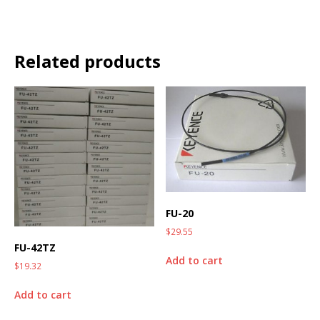
Related products
FU-20
$
29.55
FU-42TZ
Add to cart
$
19.32
Add to cart