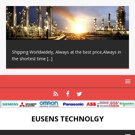
Shipping Worldwidely, Always at the best price,Always in
the shortest time
[...]
EUSENS TECHNOLGY