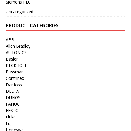
Siemens PLC
Uncategorized
PRODUCT CATEGORIES
ABB
Allen Bradley
AUTONICS
Basler
BECKHOFF
Bussman
Contrinex
Danfoss
DELTA
DUNGS
FANUC
FESTO
Fluke
Fuji
Honeywell