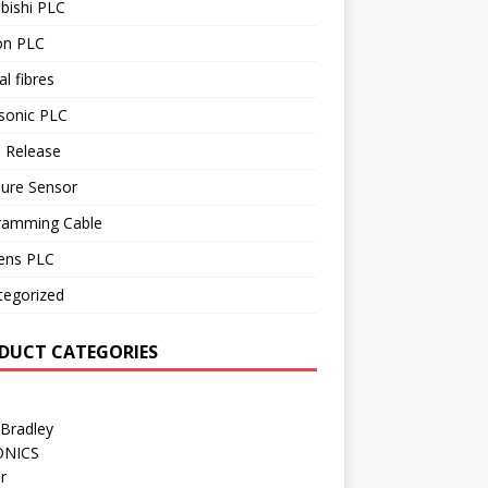
bishi PLC
n PLC
al fibres
sonic PLC
 Release
sure Sensor
ramming Cable
ens PLC
tegorized
DUCT CATEGORIES
 Bradley
ONICS
r