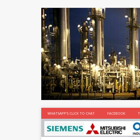
at the best
time
[...]
WHATSAPP’S CLICK TO CHAT
FACEBOOK
T