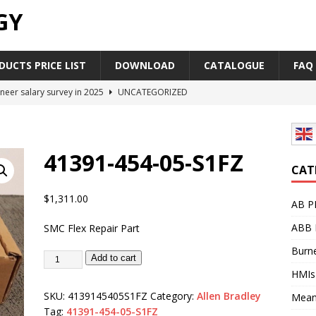
GY
UCTS PRICE LIST
DOWNLOAD
CATALOGUE
FAQ
neer salary survey in 2025
UNCATEGORIZED
trial Automation Components Companies Half Year Financial
LEASE
41391-454-05-S1FZ
Career Outlook for Electronics
UNCATEGORIZED
CAT
PLC,Omron PLC Siemens PLC Mitsubishi PLC price comparison
$
1,311.00
AB P
ABB 
SMC Flex Repair Part
industrial network protocol in the automation world
AB PLC
Burne
Add to cart
HMIs
SKU:
4139145405S1FZ
Category:
Allen Bradley
Mean
Tag:
41391-454-05-S1FZ