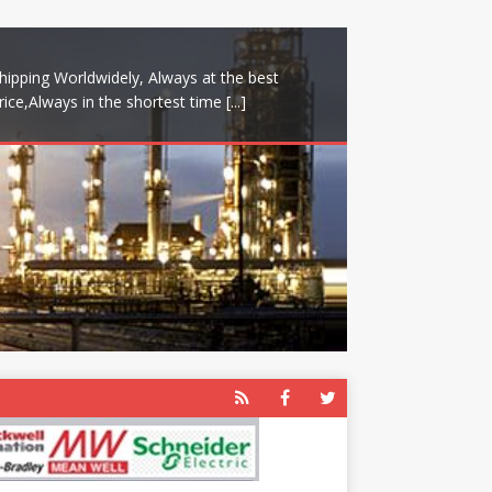
hipping Worldwidely, Always at the best
rice,Always in the shortest time
[...]