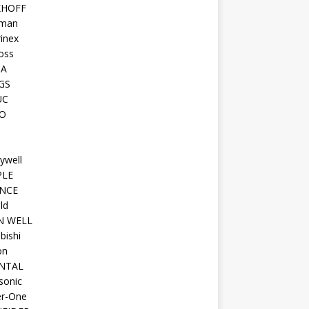
KHOFF
man
inex
oss
TA
GS
UC
O
ywell
PLE
NCE
ld
N WELL
bishi
on
NTAL
sonic
r-One