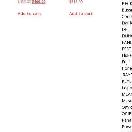
$
450.00
$
400.00
$
313.00
BEC
Buss
Add to cart
Add to cart
Contr
Danf
DEL
DUN
FAN
FEST
Fluke
Fuji
Hone
iRAY
KEYE
Leipo
MEA
Mitsu
Omr
ORIE
Pana
Powe