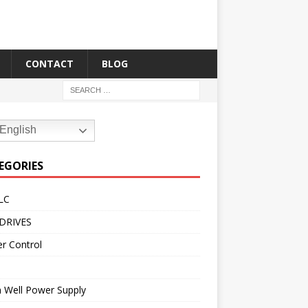
CONTACT
BLOG
English
EGORIES
LC
DRIVES
r Control
 Well Power Supply