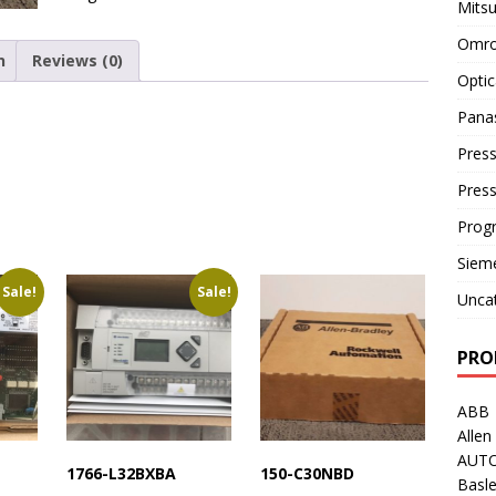
Mitsu
Omro
n
Reviews (0)
Optic
Pana
Press
Pres
Prog
Siem
Sale!
Sale!
Unca
PRO
ABB
Allen
AUT
1766-L32BXBA
150-C30NBD
Basle