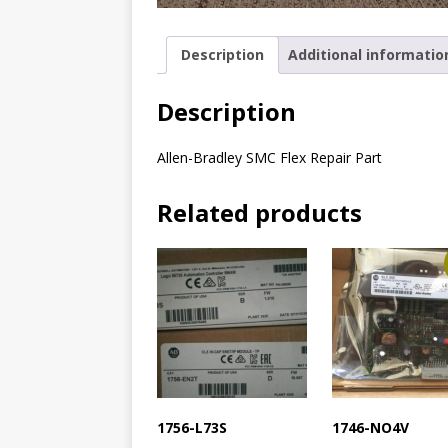
Description
Additional informatio
Description
Allen-Bradley SMC Flex Repair Part
Related products
1756-L73S
1746-NO4V