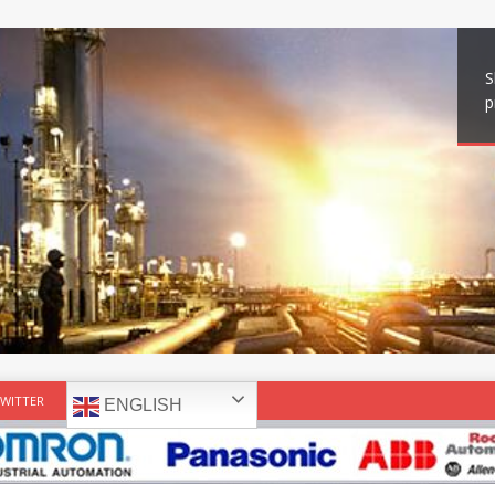
S
p
WITTER
ENGLISH