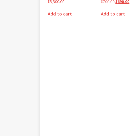
$
5,300.00
$
700.00
$
690.00
Add to cart
Add to cart