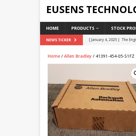
EUSENS TECHNOL
HOME
PRODUCTS
STOCK PROD
[ January 4, 2025 ]
The Engi
NEWS TICKER
[ June 19, 2018 ]
Top Indus
Home
/
Allen Bradley
/ 41391-454-05-S1FZ
Report in 2018
PRESS RE
[ May 3, 2017 ]
Salary and 
[ April 7, 2017 ]
Panasonic 
PANASONIC PLC
[ February 18, 2025 ]
Main 