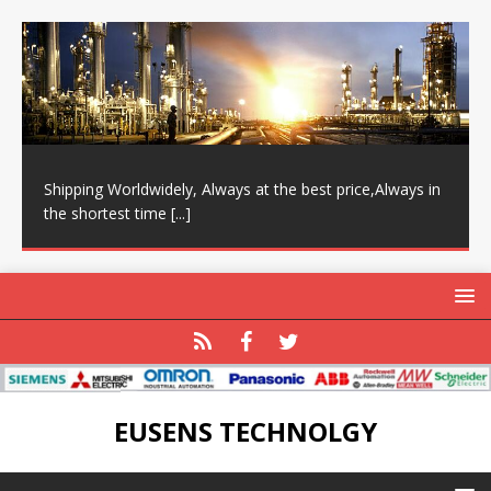
Shipping Worldwidely, Always at the best price,Always in
the shortest time
[...]
EUSENS TECHNOLGY