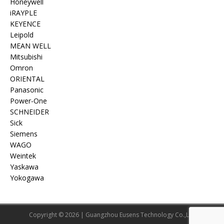
Honeywell
iRAYPLE
KEYENCE
Leipold
MEAN WELL
Mitsubishi
Omron
ORIENTAL
Panasonic
Power-One
SCHNEIDER
Sick
Siemens
WAGO
Weintek
Yaskawa
Yokogawa
Copyright © 2026 | Guangzhou Eusens Technology Co.,Ltd