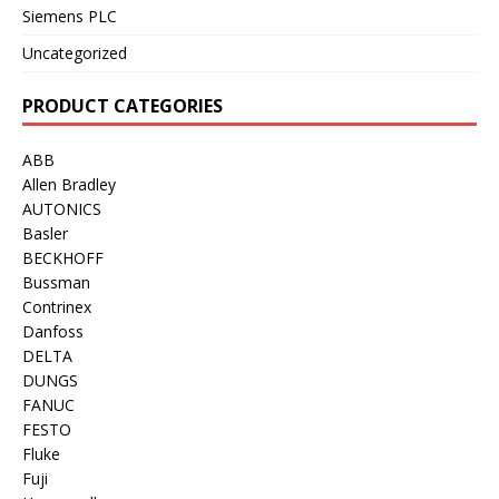
Siemens PLC
Uncategorized
PRODUCT CATEGORIES
ABB
Allen Bradley
AUTONICS
Basler
BECKHOFF
Bussman
Contrinex
Danfoss
DELTA
DUNGS
FANUC
FESTO
Fluke
Fuji