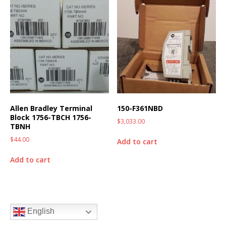
Allen Bradley Terminal
150-F361NBD
Block 1756-TBCH 1756-
$
3,033.00
TBNH
$
44.00
Add to cart
Add to cart
English