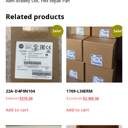
Allen-Bradley SMC Flex Repair Part
Related products
Sale!
Sale!
22A-D4P0N104
1769-L36ERM
$
400.00
$
370.00
$
2,500.00
$
2,400.00
Add to cart
Add to cart