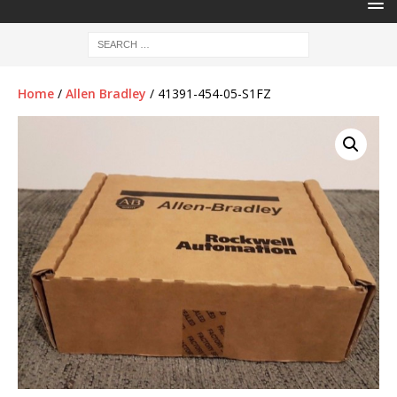
Home
/
Allen Bradley
/ 41391-454-05-S1FZ