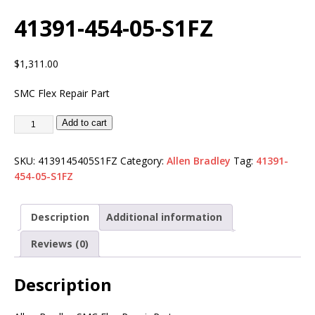
41391-454-05-S1FZ
$
1,311.00
SMC Flex Repair Part
Add to cart
SKU:
4139145405S1FZ
Category:
Allen Bradley
Tag:
41391-
454-05-S1FZ
Description
Additional information
Reviews (0)
Description