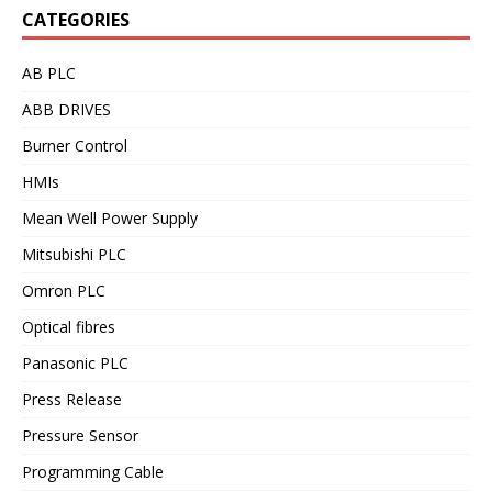
CATEGORIES
AB PLC
ABB DRIVES
Burner Control
HMIs
Mean Well Power Supply
Mitsubishi PLC
Omron PLC
Optical fibres
Panasonic PLC
Press Release
Pressure Sensor
Programming Cable