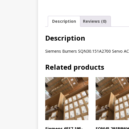
Description
Reviews (0)
Description
Siemens Burners SQN30.151A2700 Servo 
Related products
Siemens 6ES7 195-
SQM45.291B9W