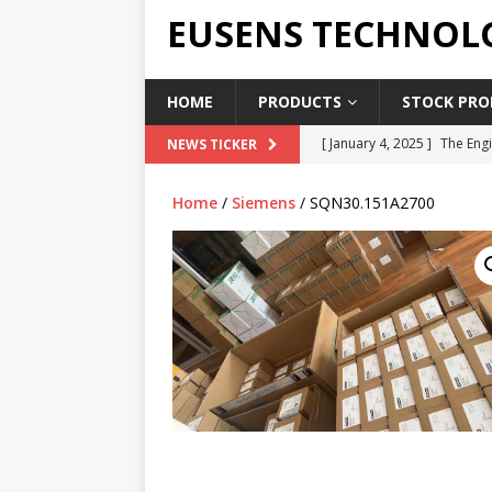
EUSENS TECHNOL
HOME
PRODUCTS
STOCK PROD
[ January 4, 2025 ]
The Engi
NEWS TICKER
[ June 19, 2018 ]
Top Indus
Home
/
Siemens
/ SQN30.151A2700
Report in 2018
PRESS RE
[ May 3, 2017 ]
Salary and 
[ April 7, 2017 ]
Panasonic 
PANASONIC PLC
[ February 18, 2025 ]
Main 