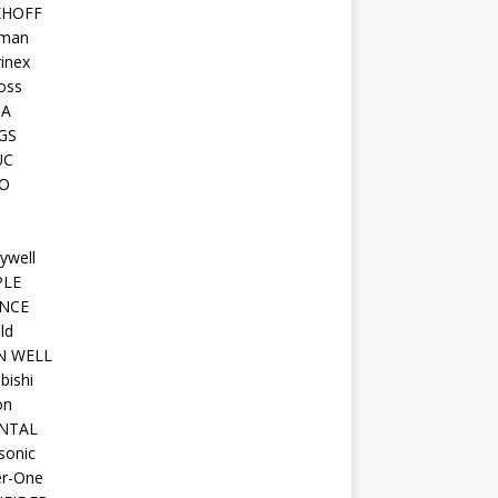
KHOFF
man
inex
oss
TA
GS
UC
O
ywell
PLE
NCE
ld
N WELL
bishi
on
NTAL
sonic
r-One