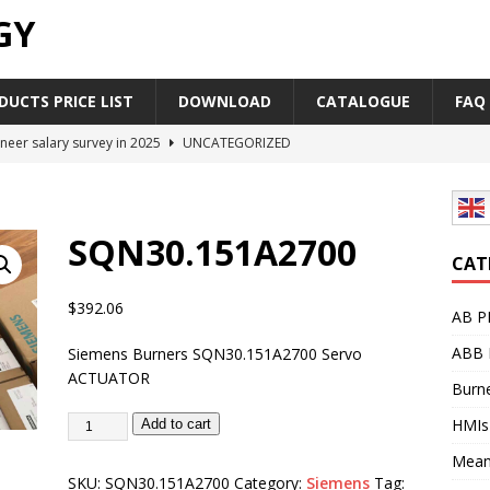
GY
UCTS PRICE LIST
DOWNLOAD
CATALOGUE
FAQ
neer salary survey in 2025
UNCATEGORIZED
trial Automation Components Companies Half Year Financial
LEASE
SQN30.151A2700
Career Outlook for Electronics
UNCATEGORIZED
CAT
PLC,Omron PLC Siemens PLC Mitsubishi PLC price comparison
$
392.06
AB P
ABB 
Siemens Burners SQN30.151A2700 Servo
industrial network protocol in the automation world
AB PLC
ACTUATOR
Burne
HMIs
Add to cart
Mean
SKU:
SQN30.151A2700
Category:
Siemens
Tag: