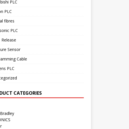
bishi PLC
n PLC
al fibres
sonic PLC
 Release
sure Sensor
ramming Cable
ens PLC
tegorized
DUCT CATEGORIES
 Bradley
ONICS
r