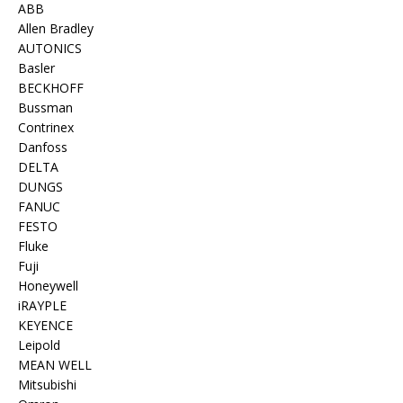
ABB
Allen Bradley
AUTONICS
Basler
BECKHOFF
Bussman
Contrinex
Danfoss
DELTA
DUNGS
FANUC
FESTO
Fluke
Fuji
Honeywell
iRAYPLE
KEYENCE
Leipold
MEAN WELL
Mitsubishi