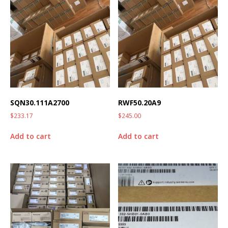
SQN30.111A2700
RWF50.20A9
$
233.17
$
245.00
Add to cart
Add to cart