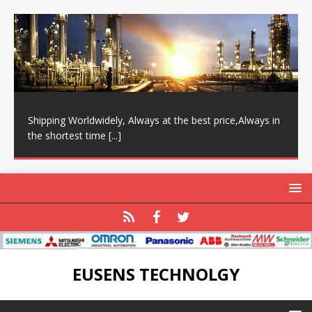
Shipping Worldwidely, Always at the best price,Always in
the shortest time
[...]
EUSENS TECHNOLGY