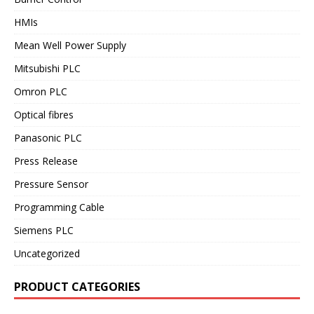
HMIs
Mean Well Power Supply
Mitsubishi PLC
Omron PLC
Optical fibres
Panasonic PLC
Press Release
Pressure Sensor
Programming Cable
Siemens PLC
Uncategorized
PRODUCT CATEGORIES