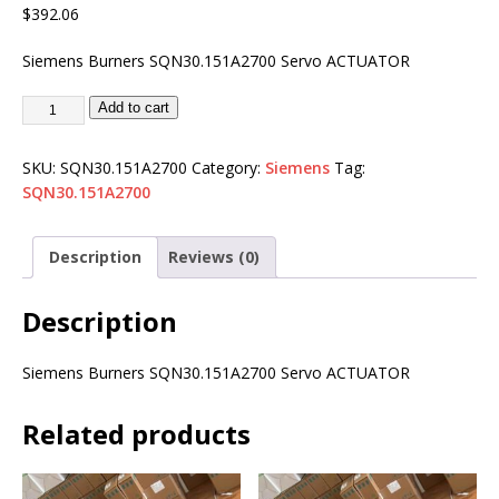
$
392.06
Siemens Burners SQN30.151A2700 Servo ACTUATOR
Add to cart
SKU:
SQN30.151A2700
Category:
Siemens
Tag:
SQN30.151A2700
Description
Reviews (0)
Description
Siemens Burners SQN30.151A2700 Servo ACTUATOR
Related products