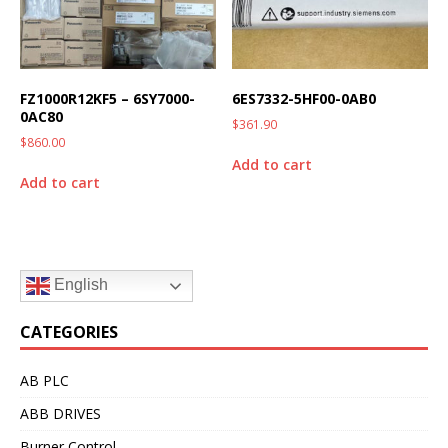
FZ1000R12KF5 – 6SY7000-
6ES7332-5HF00-0AB0
0AC80
$
361.90
$
860.00
Add to cart
Add to cart
English
CATEGORIES
AB PLC
ABB DRIVES
Burner Control