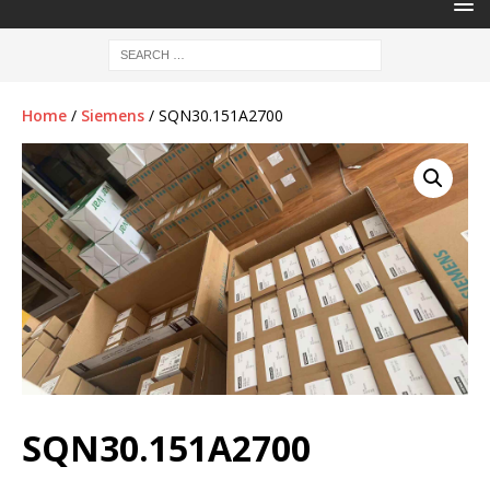
Home
/
Siemens
/ SQN30.151A2700
SQN30.151A2700