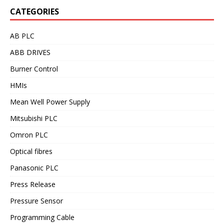
CATEGORIES
AB PLC
ABB DRIVES
Burner Control
HMIs
Mean Well Power Supply
Mitsubishi PLC
Omron PLC
Optical fibres
Panasonic PLC
Press Release
Pressure Sensor
Programming Cable