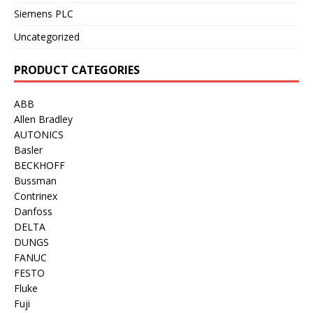
Siemens PLC
Uncategorized
PRODUCT CATEGORIES
ABB
Allen Bradley
AUTONICS
Basler
BECKHOFF
Bussman
Contrinex
Danfoss
DELTA
DUNGS
FANUC
FESTO
Fluke
Fuji