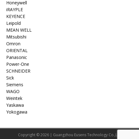
Honeywell
iRAYPLE
KEYENCE
Leipold
MEAN WELL
Mitsubishi
Omron
ORIENTAL
Panasonic
Power-One
SCHNEIDER
Sick
Siemens
WAGO
Weintek
Yaskawa
Yokogawa
Copyright © 2026 | Guangzhou Eusens Technology Co.,Ltd