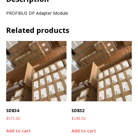
PROFIBUS DP Adapter Module
Related products
SD834
SD832
$
575.00
$
298.00
Add to cart
Add to cart