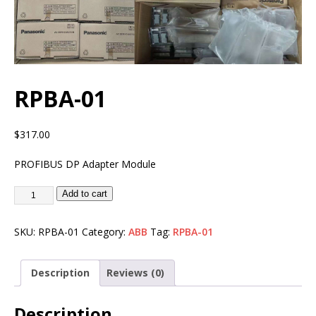
RPBA-01
$
317.00
PROFIBUS DP Adapter Module
Add to cart
SKU:
RPBA-01
Category:
ABB
Tag:
RPBA-01
Description
Reviews (0)
Description