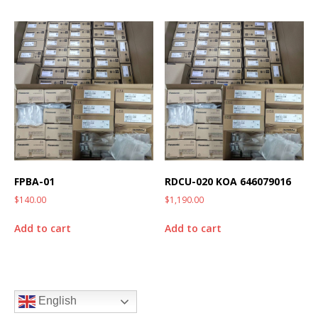
FPBA-01
RDCU-020 KOA 646079016
$
140.00
$
1,190.00
Add to cart
Add to cart
English