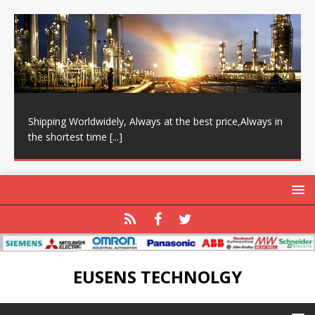
Shipping Worldwidely, Always at the best price,Always in
the shortest time
[...]
EUSENS TECHNOLGY