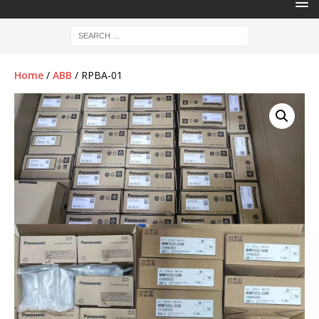
Home
/
ABB
/ RPBA-01