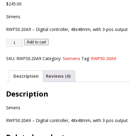
$
245.00
Simens
RWF50.20A9 – Digital controller, 48x48mm, with 3-pos output
Add to cart
SKU:
RWF50.20A9
Category:
Siemens
Tag:
RWF50.20A9
Description
Reviews (0)
Description
Simens
RWF50.20A9 – Digital controller, 48x48mm, with 3-pos output