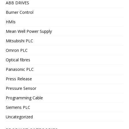
ABB DRIVES
Burner Control
HMIs
Mean Well Power Supply
Mitsubishi PLC
Omron PLC
Optical fibres
Panasonic PLC
Press Release
Pressure Sensor
Programming Cable
Siemens PLC
Uncategorized