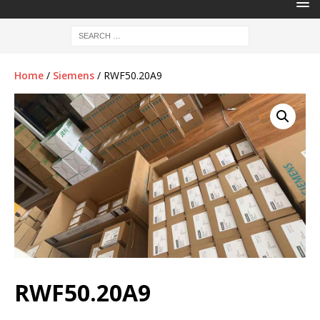
Home
/
Siemens
/ RWF50.20A9
RWF50.20A9