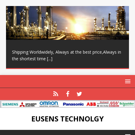
Shipping Worldwidely, Always at the best price,Always in
the shortest time
[...]
EUSENS TECHNOLGY