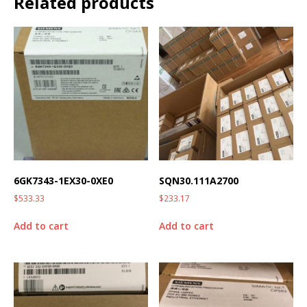
Related products
6GK7343-1EX30-0XE0
SQN30.111A2700
$
533.33
$
233.17
Add to cart
Add to cart