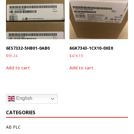
6ES7332-5HB01-0AB0
6GK7343-1CX10-0XE0
$
95.24
$
476.19
Add to cart
Add to cart
English
CATEGORIES
AB PLC