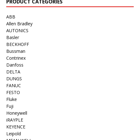
PRODUCT CATEGORIES
ABB
Allen Bradley
AUTONICS
Basler
BECKHOFF
Bussman
Contrinex
Danfoss
DELTA
DUNGS
FANUC
FESTO
Fluke
Fuji
Honeywell
iRAYPLE
KEYENCE
Leipold