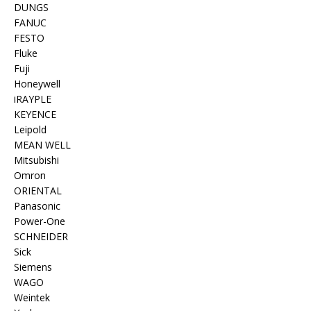
DUNGS
FANUC
FESTO
Fluke
Fuji
Honeywell
iRAYPLE
KEYENCE
Leipold
MEAN WELL
Mitsubishi
Omron
ORIENTAL
Panasonic
Power-One
SCHNEIDER
Sick
Siemens
WAGO
Weintek