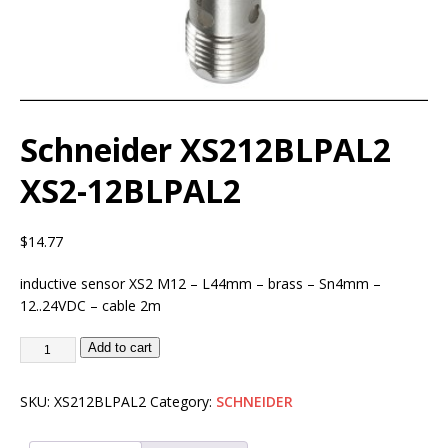
Schneider XS212BLPAL2
XS2-12BLPAL2
$
14.77
inductive sensor XS2 M12 – L44mm – brass – Sn4mm –
12..24VDC – cable 2m
Add to cart
SKU:
XS212BLPAL2
Category:
SCHNEIDER