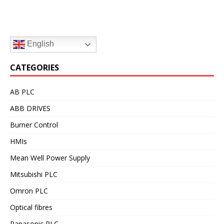
English
CATEGORIES
AB PLC
ABB DRIVES
Burner Control
HMIs
Mean Well Power Supply
Mitsubishi PLC
Omron PLC
Optical fibres
Panasonic PLC