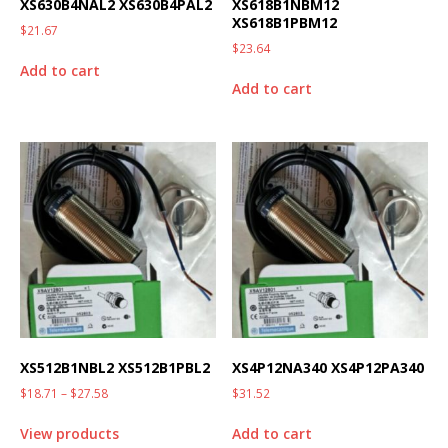
XS630B4NAL2 XS630B4PAL2
XS618B1NBM12
XS618B1PBM12
$
21.67
$
23.64
Add to cart
Add to cart
XS512B1NBL2 XS512B1PBL2
XS4P12NA340 XS4P12PA340
$
18.71
–
$
27.58
$
31.52
View products
Add to cart