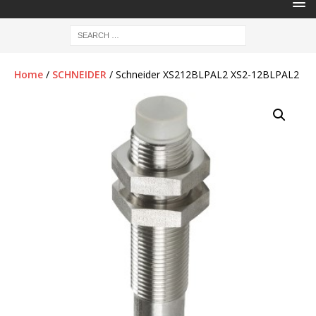
Home
/
SCHNEIDER
/ Schneider XS212BLPAL2 XS2-12BLPAL2