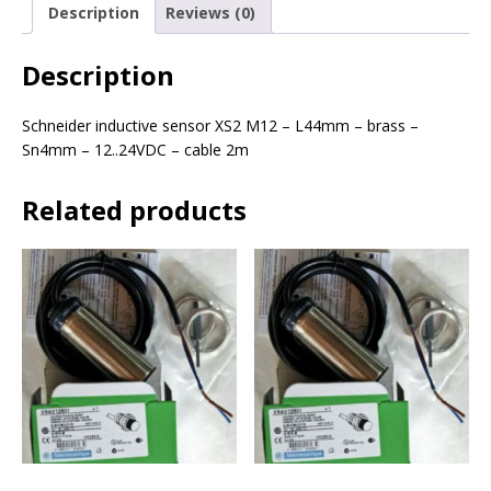
Description
Reviews (0)
Description
Schneider inductive sensor XS2 M12 – L44mm – brass –
Sn4mm – 12..24VDC – cable 2m
Related products