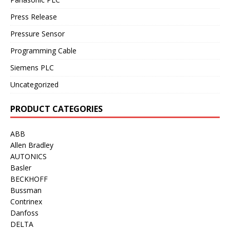
Press Release
Pressure Sensor
Programming Cable
Siemens PLC
Uncategorized
PRODUCT CATEGORIES
ABB
Allen Bradley
AUTONICS
Basler
BECKHOFF
Bussman
Contrinex
Danfoss
DELTA