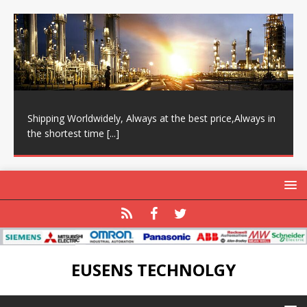
Shipping Worldwidely, Always at the best price,Always in
the shortest time
[...]
EUSENS TECHNOLGY